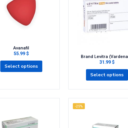
Avanafil
55.99 $
Brand Levitra (Vardenaf
31.99 $
Select options
Select options
-25%