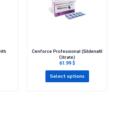
ith
Cenforce Professional (Sildenafil
Citrate)
61.99 $
Select options