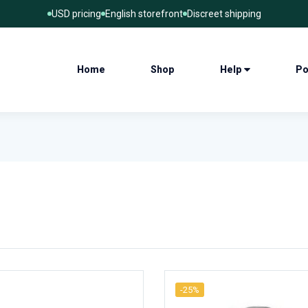
USD pricing
English storefront
Discreet shipping
Home
Shop
Help
Po
-25%