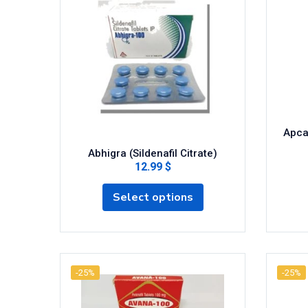
Apcal
Abhigra (Sildenafil Citrate)
12.99 $
Select options
-25%
-25%