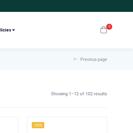
0
licies
Previous page
Showing 1–12 of 102 results
-25%