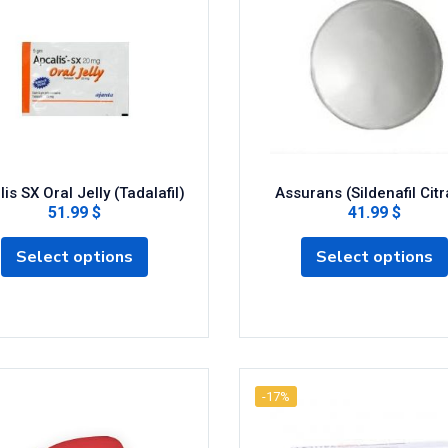
is SX Oral Jelly (Tadalafil)
Assurans (Sildenafil Citr
51.99 $
41.99 $
Select options
Select options
-17%