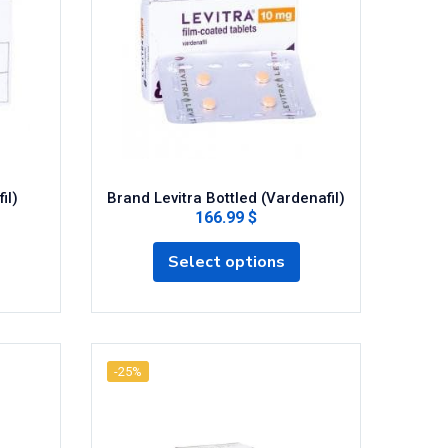
il)
Brand Levitra Bottled (Vardenafil)
166.99 $
Select options
-25%