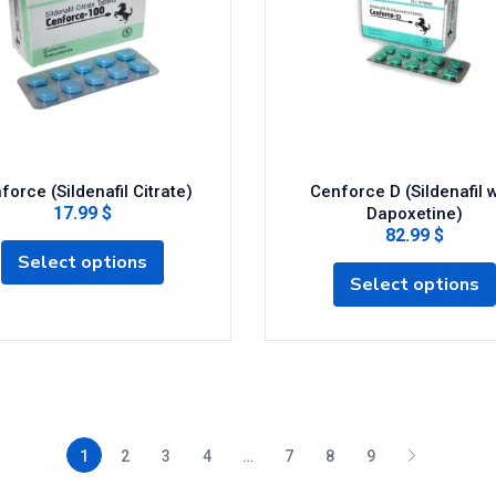
force (Sildenafil Citrate)
Cenforce D (Sildenafil w
17.99 $
Dapoxetine)
82.99 $
Select options
Select options
1
2
3
4
…
7
8
9