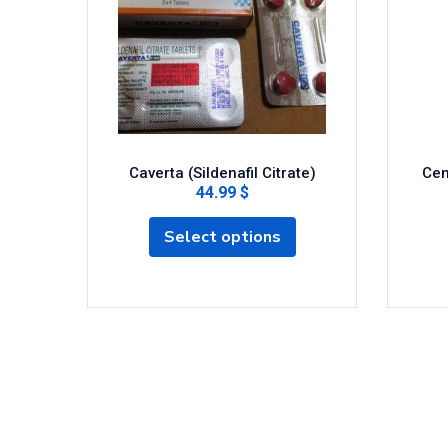
Caverta (Sildenafil Citrate)
Cen
44.99 $
Select options