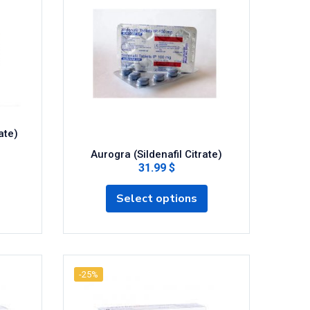
ate)
Aurogra (Sildenafil Citrate)
31.99 $
Select options
-25%