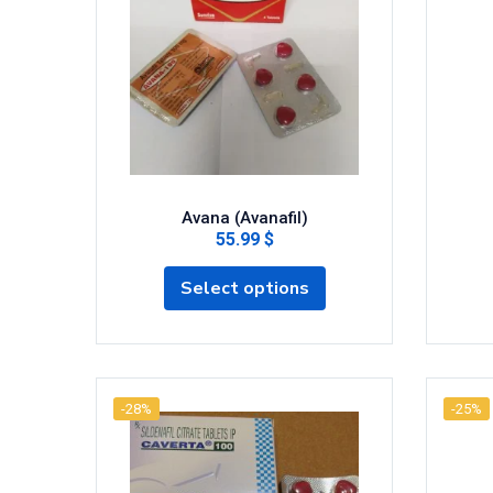
Avana (Avanafil)
55.99 $
Select options
-28%
-25%