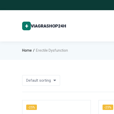
Home
Erectile Dysfunction
Default sorting
-25%
-25%