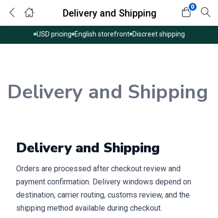
0
Delivery and Shipping
USD pricing
English storefront
Discreet shipping
Delivery and Shipping
Delivery and Shipping
Orders are processed after checkout review and
payment confirmation. Delivery windows depend on
destination, carrier routing, customs review, and the
shipping method available during checkout.