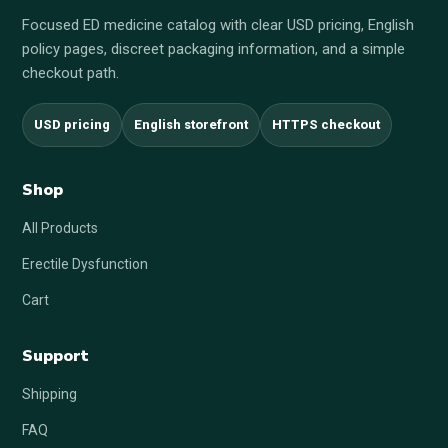
Focused ED medicine catalog with clear USD pricing, English
policy pages, discreet packaging information, and a simple
checkout path.
USD pricing
English storefront
HTTPS checkout
Shop
All Products
Erectile Dysfunction
Cart
Support
Shipping
FAQ