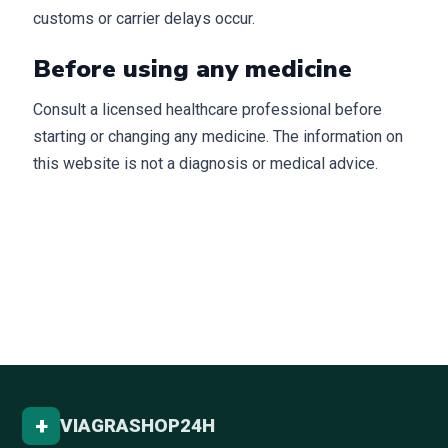
customs or carrier delays occur.
Before using any medicine
Consult a licensed healthcare professional before
starting or changing any medicine. The information on
this website is not a diagnosis or medical advice.
+
VIAGRASHOP24H