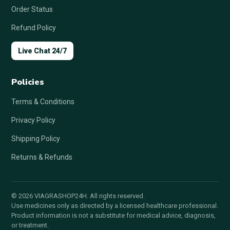
Order Status
Refund Policy
Live Chat 24/7
Policies
Terms & Conditions
Privacy Policy
Shipping Policy
Returns & Refunds
© 2026 VIAGRASHOP24H. All rights reserved.
Use medicines only as directed by a licensed healthcare professional.
Product information is not a substitute for medical advice, diagnosis,
or treatment.