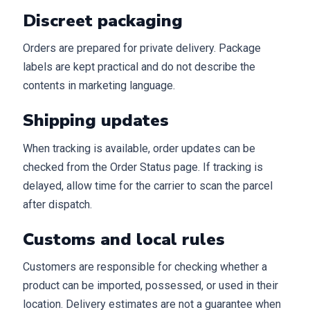
Discreet packaging
Orders are prepared for private delivery. Package
labels are kept practical and do not describe the
contents in marketing language.
Shipping updates
When tracking is available, order updates can be
checked from the Order Status page. If tracking is
delayed, allow time for the carrier to scan the parcel
after dispatch.
Customs and local rules
Customers are responsible for checking whether a
product can be imported, possessed, or used in their
location. Delivery estimates are not a guarantee when