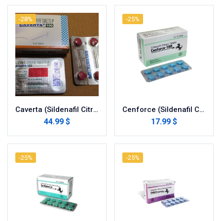
-28%
-25%
Caverta (Sildenafil Citrate)
Cenforce (Sildenafil Citrate)
44.99 $
17.99 $
-25%
-25%