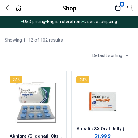
0
Shop
USD pricing
English storefront
Discreet shipping
Showing 1–12 of 102 results
Default sorting
-25%
-25%
Apcalis SX Oral Jelly (Tadalafil)
51.99 $
Abhigra (Sildenafil Citrate)