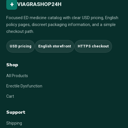
+
VIAGRASHOP24H
Focused ED medicine catalog with clear USD pricing, English
policy pages, discreet packaging information, and a simple
checkout path.
USD pricing
English storefront
HTTPS checkout
Shop
All Products
Erectile Dysfunction
Cart
Support
Shipping