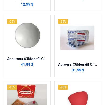
12.99 $
-25%
-25%
Assurans (Sildenafil Citrate)
41.99 $
Aurogra (Sildenafil Citrate)
31.99 $
-25%
-25%