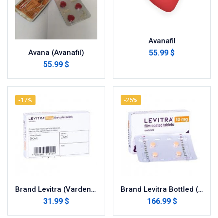
Avanafil
55.99 $
Avana (Avanafil)
55.99 $
-17%
-25%
Brand Levitra (Vardenafil)
Brand Levitra Bottled (Vardenafil)
31.99 $
166.99 $