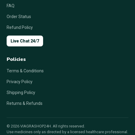
FAQ
Order Status
Refund Policy
Live Chat 24/7
Policies
Terms & Conditions
Privacy Policy
Shipping Policy
Returns & Refunds
© 2026 VIAGRASHOP24H. All rights reserved.
Use medicines only as directed by a licensed healthcare professional.