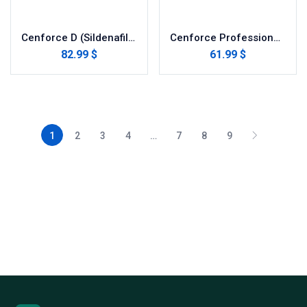
Cenforce D (Sildenafil with Dapoxetine)
Cenforce Professional (Sildenafil Citrate)
82.99 $
61.99 $
1
2
3
4
…
7
8
9