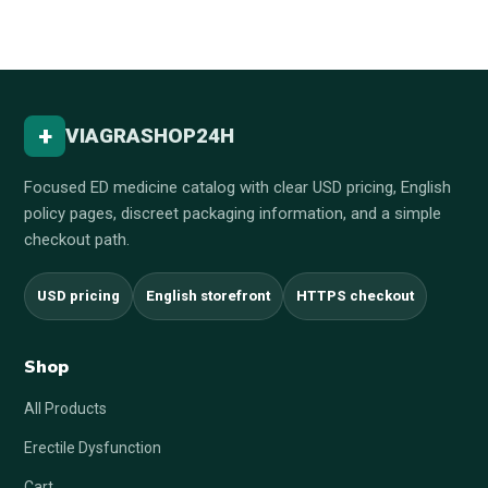
+
VIAGRASHOP24H
Focused ED medicine catalog with clear USD pricing, English
policy pages, discreet packaging information, and a simple
checkout path.
USD pricing
English storefront
HTTPS checkout
Shop
All Products
Erectile Dysfunction
Cart