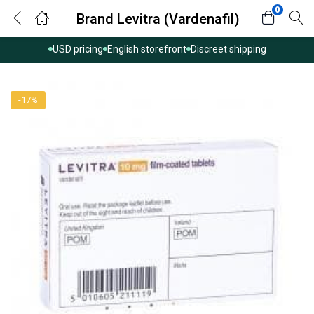
0
Brand Levitra (Vardenafil)
USD pricing
English storefront
Discreet shipping
-17%