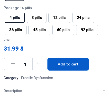
Package
: 4 pills
4 pills
8 pills
12 pills
24 pills
36 pills
48 pills
60 pills
92 pills
Clear
31.99 $
Add to cart
Category:
Erectile Dysfunction
Description