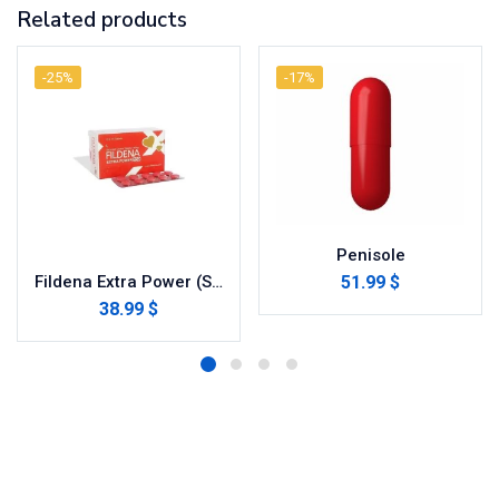
Related products
-25%
-17%
Penisole
51.99 $
Fildena Extra Power (Sildenafil Citrate)
38.99 $