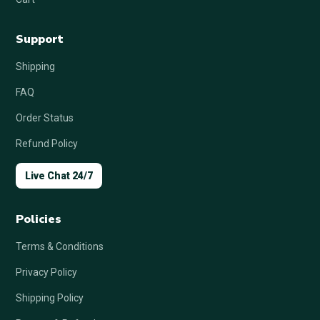
Support
Shipping
FAQ
Order Status
Refund Policy
Live Chat 24/7
Policies
Terms & Conditions
Privacy Policy
Shipping Policy