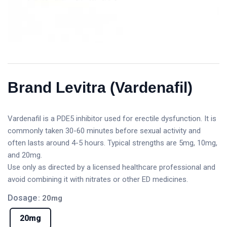
Brand Levitra (Vardenafil)
Vardenafil is a PDE5 inhibitor used for erectile dysfunction. It is
commonly taken 30-60 minutes before sexual activity and
often lasts around 4-5 hours. Typical strengths are 5mg, 10mg,
and 20mg.
Use only as directed by a licensed healthcare professional and
avoid combining it with nitrates or other ED medicines.
Dosage
: 20mg
20mg