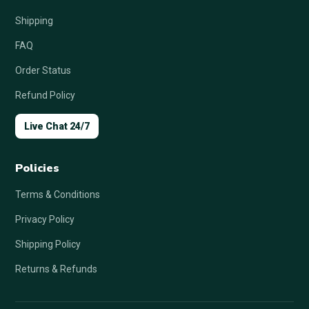
Shipping
FAQ
Order Status
Refund Policy
Live Chat 24/7
Policies
Terms & Conditions
Privacy Policy
Shipping Policy
Returns & Refunds