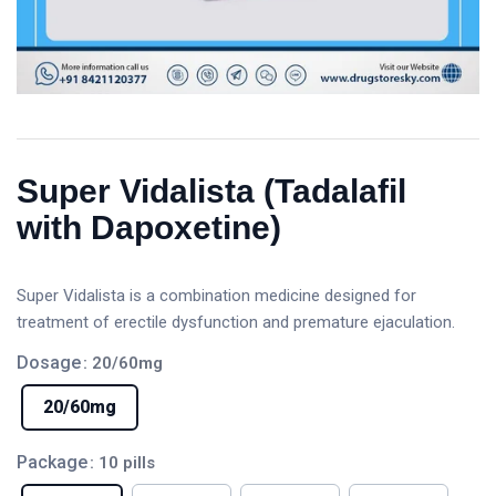
Super Vidalista (Tadalafil
with Dapoxetine)
Super Vidalista is a combination medicine designed for
treatment of erectile dysfunction and premature ejaculation.
Dosage
: 20/60mg
20/60mg
Package
: 10 pills