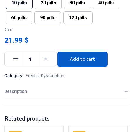
10 pills
20 pills
30 pills
40 pills
60 pills
90 pills
120 pills
Clear
21.99 $
Add to cart
Category:
Erectile Dysfunction
Description
Related products