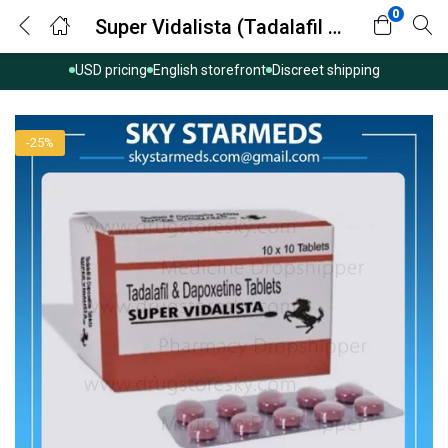
0
Super Vidalista (Tadalafil with Dapoxetine)
USD pricing
English storefront
Discreet shipping
-25%