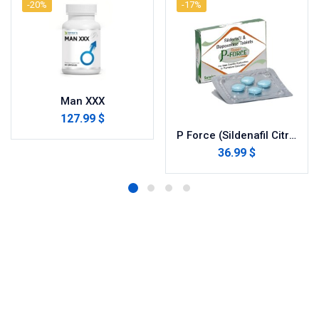
-20%
-17%
Man XXX
127.99 $
P Force (Sildenafil Citrate)
36.99 $