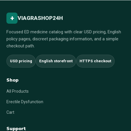
+
VIAGRASHOP24H
Focused ED medicine catalog with clear USD pricing, English
policy pages, discreet packaging information, and a simple
checkout path.
USD pricing
English storefront
HTTPS checkout
Shop
All Products
Erectile Dysfunction
Cart
Support