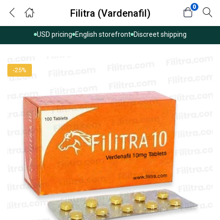
0
Filitra (Vardenafil)
USD pricing
English storefront
Discreet shipping
-25%