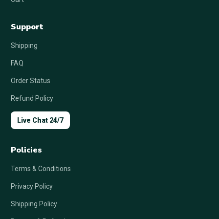
Support
Shipping
FAQ
Order Status
Refund Policy
Live Chat 24/7
Policies
Terms & Conditions
Privacy Policy
Shipping Policy