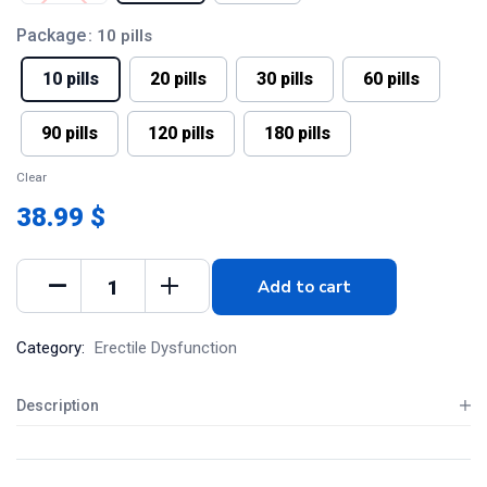
Package
: 10 pills
10 pills
20 pills
30 pills
60 pills
90 pills
120 pills
180 pills
Clear
38.99 $
Add to cart
Category:
Erectile Dysfunction
Description