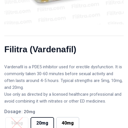
Filitra (Vardenafil)
Vardenafil is a PDE5 inhibitor used for erectile dysfunction. It is
commonly taken 30-60 minutes before sexual activity and
often lasts around 4-5 hours. Typical strengths are 5mg, 10mg,
and 20mg.
Use only as directed by a licensed healthcare professional and
avoid combining it with nitrates or other ED medicines.
Dosage
: 20mg
10mg
20mg
40mg