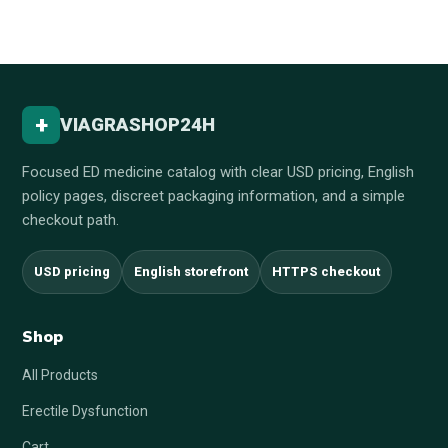
+
VIAGRASHOP24H
Focused ED medicine catalog with clear USD pricing, English
policy pages, discreet packaging information, and a simple
checkout path.
USD pricing
English storefront
HTTPS checkout
Shop
All Products
Erectile Dysfunction
Cart