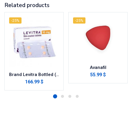
Related products
-25%
-25%
Avanafil
55.99 $
Brand Levitra Bottled (Vardenafil)
166.99 $