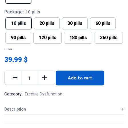
Package
: 10 pills
10 pills
20 pills
30 pills
60 pills
90 pills
120 pills
180 pills
360 pills
Clear
39.99 $
Add to cart
Category:
Erectile Dysfunction
Description