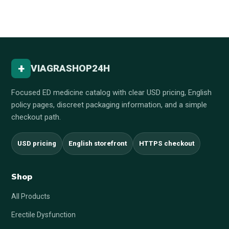
+
VIAGRASHOP24H
Focused ED medicine catalog with clear USD pricing, English
policy pages, discreet packaging information, and a simple
checkout path.
USD pricing
English storefront
HTTPS checkout
Shop
All Products
Erectile Dysfunction