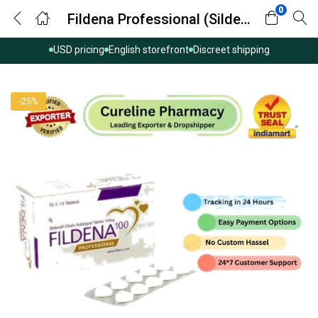
0
Fildena Professional (Sildenafil Citrate)
USD pricing
English storefront
Discreet shipping
-25%