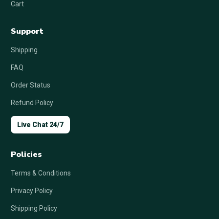
Cart
Support
Shipping
FAQ
Order Status
Refund Policy
Live Chat 24/7
Policies
Terms & Conditions
Privacy Policy
Shipping Policy