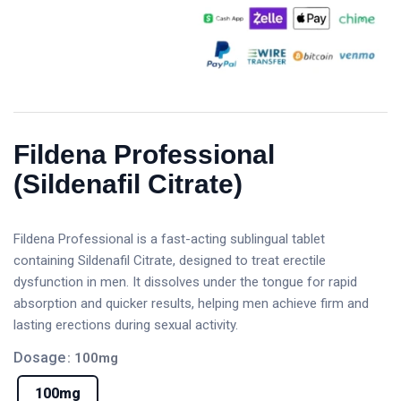
Fildena Professional
(Sildenafil Citrate)
Fildena Professional is a fast-acting sublingual tablet
containing Sildenafil Citrate, designed to treat erectile
dysfunction in men. It dissolves under the tongue for rapid
absorption and quicker results, helping men achieve firm and
lasting erections during sexual activity.
Dosage
: 100mg
100mg