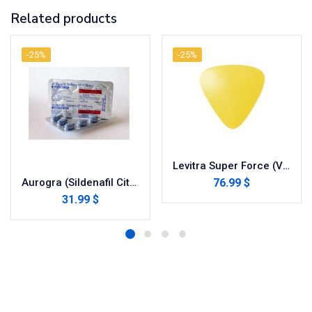
Related products
-25%
-25%
Levitra Super Force (Vardenafil/Dapoxetine)
76.99 $
Aurogra (Sildenafil Citrate)
31.99 $