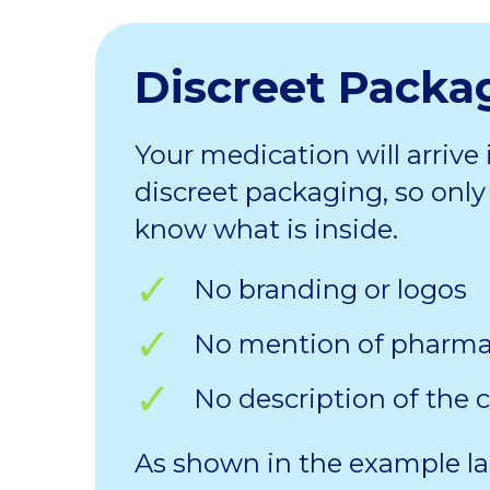
Discreet Packa
Your medication will arrive 
discreet packaging, so only 
know what is inside.
No branding or logos
No mention of pharm
No description of the 
As shown in the example la