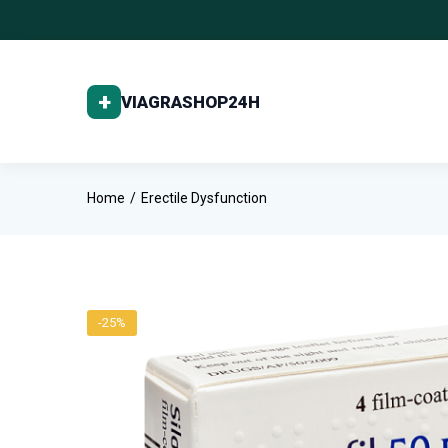
Home
Erectile Dysfunction
-25%