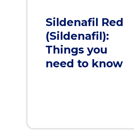
Sildenafil Red
(Sildenafil):
Things you
need to know