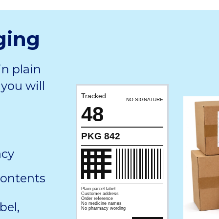
ging
in plain
you will
Tracked
NO SIGNATURE
48
PKG 842
acy
contents
Plain parcel label
Customer address
Order reference
bel,
No medicine names
No pharmacy wording