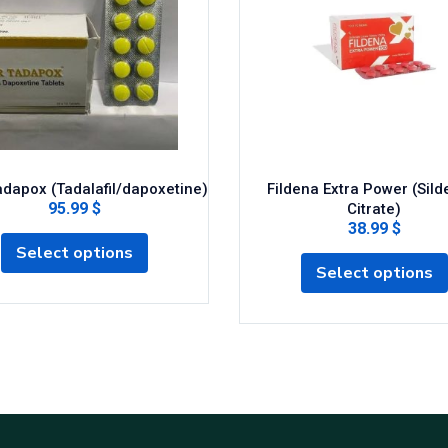
dapox (Tadalafil/dapoxetine)
Fildena Extra Power (Silde
95.99 $
Citrate)
38.99 $
Select options
Select options