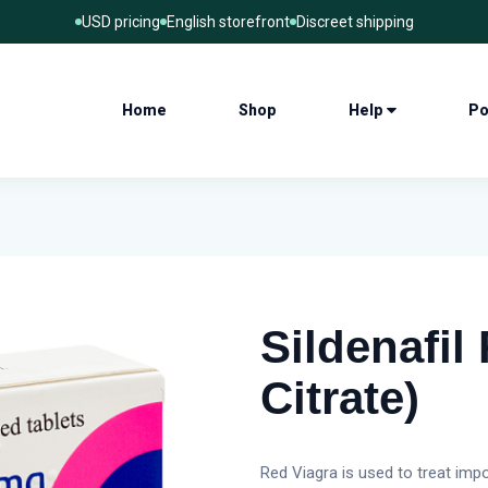
USD pricing
English storefront
Discreet shipping
Home
Shop
Help
Po
Sildenafil 
Citrate)
Red Viagra is used to treat imp