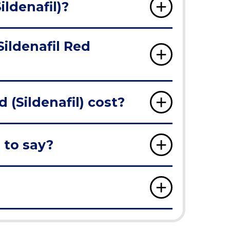
ildenafil)?
Sildenafil Red
(Sildenafil) cost?
 to say?