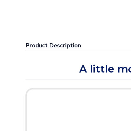
Product Description
A little m