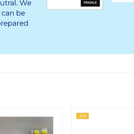
utral. We
FRAGILE
 can be
 prepared
-25%