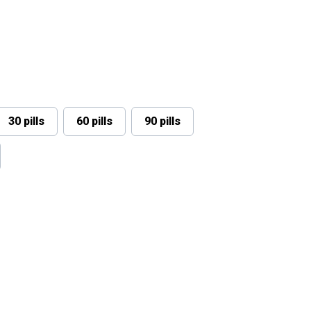
30 pills
60 pills
90 pills