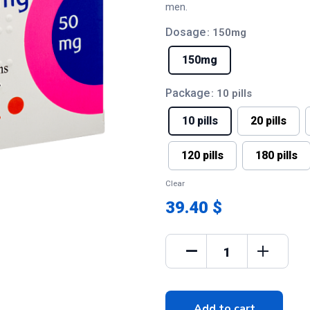
men.
Dosage
: 150mg
150mg
Package
: 10 pills
10 pills
20 pills
120 pills
180 pills
Clear
39.40 $
Add to cart