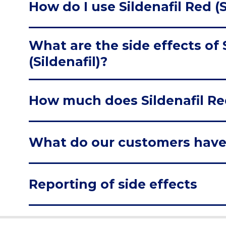
How do I use Sildenafil Red (S
What are the side effects of 
(Sildenafil)?
How much does Sildenafil Red 
What do our customers have
Reporting of side effects