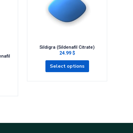
Sildigra (Sildenafil Citrate)
24.99 $
nafil
Cen
Select options