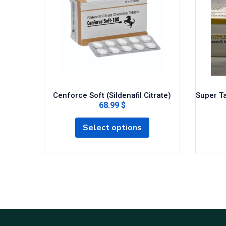
Cenforce Soft (Sildenafil Citrate)
Super Ta
68.99 $
Select options