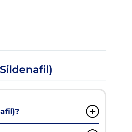
Sildenafil)
afil)?