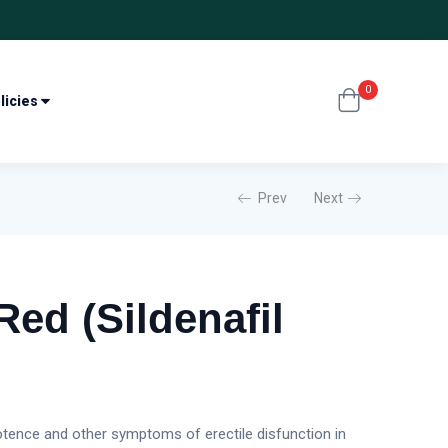
0
licies
Prev
Next
Red (Sildenafil
otence and other symptoms of erectile disfunction in