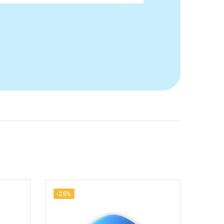
-25%
-25%