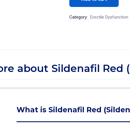
Category:
Erectile Dysfunction
ore about Sildenafil Red (
What is Sildenafil Red (Silden