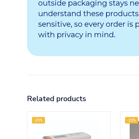
outside packaging stays ne
understand these products
sensitive, so every order is
with privacy in mind.
Related products
-25%
-25%