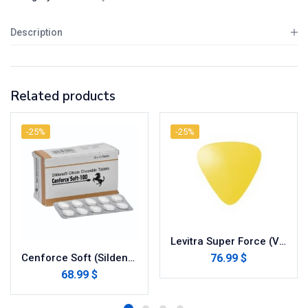
Description
Related products
-25%
-25%
Levitra Super Force (Vardenafil/Dapoxetine)
76.99 $
Cenforce Soft (Sildenafil Citrate)
68.99 $