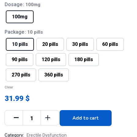
Dosage
: 100mg
100mg
Package
: 10 pills
10 pills
20 pills
30 pills
60 pills
90 pills
120 pills
180 pills
270 pills
360 pills
Clear
31.99 $
Add to cart
Category:
Erectile Dysfunction