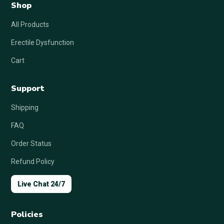
Shop
All Products
Erectile Dysfunction
Cart
Support
Shipping
FAQ
Order Status
Refund Policy
Live Chat 24/7
Policies