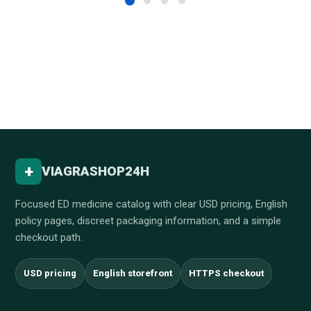
+
VIAGRASHOP24H
Focused ED medicine catalog with clear USD pricing, English
policy pages, discreet packaging information, and a simple
checkout path.
USD pricing
English storefront
HTTPS checkout