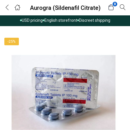
0
Aurogra (Sildenafil Citrate)
USD pricing
English storefront
Discreet shipping
-25%