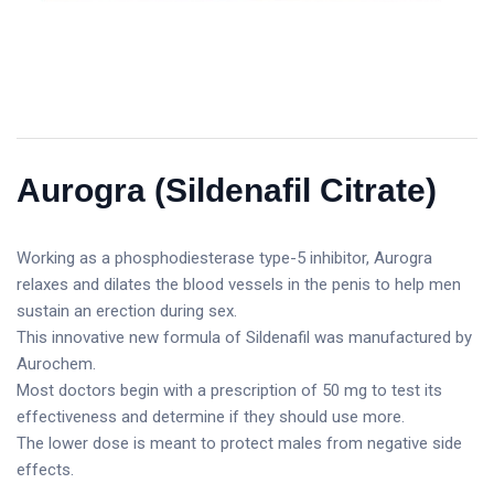
Aurogra (Sildenafil Citrate)
Working as a phosphodiesterase type-5 inhibitor, Aurogra
relaxes and dilates the blood vessels in the penis to help men
sustain an erection during sex.
This innovative new formula of Sildenafil was manufactured by
Aurochem.
Most doctors begin with a prescription of 50 mg to test its
effectiveness and determine if they should use more.
The lower dose is meant to protect males from negative side
effects.