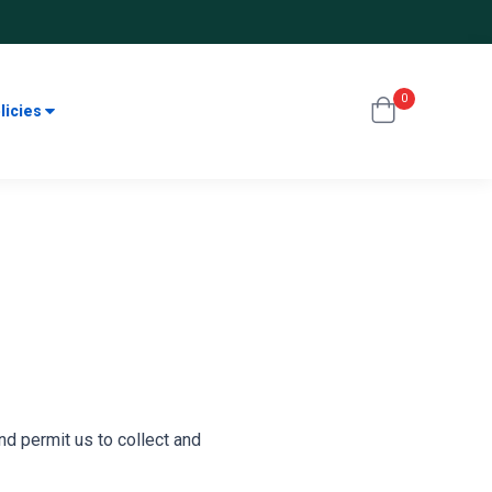
0
licies
nd permit us to collect and