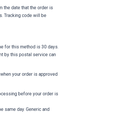
 the date that the order is
s. Tracking code will be
ne for this method is 30 days.
t by this postal service can
l when your order is approved
ocessing before your order is
 the same day. Generic and