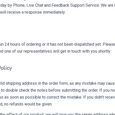
 day by Phone, Live Chat and Feedback Support Service. We are h
will receive a response immediately.
hin 24 hours of ordering or it has not been dispatched yet. Ple
d one of our representatives will get in touch with you shortly.
olicy
alid shipping address in the order form, as any mistake may caus
o double check the notes before submitting the order. If you no
 us as soon as possible to correct the mistake. If you didn’t recei
d, no refunds would be given.
 the effect of our product, we will give you the return address w