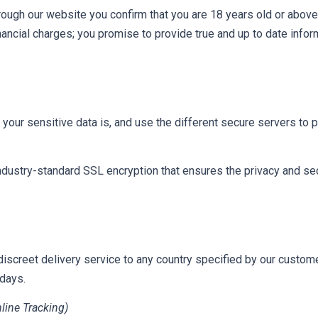
rough our website you confirm that you are 18 years old or above;
financial charges; you promise to provide true and up to date info
our sensitive data is, and use the different secure servers to pr
ustry-standard SSL encryption that ensures the privacy and secur
discreet delivery service to any country specified by our custom
 days.
line Tracking)