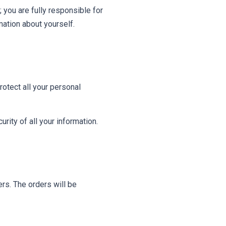
 you are fully responsible for
rmation about yourself.
otect all your personal
ity of all your information.
ers. The orders will be