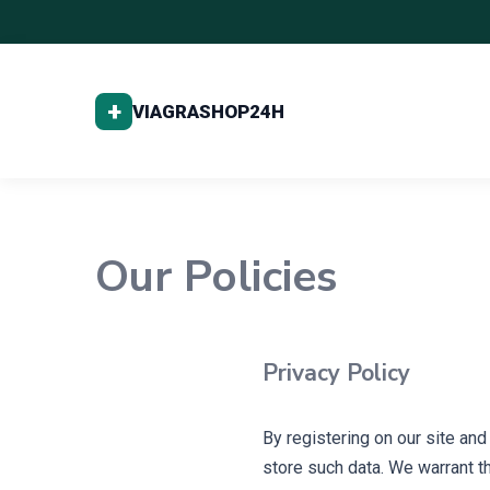
Our Policies
Privacy Policy
By registering on our site an
store such data. We warrant th