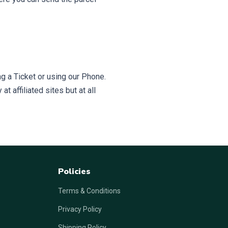
g a Ticket or using our Phone.
t affiliated sites but at all
Policies
Terms & Conditions
Privacy Policy
Shipping Policy