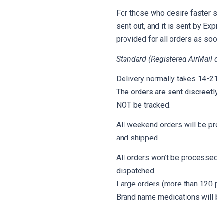
For those who desire faster s
sent out, and it is sent by Ex
provided for all orders as so
Standard (Registered AirMail d
Delivery normally takes 14-21 
The orders are sent discreetl
NOT be tracked.
All weekend orders will be pr
and shipped.
All orders won’t be processed
dispatched.
Large orders (more than 120 pi
Brand name medications will b