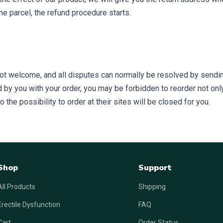
he parcel, the refund procedure starts.
ot welcome, and all disputes can normally be resolved by sendin
by you with your order, you may be forbidden to reorder not only a
the possibility to order at their sites will be closed for you.
Shop
Support
All Products
Shipping
Erectile Dysfunction
FAQ
Cart
Order Status