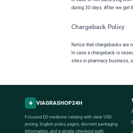
during 30 days. After we get t
Chargeback Policy
Notice that chargebacks are n
In case a chargeback is raised 
sites in pharmacy business, so 
+
VIAGRASHOP24H
Focused ED medicine catalog with clear USD
pricing, English policy pages, discreet packaging
information, and a simple checkout path.