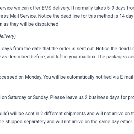
ervice we can offer EMS delivery. It normally takes 5-9 days from
press Mail Service. Notice the dead line for this method is 14 day
on as they will be dispatched
elivery)
days from the date that the order is sent out. Notice the dead li
y as described before, and left in your mailbox. The packages sen
ocessed on Monday. You will be automatically notified via E-mai
 on Saturday or Sunday. Please leave us 2 business days for pr
lls) will be sent in 2 different shipments and will not arrive on
e shipped separately and will not arrive on the same day either.