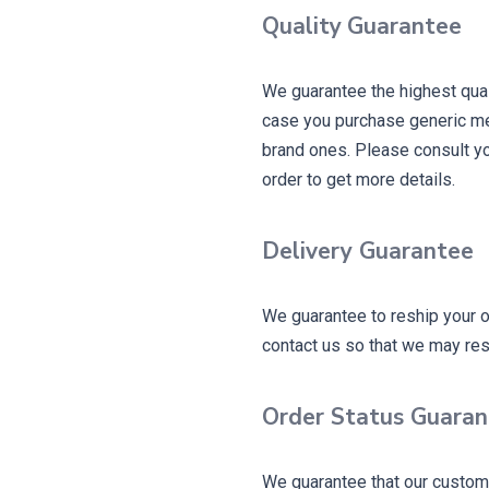
Quality
Guarantee
We guarantee the highest qual
case you purchase generic me
brand ones. Please consult yo
order to get more details.
Delivery Guarantee
We guarantee to reship your o
contact us so that we may reshi
Order Status Guara
We guarantee that our custome