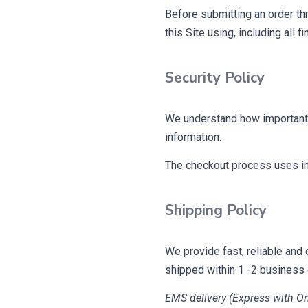
Before submitting an order th
this Site using, including all 
Security Policy
We understand how important y
information.
The checkout process uses ind
Shipping Policy
We provide fast, reliable and 
shipped within 1 -2 business
EMS delivery (Express with On