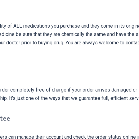
ity of ALL medications you purchase and they come in its origin
dicine be sure that they are chemically the same and have the 
ur doctor prior to buying drug. You are always welcome to conta
rder completely free of charge if your order arrives damaged or 
p. It's just one of the ways that we guarantee full, efficient serv
ntee
rs can manage their account and check the order status online in