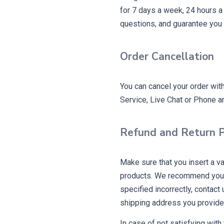
for 7 days a week, 24 hours a
questions, and guarantee you 
Order Cancellation
You can cancel your order wit
Service, Live Chat or Phone an
Refund and Return P
Make sure that you insert a v
products. We recommend you t
specified incorrectly, contact
shipping address you provide
In case of not satisfying with