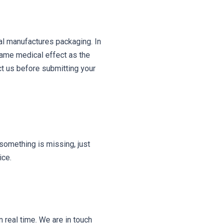
al manufactures packaging. In
same medical effect as the
ct us before submitting your
something is missing, just
ice.
 real time. We are in touch