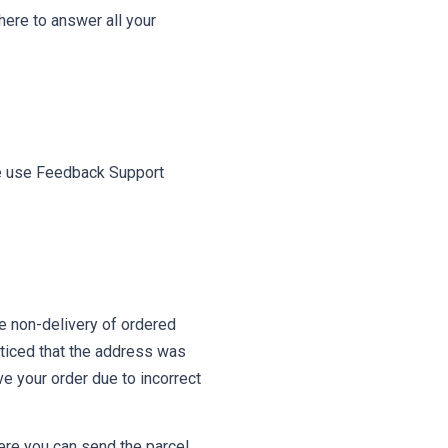
ere to answer all your
ase use Feedback Support
e non-delivery of ordered
ticed that the address was
ve your order due to incorrect
here you can send the parcel