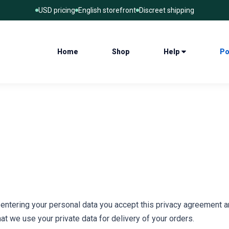
USD pricing
English storefront
Discreet shipping
Home
Shop
Help
Po
d entering your personal data you accept this privacy agreement a
at we use your private data for delivery of your orders.