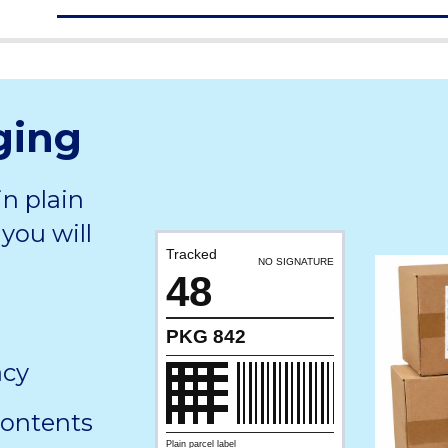
ging
in plain
you will
Tracked
NO SIGNATURE
48
PKG 842
acy
contents
Plain parcel label