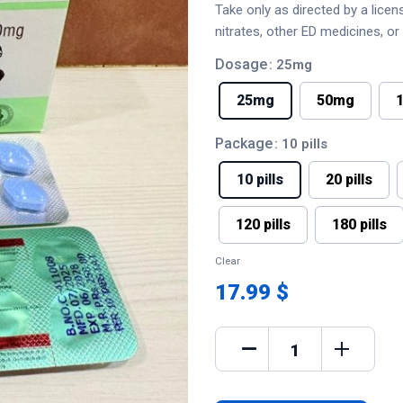
Take only as directed by a lice
nitrates, other ED medicines, o
Dosage
: 25mg
25mg
50mg
Package
: 10 pills
10 pills
20 pills
120 pills
180 pills
Clear
17.99 $