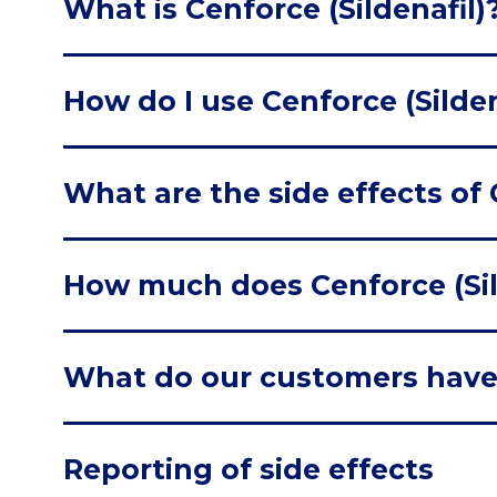
What is Cenforce (Sildenafil)
How do I use Cenforce (Silden
What are the side effects of 
How much does Cenforce (Sil
What do our customers have
Reporting of side effects