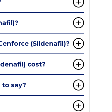
?
afil)?
Cenforce (Sildenafil)?
denafil) cost?
 to say?