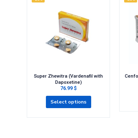
Super Zhewitra (Vardenafil with
Cenfor
Dapoxetine)
76.99 $
Select options