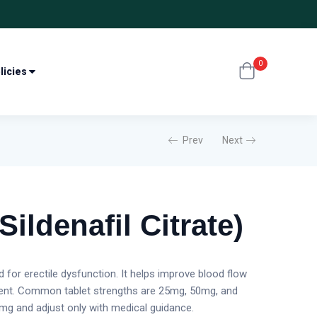
0
licies
Prev
Next
Sildenafil Citrate)
ed for erectile dysfunction. It helps improve blood flow
sent. Common tablet strengths are 25mg, 50mg, and
g and adjust only with medical guidance.