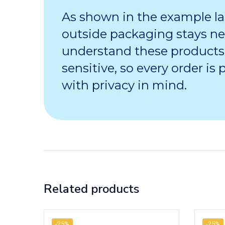
As shown in the example la
outside packaging stays ne
understand these products
sensitive, so every order is
with privacy in mind.
Related products
-25%
-25%