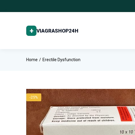
Home
Erectile Dysfunction
-25%