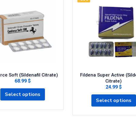
ce Soft (Sildenafil Citrate)
Fildena Super Active (Sild
68.99 $
Citrate)
24.99 $
Select options
Select options