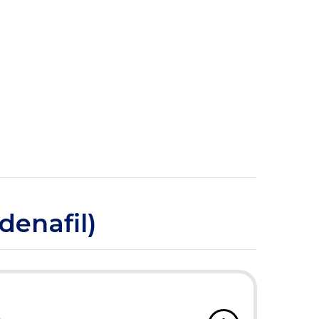
denafil)