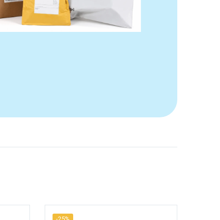
-25%
-25%