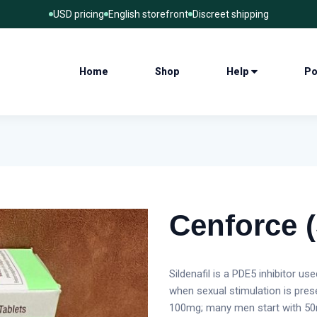
USD pricing
English storefront
Discreet shipping
Home
Shop
Help
Po
Cenforce (
Sildenafil is a PDE5 inhibitor us
when sexual stimulation is pre
100mg; many men start with 50m