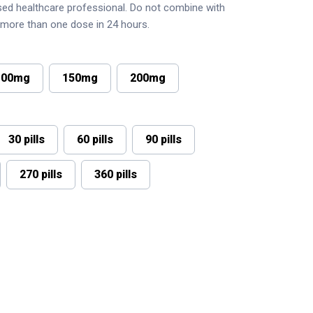
nsed healthcare professional. Do not combine with
r more than one dose in 24 hours.
100mg
150mg
200mg
30 pills
60 pills
90 pills
270 pills
360 pills