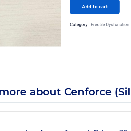
Add to cart
Category:
Erectile Dysfunction
e more about Cenforce (Sil