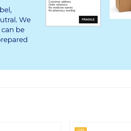
Customer address
Order reference
bel,
No medicine names
No pharmacy wording
utral. We
FRAGILE
 can be
 prepared
-25%