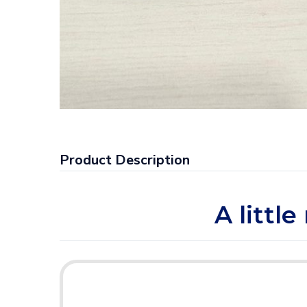
Product Description
A littl