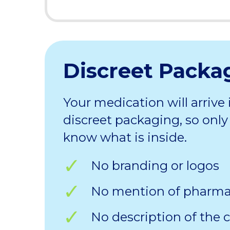
Discreet Packa
Your medication will arrive 
discreet packaging, so only 
know what is inside.
No branding or logos
No mention of pharm
No description of the 