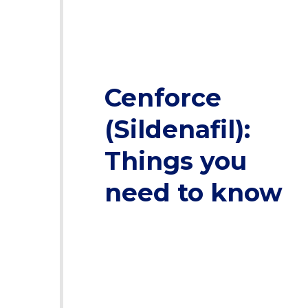
Cenforce
(Sildenafil):
Things you
need to know