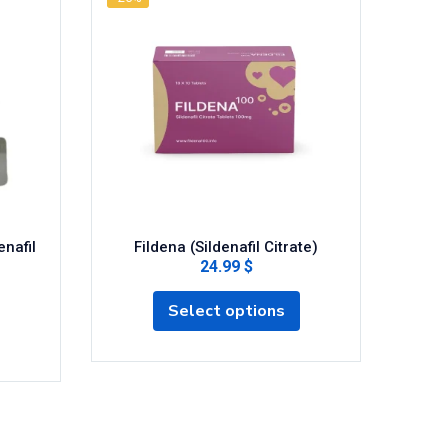
Si
enafil
Fildena (Sildenafil Citrate)
24.99 $
Select options