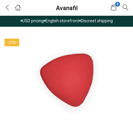
0
Avanafil
USD pricing
English storefront
Discreet shipping
-25%