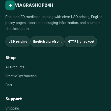
+
VIAGRASHOP24H
Focused ED medicine catalog with clear USD pricing, English
policy pages, discreet packaging information, and a simple
checkout path.
USD pricing
English storefront
HTTPS checkout
Shop
All Products
Erectile Dysfunction
Cart
Support
Shipping