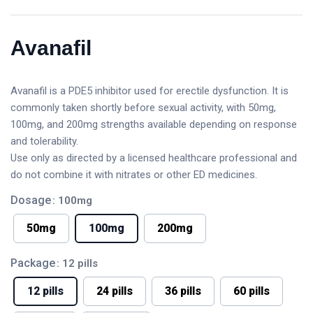
Avanafil
Avanafil is a PDE5 inhibitor used for erectile dysfunction. It is
commonly taken shortly before sexual activity, with 50mg,
100mg, and 200mg strengths available depending on response
and tolerability.
Use only as directed by a licensed healthcare professional and
do not combine it with nitrates or other ED medicines.
Dosage
: 100mg
50mg
100mg
200mg
Package
: 12 pills
12 pills
24 pills
36 pills
60 pills