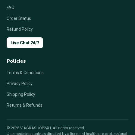
FAQ
Order Status
Refund Policy
Live Chat 24/7
Policies
Terms & Conditions
Privacy Policy
Shipping Policy
Returns & Refunds
© 2026 VIAGRASHOP24H. All rights reserved.
Use medicines only as directed by a licensed healthcare professional.