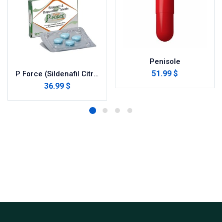
Penisole
51.99 $
P Force (Sildenafil Citrate)
36.99 $