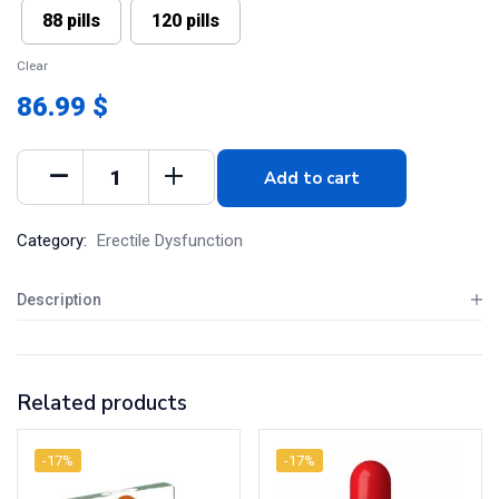
88 pills
120 pills
Clear
86.99 $
Add to cart
Category:
Erectile Dysfunction
Description
Related products
-17%
-17%