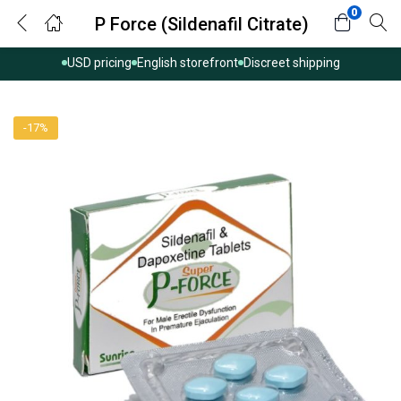
0
P Force (Sildenafil Citrate)
USD pricing
English storefront
Discreet shipping
-17%