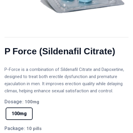
P Force (Sildenafil Citrate)
P-Force is a combination of Sildenafil Citrate and Dapoxetine,
designed to treat both erectile dysfunction and premature
ejaculation in men. It improves erection quality while delaying
climax, helping enhance sexual satisfaction and control.
Dosage
: 100mg
100mg
Package
: 10 pills