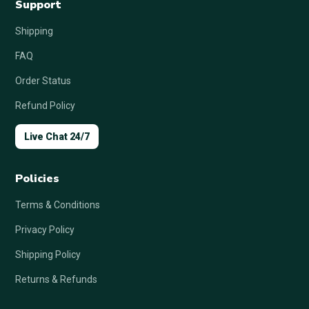
Support
Shipping
FAQ
Order Status
Refund Policy
Live Chat 24/7
Policies
Terms & Conditions
Privacy Policy
Shipping Policy
Returns & Refunds