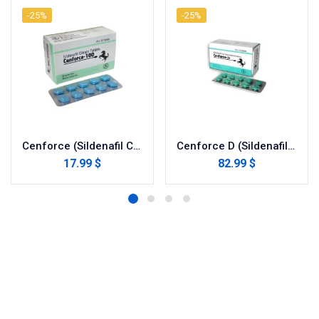
-25%
-25%
Cenforce (Sildenafil Citrate)
Cenforce D (Sildenafil with Dapoxetine)
17.99 $
82.99 $