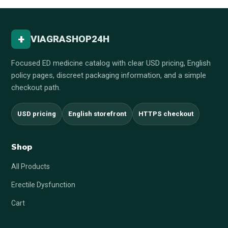
+
VIAGRASHOP24H
Focused ED medicine catalog with clear USD pricing, English
policy pages, discreet packaging information, and a simple
checkout path.
USD pricing
English storefront
HTTPS checkout
Shop
All Products
Erectile Dysfunction
Cart