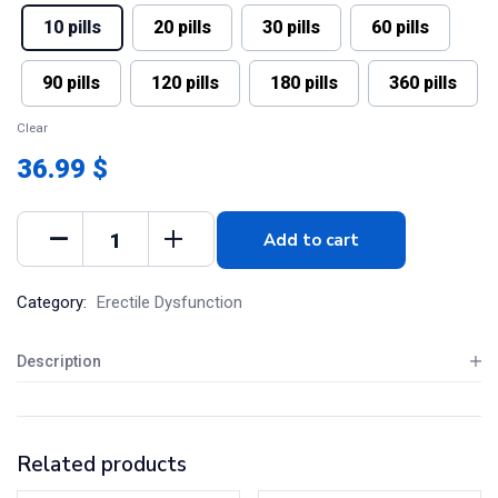
10 pills
20 pills
30 pills
60 pills
90 pills
120 pills
180 pills
360 pills
Clear
36.99 $
Add to cart
Category:
Erectile Dysfunction
Description
Related products