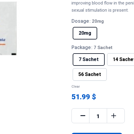
improving blood flow in the pen
sexual stimulation is present.
Dosage
: 20mg
20mg
Package
: 7 Sachet
7 Sachet
14 Sache
56 Sachet
Clear
51.99 $