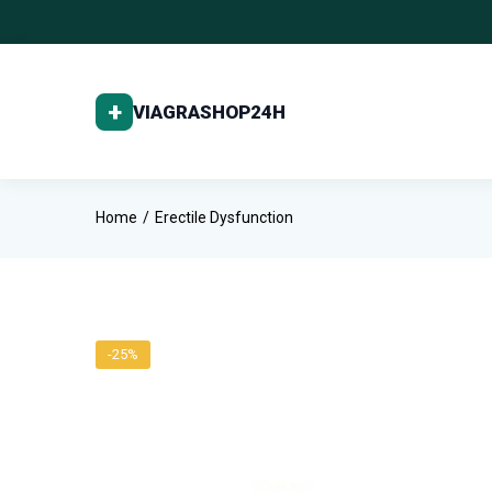
Home
Erectile Dysfunction
-25%