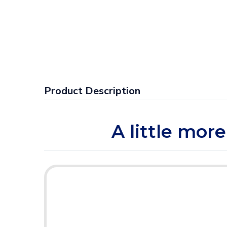
Product Description
A little more