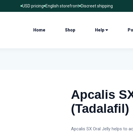
USD pricing
English storefront
Discreet shipping
Home
Shop
Help
Po
Apcalis SX
(Tadalafil)
Apcalis SX Oral Jelly helps to a