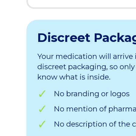
Discreet Packa
Your medication will arrive 
discreet packaging, so only 
know what is inside.
No branding or logos
No mention of pharm
No description of the 