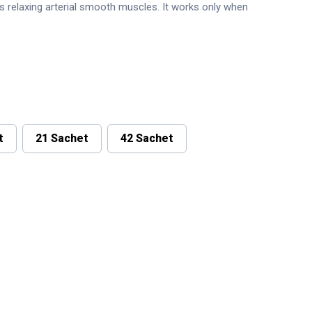
is relaxing arterial smooth muscles. It works only when
t
21 Sachet
42 Sachet