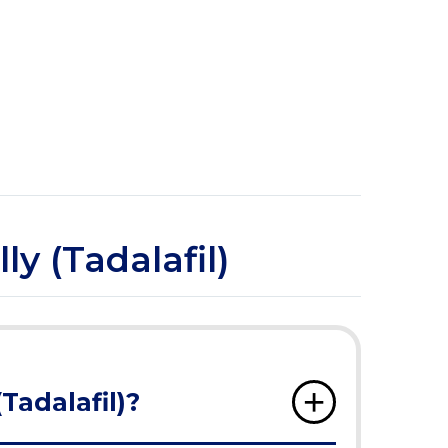
ly (Tadalafil)
(Tadalafil)?