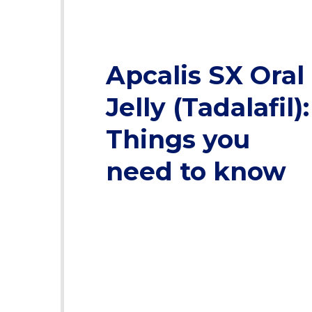
Apcalis SX Oral
Jelly (Tadalafil):
Things you
need to know