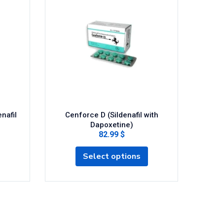
nafil
Cenforce D (Sildenafil with
Cen
Dapoxetine)
82.99 $
Select options