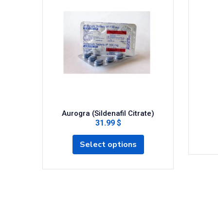
Aurogra (Sildenafil Citrate)
31.99 $
Select options