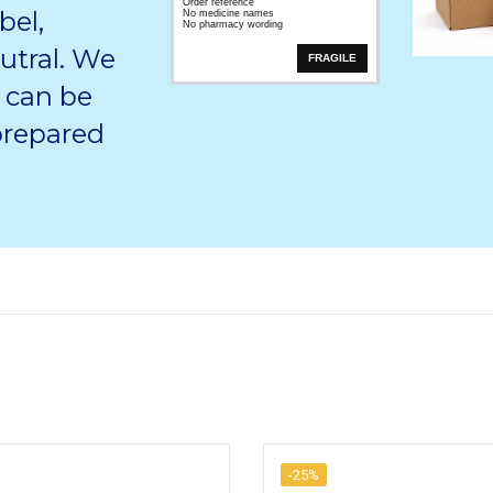
Order reference
bel,
No medicine names
No pharmacy wording
utral. We
FRAGILE
 can be
 prepared
-25%