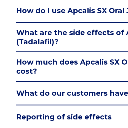
How do I use Apcalis SX Oral J
What are the side effects of A
(Tadalafil)?
How much does Apcalis SX Oral
cost?
What do our customers have
Reporting of side effects