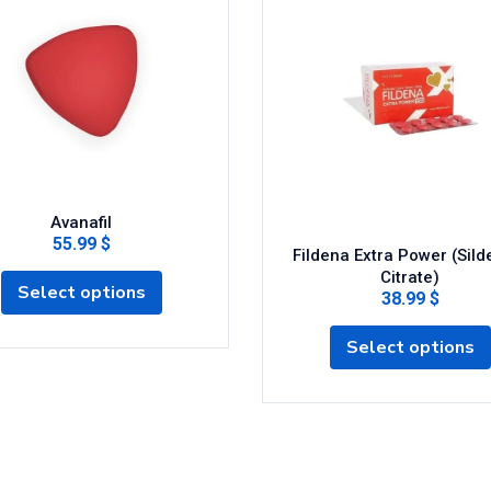
Avanafil
55.99 $
Fildena Extra Power (Silde
Citrate)
Select options
38.99 $
Select options