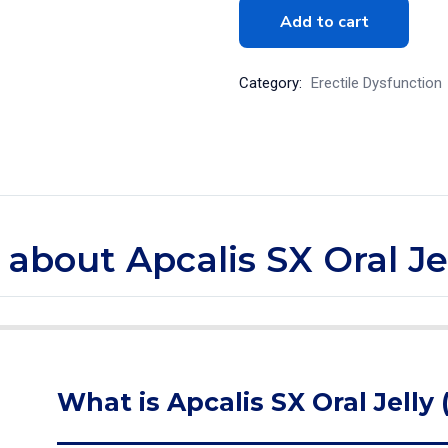
Add to cart
Category:
Erectile Dysfunction
 about Apcalis SX Oral Jel
What is Apcalis SX Oral Jelly 