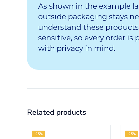
As shown in the example la
outside packaging stays ne
understand these products
sensitive, so every order is
with privacy in mind.
Related products
-25%
-25%