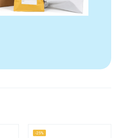
-25%
-25%