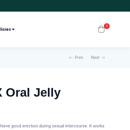
0
licies
Prev
Next
 Oral Jelly
chieve good erection during sexual intercourse. It works