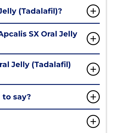
elly (Tadalafil)?
pcalis SX Oral Jelly
 Jelly (Tadalafil)
 to say?