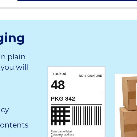
ging
in plain
you will
Tracked
NO SIGNATURE
48
PKG 842
acy
contents
Plain parcel label
Customer address