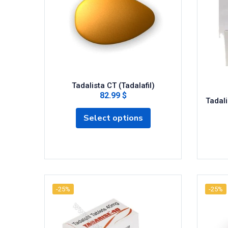
Tadalista CT (Tadalafil)
82.99 $
Tadali
Select options
-25%
-25%