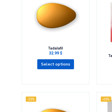
Tadalafil
32.99 $
Ta
Select options
-25%
-25%