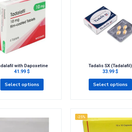
dalafil with Dapoxetine
Tadalis SX (Tadalafil)
41.99 $
33.99 $
Select options
Select options
-25%