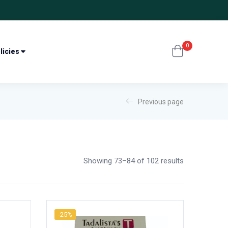
0
licies
Previous page
Showing 73–84 of 102 results
-25%