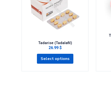
T
Tadarise (Tadalafil)
26.99 $
Select options