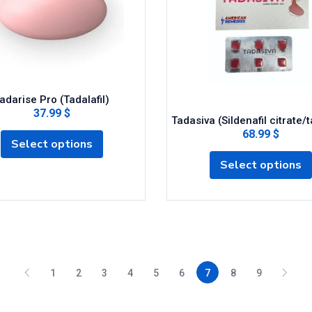
adarise Pro (Tadalafil)
37.99 $
Tadasiva (Sildenafil citrate/t
68.99 $
Select options
Select options
1
2
3
4
5
6
7
8
9