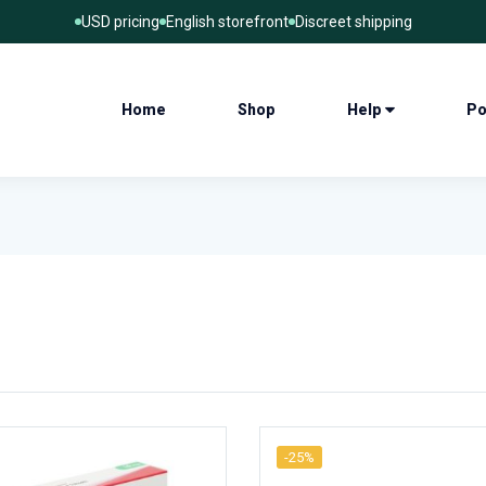
USD pricing
English storefront
Discreet shipping
Home
Shop
Help
Po
-25%