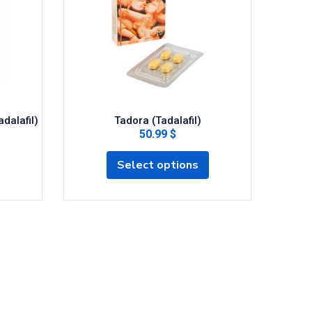
adalafil)
Tadora (Tadalafil)
50.99 $
Select options