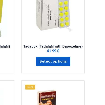
alafil)
Tadapox (Tadalafil with Dapoxetine)
41.99 $
Select options
-25%