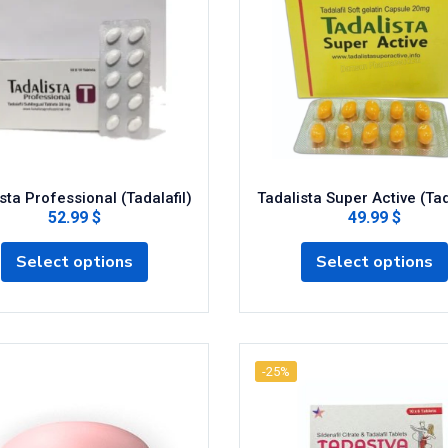
sta Professional (Tadalafil)
Tadalista Super Active (Tad
52.99 $
49.99 $
Select options
Select options
-25%