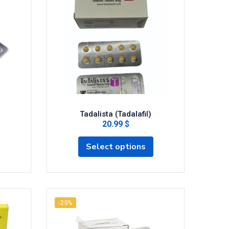
Tadalista (Tadalafil)
20.99 $
Select options
-25%