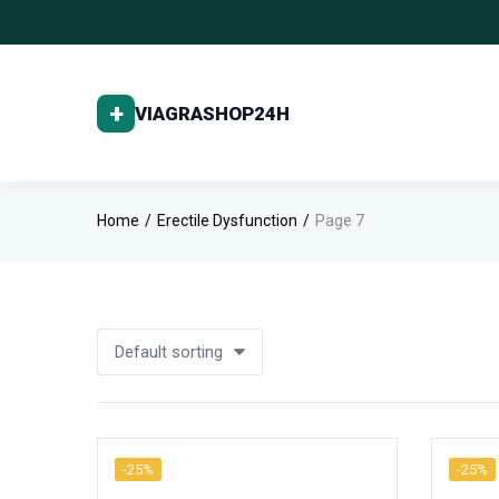
Home
Erectile Dysfunction
Page 7
Default sorting
-25%
-25%