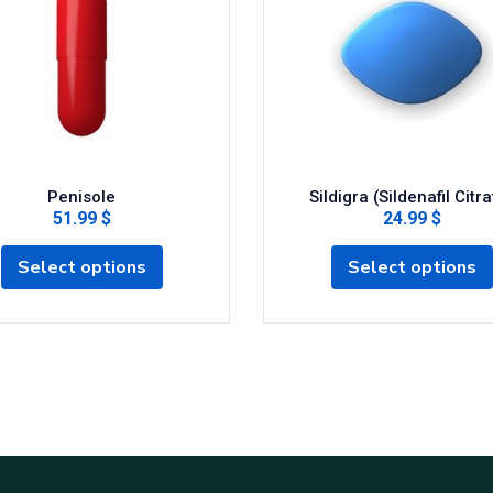
Penisole
Sildigra (Sildenafil Citra
51.99 $
24.99 $
Select options
Select options