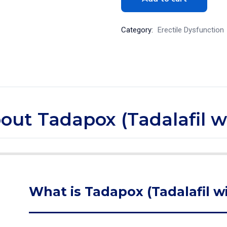
Category:
Erectile Dysfunction
bout Tadapox (Tadalafil 
What is Tadapox (Tadalafil w