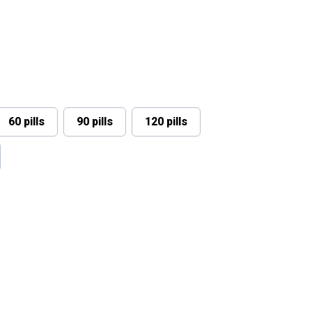
60 pills
90 pills
120 pills