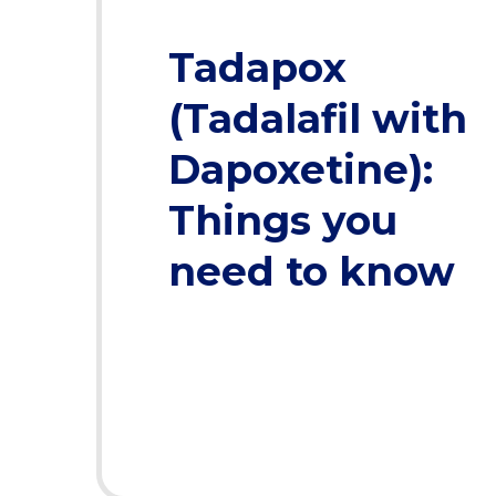
Tadapox
(Tadalafil with
Dapoxetine):
Things you
need to know