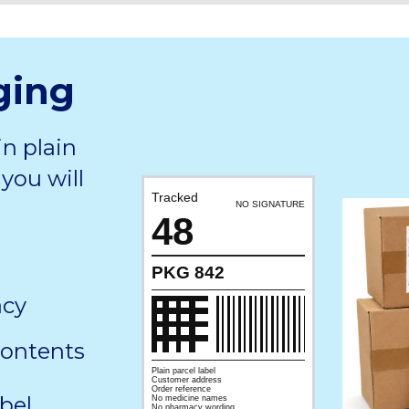
ging
in plain
you will
Tracked
NO SIGNATURE
48
PKG 842
acy
contents
Plain parcel label
Customer address
Order reference
bel,
No medicine names
No pharmacy wording