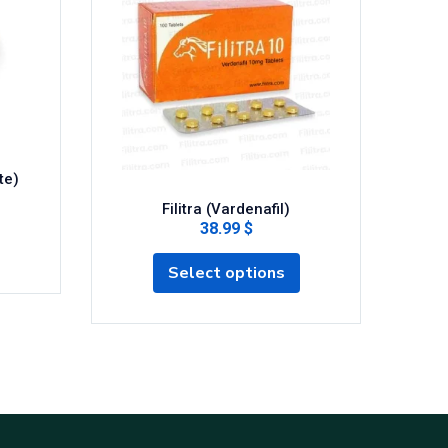
te)
Filitra (Vardenafil)
Fild
38.99 $
Select options