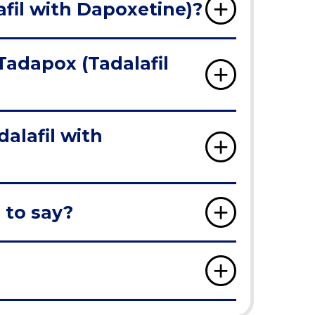
fil with Dapoxetine)?
Tadapox (Tadalafil
alafil with
 to say?