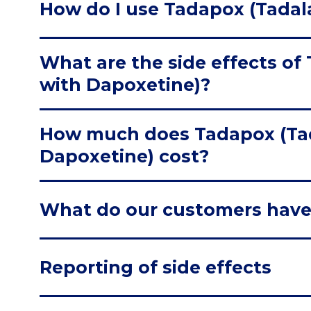
How do I use Tadapox (Tadala
What are the side effects of 
with Dapoxetine)?
How much does Tadapox (Tad
Dapoxetine) cost?
What do our customers have
Reporting of side effects