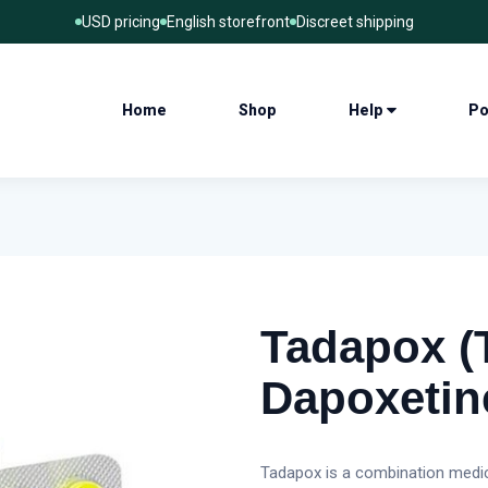
USD pricing
English storefront
Discreet shipping
Home
Shop
Help
Po
Tadapox (T
Dapoxetin
Tadapox is a combination medic