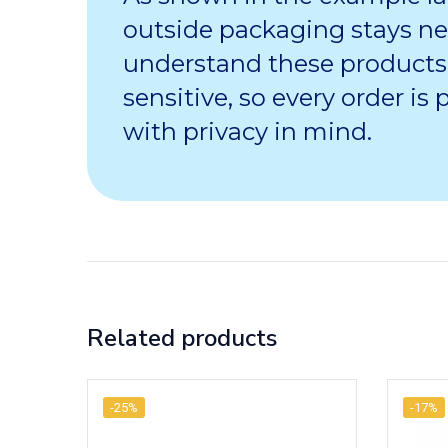
outside packaging stays ne
understand these products
sensitive, so every order is
with privacy in mind.
Related products
-25%
-17%