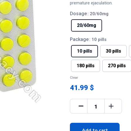
premature ejaculation.
Dosage
: 20/60mg
20/60mg
Package
: 10 pills
10 pills
30 pills
180 pills
270 pills
Clear
41.99 $
Add to cart