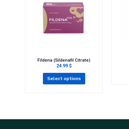
Fildena (Sildenafil Citrate)
24.99 $
Select options