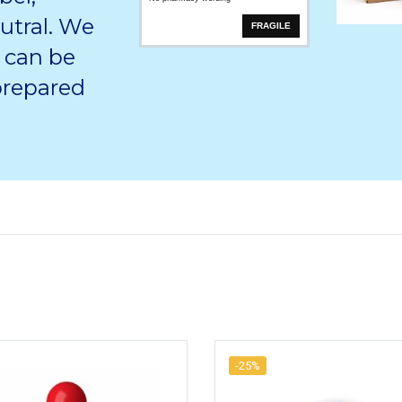
utral. We
FRAGILE
 can be
 prepared
-25%