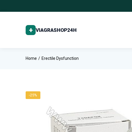
Home
Erectile Dysfunction
-25%