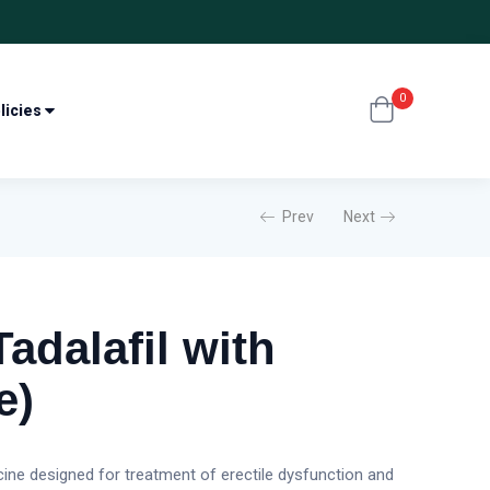
0
licies
Prev
Next
adalafil with
e)
ine designed for treatment of erectile dysfunction and