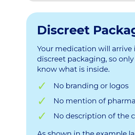
Discreet Packa
Your medication will arrive 
discreet packaging, so only 
know what is inside.
No branding or logos
No mention of pharm
No description of the 
As shown in the example la