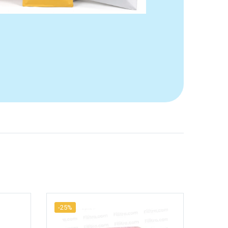
-25%
-25%