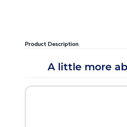
Product Description
A little more a