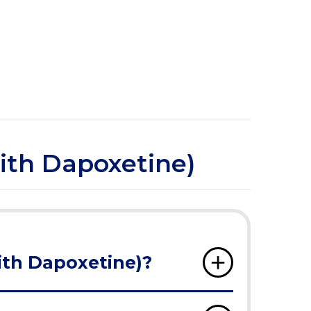
with Dapoxetine)
ith Dapoxetine)?