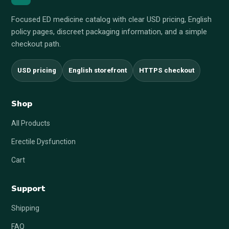
Focused ED medicine catalog with clear USD pricing, English
policy pages, discreet packaging information, and a simple
checkout path.
USD pricing
English storefront
HTTPS checkout
Shop
All Products
Erectile Dysfunction
Cart
Support
Shipping
FAQ