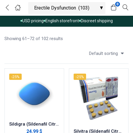
0
USD pricing
English storefront
Discreet shipping
Showing 61–72 of 102 results
Default sorting
-25%
-25%
Sildigra (Sildenafil Citrate)
24.99 $
Silvitra (Sildenafil Citrate 100 mg + Vardenafil 20 mg)