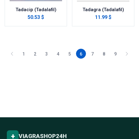
Tadacip (Tadalafil)
Tadagra (Tadalafil)
50.53 $
11.99 $
1
2
3
4
5
6
7
8
9
+
VIAGRASHOP24H