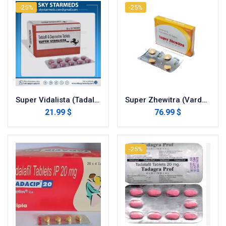
-25%
-25%
Super Vidalista (Tadalafil with Dapoxetine)
Super Zhewitra (Vardenafil with Dapoxetine)
21.99 $
76.99 $
-25%