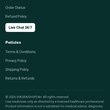
Order Status
Refund Policy
Live Chat 24/7
Policies
Terms & Conditions
Privacy Policy
Shipping Policy
Returns & Refunds
© 2026 VIAGRASHOP24H. All rights reserved.
Use medicines only as directed by a licensed healthcare professional.
Product information is not a substitute for medical advice, diagnosis,