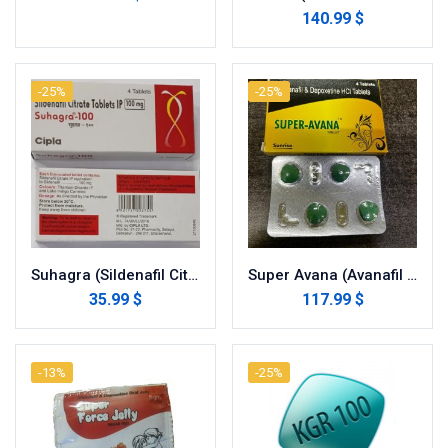
140.99 $
-25%
-25%
Suhagra (Sildenafil Citrate)
Super Avana (Avanafil with Dapoxetine)
35.99 $
117.99 $
-13%
-25%