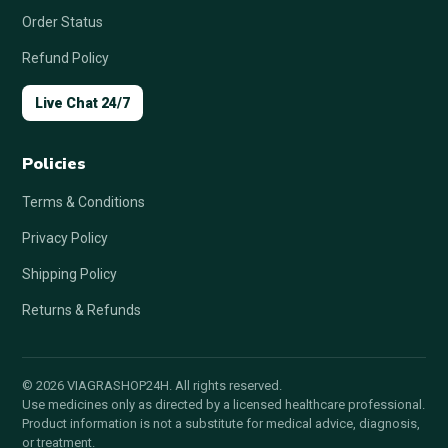
Order Status
Refund Policy
Live Chat 24/7
Policies
Terms & Conditions
Privacy Policy
Shipping Policy
Returns & Refunds
© 2026 VIAGRASHOP24H. All rights reserved.
Use medicines only as directed by a licensed healthcare professional.
Product information is not a substitute for medical advice, diagnosis,
or treatment.