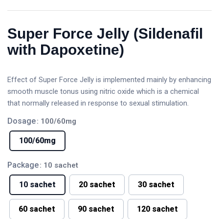
Super Force Jelly (Sildenafil
with Dapoxetine)
Effect of Super Force Jelly is implemented mainly by enhancing
smooth muscle tonus using nitric oxide which is a chemical
that normally released in response to sexual stimulation.
Dosage
: 100/60mg
100/60mg
Package
: 10 sachet
10 sachet
20 sachet
30 sachet
60 sachet
90 sachet
120 sachet