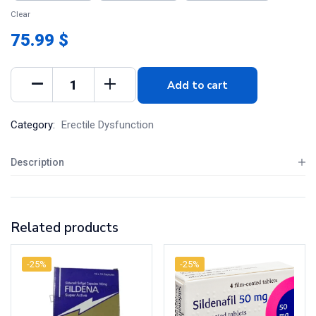
Clear
75.99 $
Add to cart
Category:
Erectile Dysfunction
Description
Related products
-25%
-25%