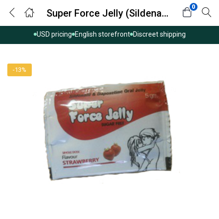
0
Super Force Jelly (Sildenafil with Dapoxetine)
USD pricing
English storefront
Discreet shipping
-13%