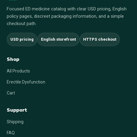
Focused ED medicine catalog with clear USD pricing, English
policy pages, discreet packaging information, and a simple
checkout path.
USD pricing
English storefront
HTTPS checkout
Shop
All Products
Erectile Dysfunction
Cart
Support
Shipping
FAQ