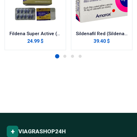
Fildena Super Active (Sildenafil Citrate)
Sildenafil Red (Sildenafil Citrate)
24.99 $
39.40 $
+
VIAGRASHOP24H