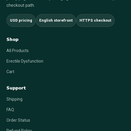
checkout path.
USD pricing
English storefront
HTTPS checkout
Shop
All Products
Erectile Dysfunction
Cart
Support
Shipping
FAQ
Order Status
Refund Policy