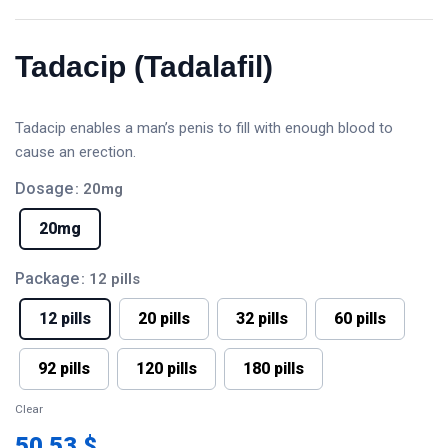
Tadacip (Tadalafil)
Tadacip enables a man’s penis to fill with enough blood to
cause an erection.
Dosage
: 20mg
20mg
Package
: 12 pills
12 pills
20 pills
32 pills
60 pills
92 pills
120 pills
180 pills
Clear
50.53 $