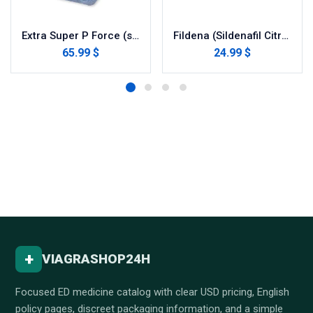
Extra Super P Force (sildenafil / dapoxetine)
Fildena (Sildenafil Citrate)
65.99 $
24.99 $
+
VIAGRASHOP24H
Focused ED medicine catalog with clear USD pricing, English
policy pages, discreet packaging information, and a simple