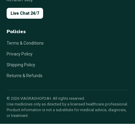
Live Chat 24/7
Policies
Terms & Conditions
Privacy Policy
Shipping Policy
Returns & Refunds
© 2026 VIAGRASHOP24H. All rights reserved.
Use medicines only as directed by a licensed healthcare professional.
Product information is not a substitute for medical advice, diagnosis,
or treatment.