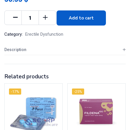
Add to cart
Category:
Erectile Dysfunction
Description
Related products
-17%
-25%