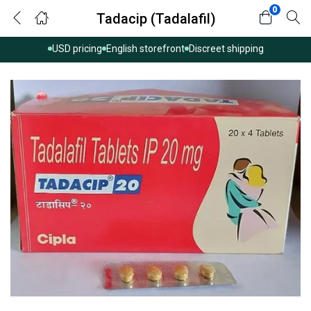
0
Tadacip (Tadalafil)
USD pricing
English storefront
Discreet shipping