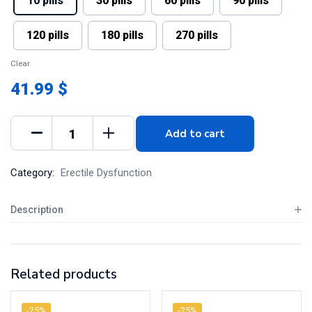
10 pills
30 pills
60 pills
90 pills
120 pills
180 pills
270 pills
Clear
41.99 $
Add to cart
Category:
Erectile Dysfunction
Description
Related products
-25%
-25%