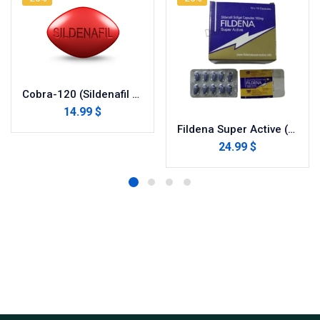
Cobra-120 (Sildenafil Citrate)
14.99 $
Fildena Super Active (Sildenafil Citrate)
24.99 $