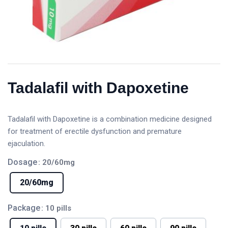
Tadalafil with Dapoxetine
Tadalafil with Dapoxetine is a combination medicine designed
for treatment of erectile dysfunction and premature
ejaculation.
Dosage
: 20/60mg
20/60mg
Package
: 10 pills