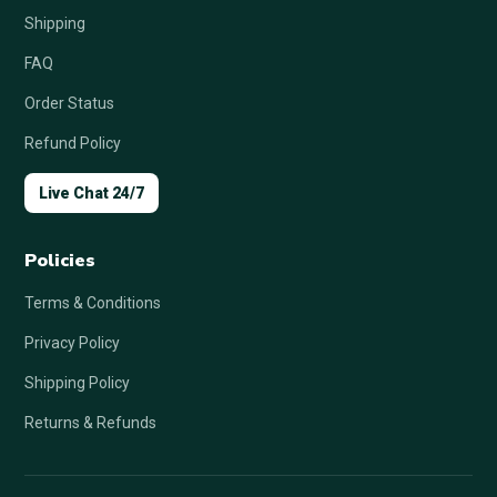
Shipping
FAQ
Order Status
Refund Policy
Live Chat 24/7
Policies
Terms & Conditions
Privacy Policy
Shipping Policy
Returns & Refunds