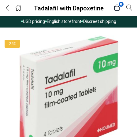
0
Tadalafil with Dapoxetine
USD pricing
English storefront
Discreet shipping
-25%