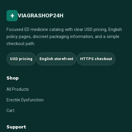
+
VIAGRASHOP24H
Focused ED medicine catalog with clear USD pricing, English
policy pages, discreet packaging information, and a simple
checkout path.
USD pricing
English storefront
HTTPS checkout
Shop
All Products
Erectile Dysfunction
Cart
Support