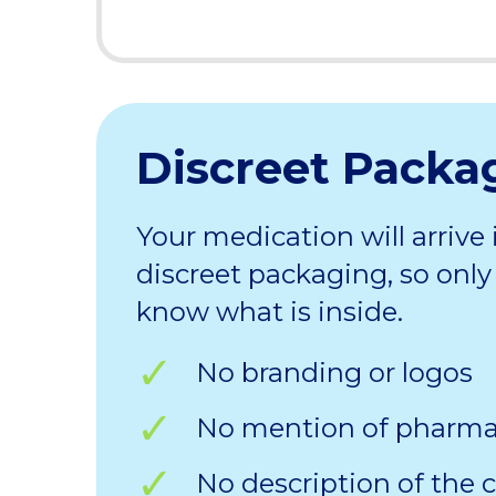
Discreet Packa
Your medication will arrive 
discreet packaging, so only 
know what is inside.
No branding or logos
No mention of pharm
No description of the 