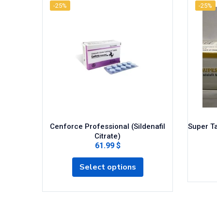
-25%
-25%
Cenforce Professional (Sildenafil
Super Ta
Citrate)
61.99 $
Select options