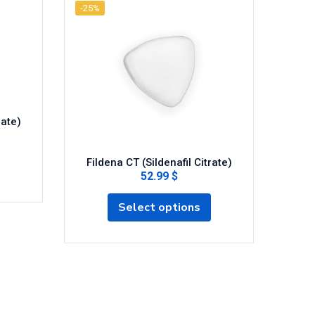
-25%
-25%
rate)
Fildena CT (Sildenafil Citrate)
52.99 $
Fi
Select options