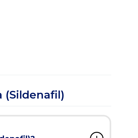
(Sildenafil)