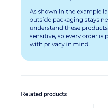
As shown in the example la
outside packaging stays ne
understand these products
sensitive, so every order is
with privacy in mind.
Related products