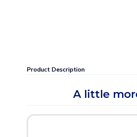
Product Description
A little mo