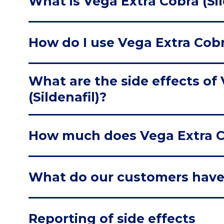
What is Vega Extra Cobra (Sil
How do I use Vega Extra Cobra
What are the side effects of
(Sildenafil)?
How much does Vega Extra Cob
What do our customers have
Reporting of side effects