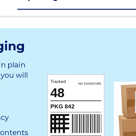
ging
in plain
you will
Tracked
NO SIGNATURE
48
PKG 842
acy
contents