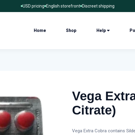
USD pricing
English storefront
Discreet shipping
Home
Shop
Help
Po
Vega Extra
Citrate)
Vega Extra Cobra contains Silden