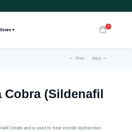
0
licies
Prev
Next
 Cobra (Sildenafil
afil Citrate and is used to treat erectile dysfunction