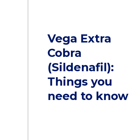
Vega Extra
Cobra
(Sildenafil):
Things you
need to know