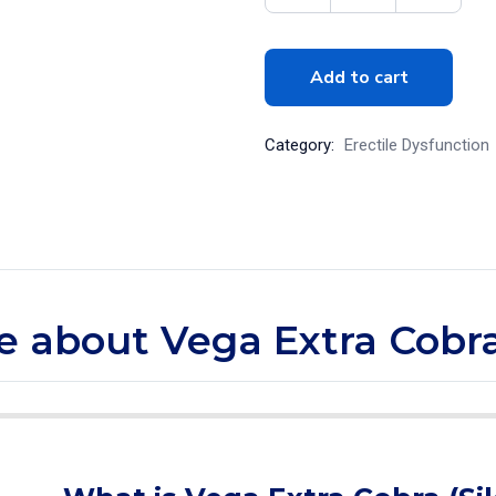
Add to cart
Category:
Erectile Dysfunction
re about Vega Extra Cobra 