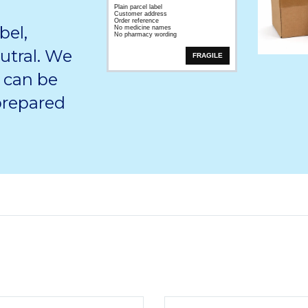
Plain parcel label
Customer address
Order reference
bel,
No medicine names
No pharmacy wording
utral. We
FRAGILE
 can be
 prepared