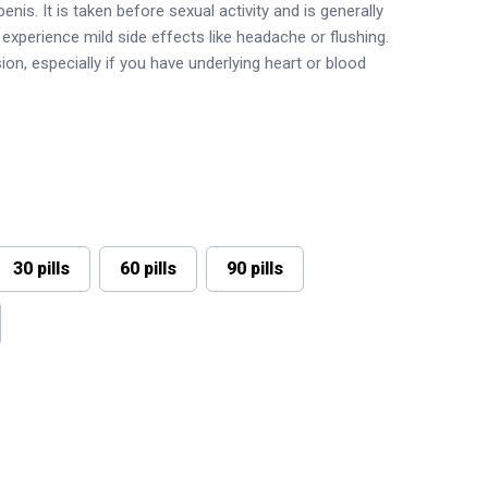
nis. It is taken before sexual activity and is generally
experience mild side effects like headache or flushing.
on, especially if you have underlying heart or blood
30 pills
60 pills
90 pills