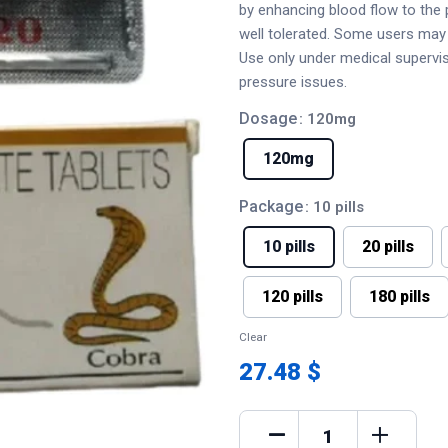
by enhancing blood flow to the pe
well tolerated. Some users may 
Use only under medical supervisi
pressure issues.
Dosage
: 120mg
120mg
Package
: 10 pills
10 pills
20 pills
120 pills
180 pills
Clear
27.48 $