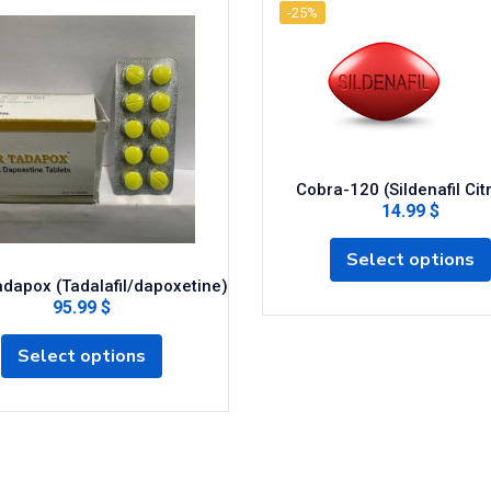
-25%
Cobra-120 (Sildenafil Cit
14.99 $
Select options
dapox (Tadalafil/dapoxetine)
95.99 $
Select options