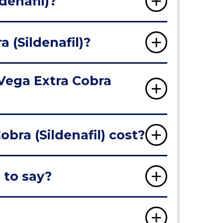
denafil)?
 (Sildenafil)?
 Vega Extra Cobra
ra (Sildenafil) cost?
 to say?