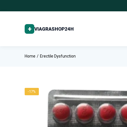
Home
Erectile Dysfunction
-17%