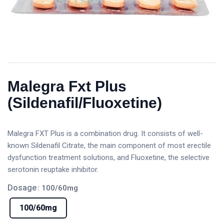
Malegra Fxt Plus
(Sildenafil/Fluoxetine)
Malegra FXT Plus is a combination drug. It consists of well-
known Sildenafil Citrate, the main component of most erectile
dysfunction treatment solutions, and Fluoxetine, the selective
serotonin reuptake inhibitor.
Dosage
: 100/60mg
100/60mg