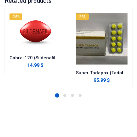
Related products
-25%
-25%
Cobra-120 (Sildenafil Citrate)
14.99 $
Super Tadapox (Tadalafil/dapoxetine)
95.99 $