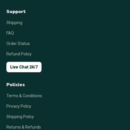
Support
Shipping
FAQ
Order Status
Refund Policy
Live Chat 24/7
Policies
Terms & Conditions
Privacy Policy
Shipping Policy
Returns & Refunds