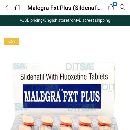
0
Malegra Fxt Plus (Sildenafil/Fluoxetine)
USD pricing
English storefront
Discreet shipping
-25%