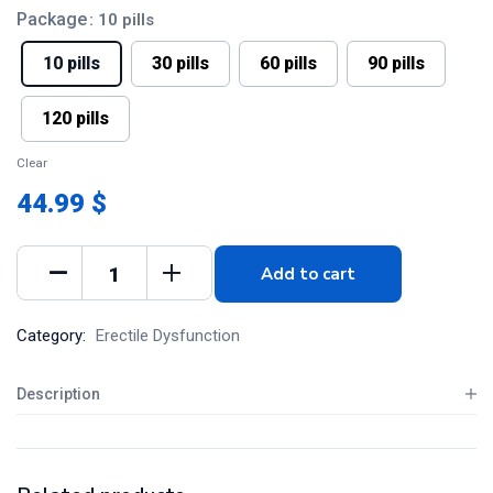
Package
: 10 pills
10 pills
30 pills
60 pills
90 pills
120 pills
Clear
44.99 $
Add to cart
Category:
Erectile Dysfunction
Description