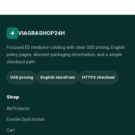
+
VIAGRASHOP24H
Focused ED medicine catalog with clear USD pricing, English
policy pages, discreet packaging information, and a simple
checkout path.
USD pricing
English storefront
HTTPS checkout
Shop
All Products
Erectile Dysfunction
Cart