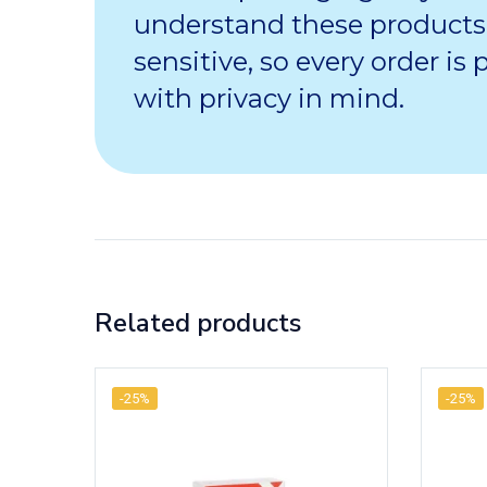
understand these products
sensitive, so every order is
with privacy in mind.
Related products
-25%
-25%