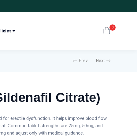
0
licies
Prev
Next
ildenafil Citrate)
ed for erectile dysfunction. It helps improve blood flow
sent. Common tablet strengths are 25mg, 50mg, and
g and adjust only with medical guidance.