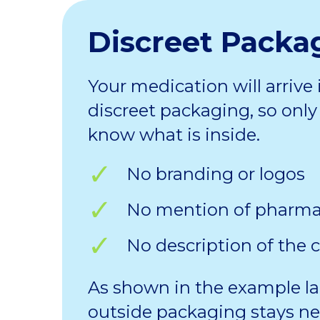
Discreet Packa
Your medication will arrive 
discreet packaging, so only 
know what is inside.
No branding or logos
No mention of pharm
No description of the 
As shown in the example la
outside packaging stays ne