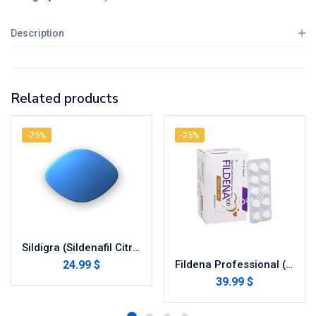
Description
Related products
-25%
-25%
Sildigra (Sildenafil Citrate)
24.99 $
Fildena Professional (Sildenafil Citrate)
39.99 $