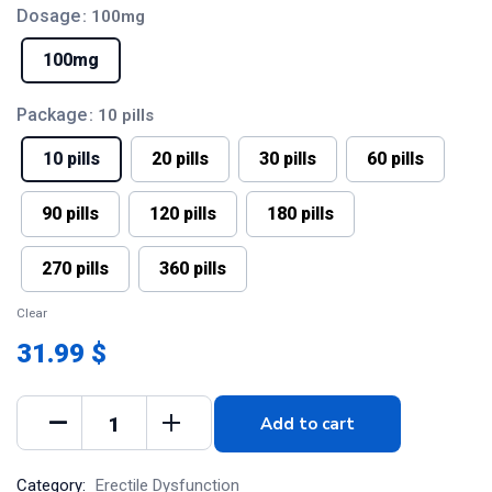
Dosage
: 100mg
100mg
Package
: 10 pills
10 pills
20 pills
30 pills
60 pills
90 pills
120 pills
180 pills
270 pills
360 pills
Clear
31.99 $
Add to cart
Category:
Erectile Dysfunction