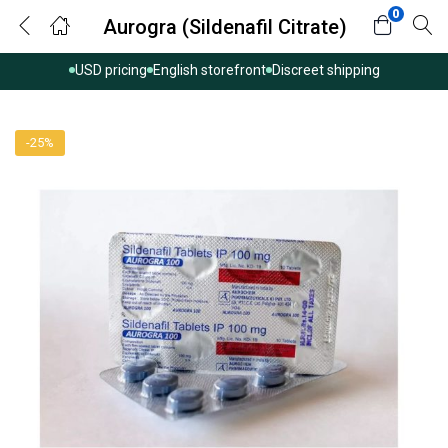
0
Aurogra (Sildenafil Citrate)
USD pricing
English storefront
Discreet shipping
-25%