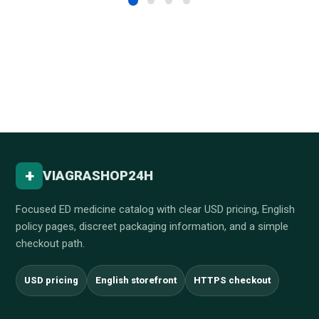
+
VIAGRASHOP24H
Focused ED medicine catalog with clear USD pricing, English
policy pages, discreet packaging information, and a simple
checkout path.
USD pricing
English storefront
HTTPS checkout