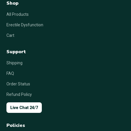
Shop
All Products
Erectile Dysfunction
Cart
Support
Shipping
FAQ
Order Status
Refund Policy
Live Chat 24/7
Policies