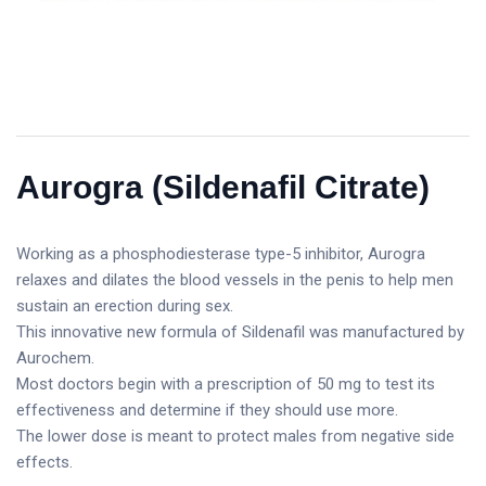
Aurogra (Sildenafil Citrate)
Working as a phosphodiesterase type-5 inhibitor, Aurogra
relaxes and dilates the blood vessels in the penis to help men
sustain an erection during sex.
This innovative new formula of Sildenafil was manufactured by
Aurochem.
Most doctors begin with a prescription of 50 mg to test its
effectiveness and determine if they should use more.
The lower dose is meant to protect males from negative side
effects.