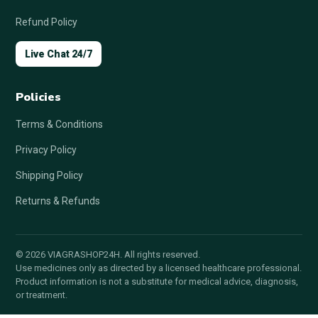
Refund Policy
Live Chat 24/7
Policies
Terms & Conditions
Privacy Policy
Shipping Policy
Returns & Refunds
© 2026 VIAGRASHOP24H. All rights reserved.
Use medicines only as directed by a licensed healthcare professional.
Product information is not a substitute for medical advice, diagnosis,
or treatment.