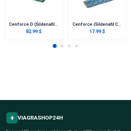
Cenforce D (Sildenafil with Dapoxetine)
Cenforce (Sildenafil Citrate)
82.99 $
17.99 $
+
VIAGRASHOP24H