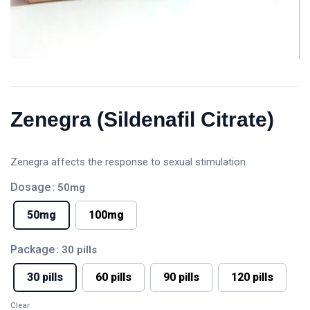
Zenegra (Sildenafil Citrate)
Zenegra affects the response to sexual stimulation.
Dosage
: 50mg
50mg
100mg
Package
: 30 pills
30 pills
60 pills
90 pills
120 pills
Clear