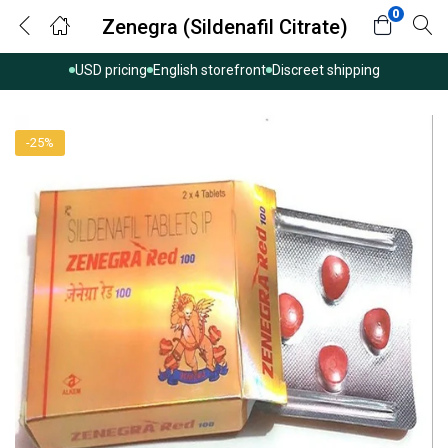
0
Zenegra (Sildenafil Citrate)
USD pricing
English storefront
Discreet shipping
-25%