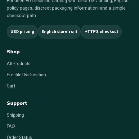
Focused ED medicine catalog with clear USD pricing, English
policy pages, discreet packaging information, and a simple
checkout path.
USD pricing
English storefront
HTTPS checkout
Shop
All Products
Erectile Dysfunction
Cart
Support
Shipping
FAQ
Order Status