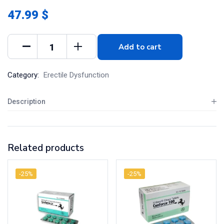
47.99 $
Add to cart
Category:
Erectile Dysfunction
Description
Related products
-25%
-25%