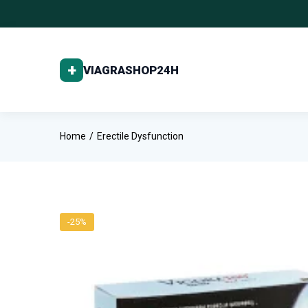
Home
Erectile Dysfunction
-25%