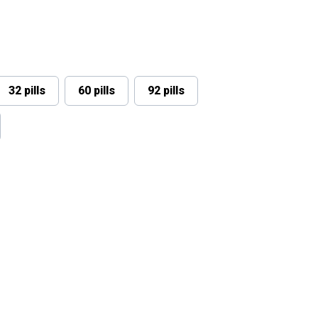
32 pills
60 pills
92 pills