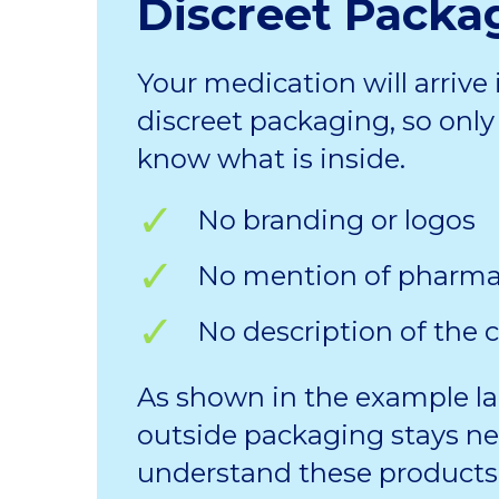
Discreet Packa
Your medication will arrive 
discreet packaging, so only 
know what is inside.
No branding or logos
No mention of pharm
No description of the 
As shown in the example la
outside packaging stays ne
understand these products