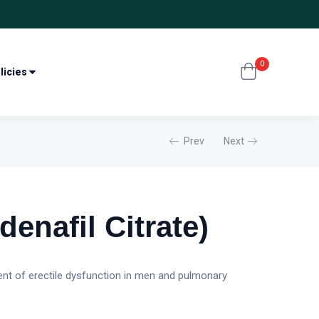
0
licies
Prev
Next
denafil Citrate)
ment of erectile dysfunction in men and pulmonary