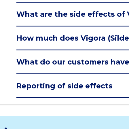
What are the side effects of V
How much does Vigora (Silden
What do our customers have
Reporting of side effects