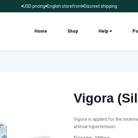
USD pricing
English storefront
Discreet shipping
Home
Shop
Help
Po
Vigora (Sil
Vigora is applied for the treat
arterial hypertension.
Dosage