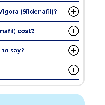
igora (Sildenafil)?
afil) cost?
 to say?