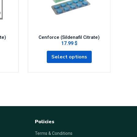
te)
Cenforce (Sildenafil Citrate)
17.99 $
Select options
Policies
Terms & Conditions