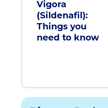
Vigora
(Sildenafil):
Things you
need to know