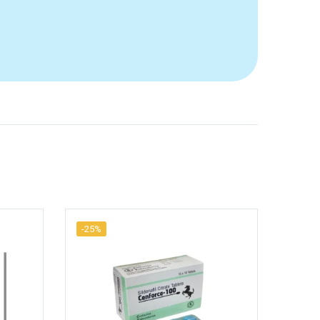
-25%
-20%