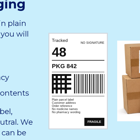
ging
in plain
you will
Tracked
NO SIGNATURE
48
PKG 842
acy
contents
Plain parcel label
Customer address
Order reference
bel,
No medicine names
No pharmacy wording
utral. We
FRAGILE
 can be