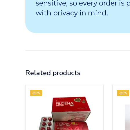
sensitive, so every order is
with privacy in mind.
Related products
-25%
-25%