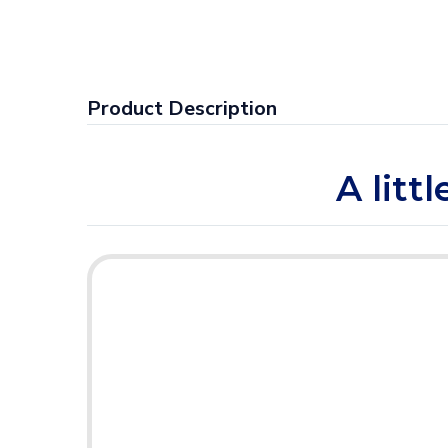
Product Description
A litt