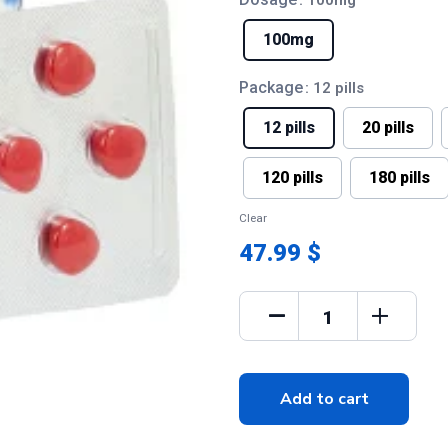
: 100mg
100mg
Package
: 12 pills
12 pills
20 pills
120 pills
180 pills
Clear
47.99 $
Add to cart