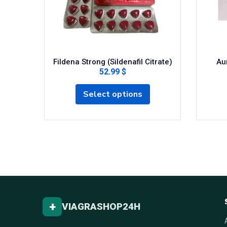
Fildena Strong (Sildenafil Citrate)
Aur
52.99 $
Select options
+
VIAGRASHOP24H