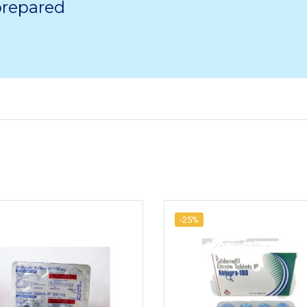
 prepared
-25%