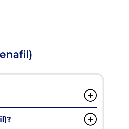
enafil)
l)?