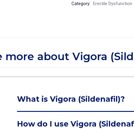
Category:
Erectile Dysfunction
le more about Vigora (Sild
What is Vigora (Sildenafil)?
How do I use Vigora (Sildenafi