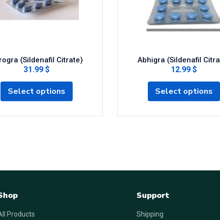
ogra (Sildenafil Citrate)
Abhigra (Sildenafil Citra
31.99 $
12.99 $
Select options
Select options
Shop
Support
All Products
Shipping