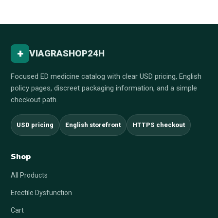
+
VIAGRASHOP24H
Focused ED medicine catalog with clear USD pricing, English
policy pages, discreet packaging information, and a simple
checkout path.
USD pricing
English storefront
HTTPS checkout
Shop
All Products
Erectile Dysfunction
Cart