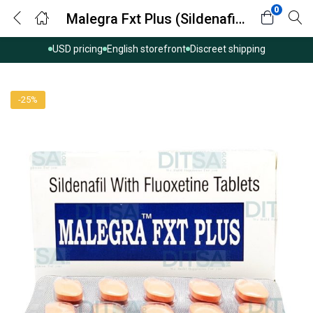
0
Malegra Fxt Plus (Sildenafil/Fluoxetine)
USD pricing
English storefront
Discreet shipping
-25%