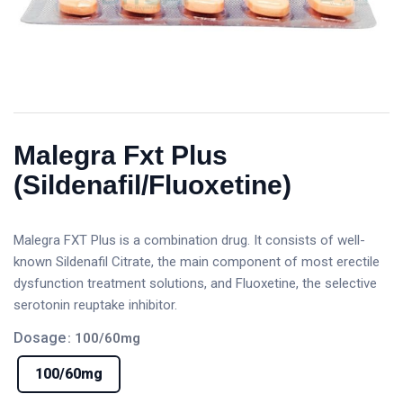
Malegra Fxt Plus
(Sildenafil/Fluoxetine)
Malegra FXT Plus is a combination drug. It consists of well-
known Sildenafil Citrate, the main component of most erectile
dysfunction treatment solutions, and Fluoxetine, the selective
serotonin reuptake inhibitor.
Dosage
: 100/60mg
100/60mg