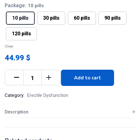
Package
: 10 pills
10 pills
30 pills
60 pills
90 pills
120 pills
Clear
44.99 $
Add to cart
Category:
Erectile Dysfunction
Description