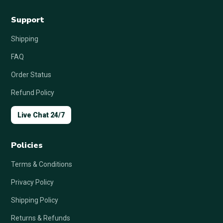
Support
Shipping
FAQ
Order Status
Refund Policy
Live Chat 24/7
Policies
Terms & Conditions
Privacy Policy
Shipping Policy
Returns & Refunds