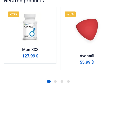
Related products
-20%
-25%
Man XXX
127.99 $
Avanafil
55.99 $