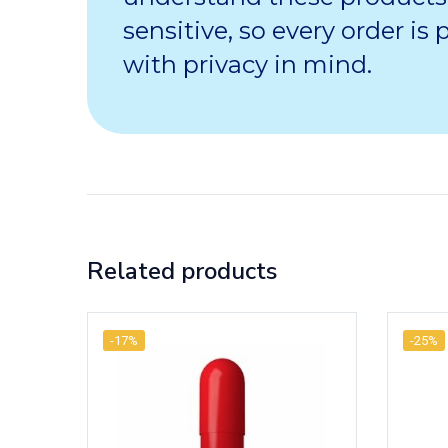
sensitive, so every order is
with privacy in mind.
Related products
-17%
-25%