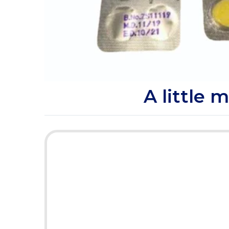
Product Description
A little 