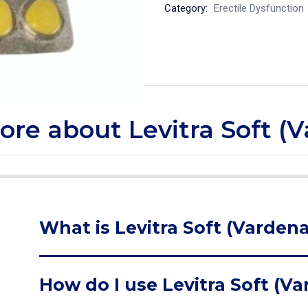
Category:
Erectile Dysfunction
more about Levitra Soft (V
What is Levitra Soft (Vardenaf
How do I use Levitra Soft (Va