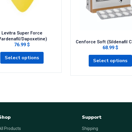
Levitra Super Force
Vardenafil/Dapoxetine)
Cenforce Soft (Sildenafil C
76.99 $
68.99 $
Select options
Select options
Shop
Support
All Products
Shipping