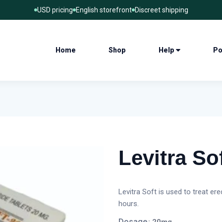
USD pricing
English storefront
Discreet shipping
Home
Shop
Help
Po
Levitra Sof
Levitra Soft is used to treat er
hours.
Dosage