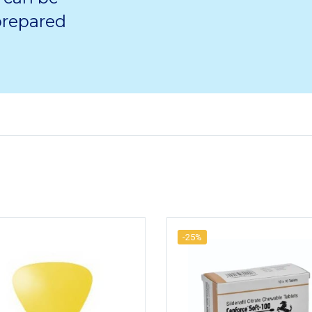
 prepared
-25%