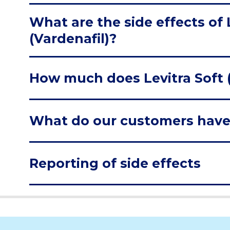
What are the side effects of 
(Vardenafil)?
How much does Levitra Soft (
What do our customers have
Reporting of side effects