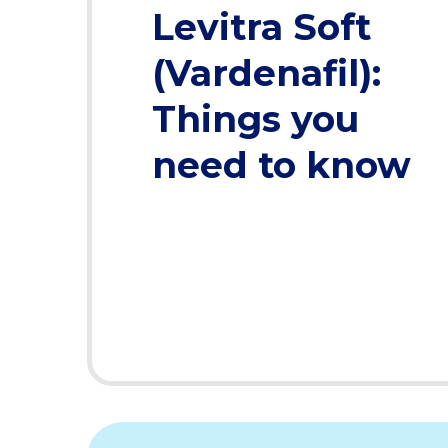
Levitra Soft
(Vardenafil):
Things you
need to know