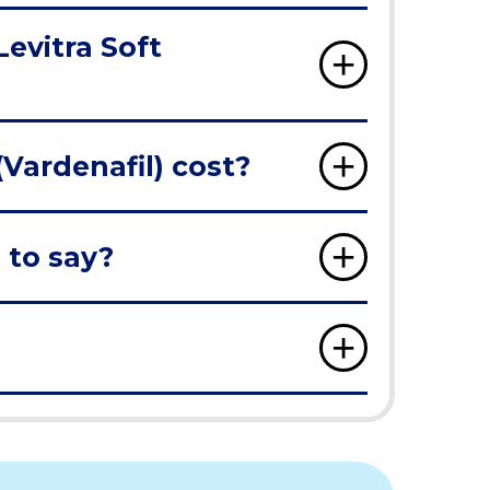
Levitra Soft
Vardenafil) cost?
 to say?