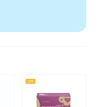
-25%
-25%