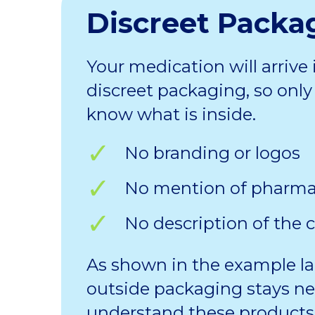
Discreet Packa
Your medication will arrive 
discreet packaging, so only 
know what is inside.
No branding or logos
No mention of pharm
No description of the 
As shown in the example la
outside packaging stays ne
understand these products