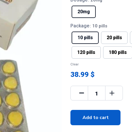
: 20mg
20mg
Package
: 10 pills
10 pills
20 pills
120 pills
180 pills
Clear
38.99 $
Add to cart