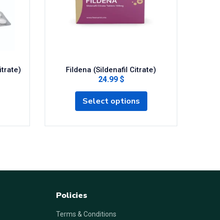
itrate)
Fildena (Sildenafil Citrate)
Super T
24.99 $
Select options
Policies
Terms & Conditions