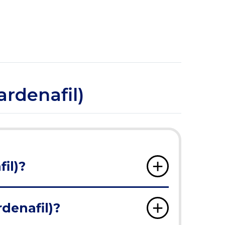
ardenafil)
il)?
rdenafil)?