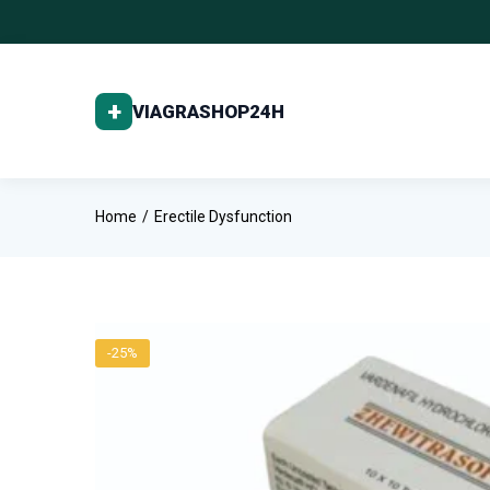
Home
Erectile Dysfunction
-25%