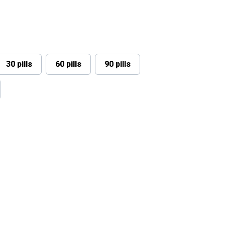
30 pills
60 pills
90 pills