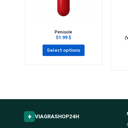
Penisole
51.99 $
(
Select options
+
VIAGRASHOP24H