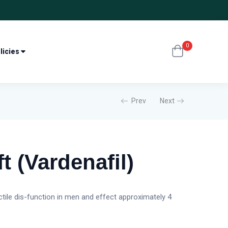
0
licies
Prev
Next
t (Vardenafil)
ectile dis-function in men and effect approximately 4