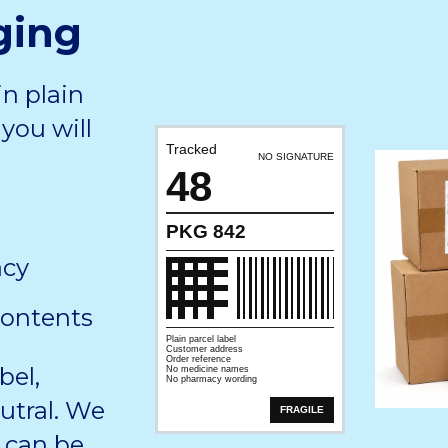
ging
in plain
you will
Tracked
NO SIGNATURE
48
PKG 842
acy
contents
Plain parcel label
Customer address
Order reference
bel,
No medicine names
No pharmacy wording
utral. We
FRAGILE
 can be