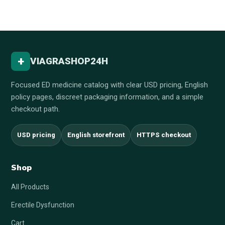
+
VIAGRASHOP24H
Focused ED medicine catalog with clear USD pricing, English
policy pages, discreet packaging information, and a simple
checkout path.
USD pricing
English storefront
HTTPS checkout
Shop
All Products
Erectile Dysfunction
Cart