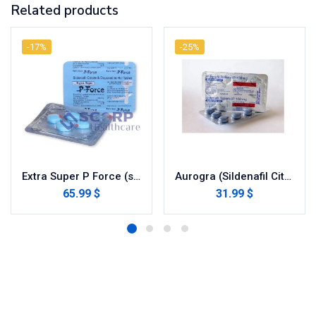
Related products
-17%
-25%
Extra Super P Force (sildenafil / dapoxetine)
Aurogra (Sildenafil Citrate)
65.99 $
31.99 $