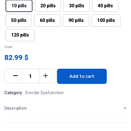
10 pills
20 pills
30 pills
40 pills
50 pills
60 pills
90 pills
100 pills
120 pills
Clear
82.99 $
Add to cart
Category:
Erectile Dysfunction
Description