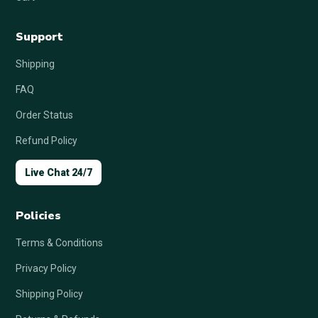
Support
Shipping
FAQ
Order Status
Refund Policy
Live Chat 24/7
Policies
Terms & Conditions
Privacy Policy
Shipping Policy