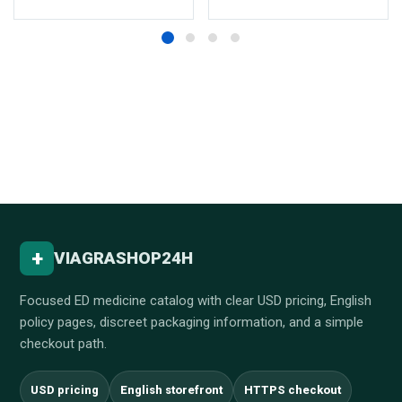
+
VIAGRASHOP24H
Focused ED medicine catalog with clear USD pricing, English
policy pages, discreet packaging information, and a simple
checkout path.
USD pricing
English storefront
HTTPS checkout