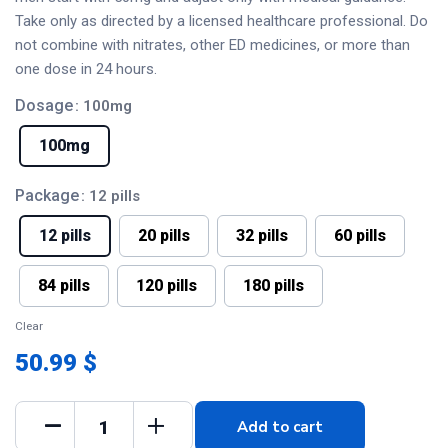
Take only as directed by a licensed healthcare professional. Do
not combine with nitrates, other ED medicines, or more than
one dose in 24 hours.
Dosage
: 100mg
100mg
Package
: 12 pills
12 pills
20 pills
32 pills
60 pills
84 pills
120 pills
180 pills
Clear
50.99 $
Add to cart