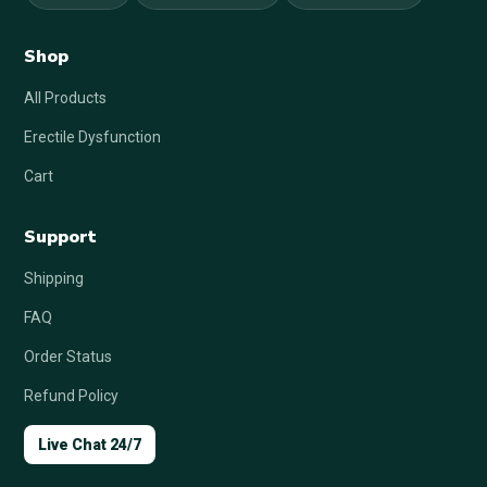
Shop
All Products
Erectile Dysfunction
Cart
Support
Shipping
FAQ
Order Status
Refund Policy
Live Chat 24/7