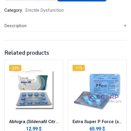
Category:
Erectile Dysfunction
Description
Related products
-25%
-17%
Abhigra (Sildenafil Citrate)
Extra Super P Force (sildenafil / dapoxetine)
12.99 $
65.99 $