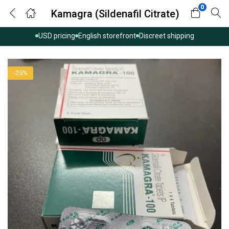
0
Kamagra (Sildenafil Citrate)
USD pricing
English storefront
Discreet shipping
-25%