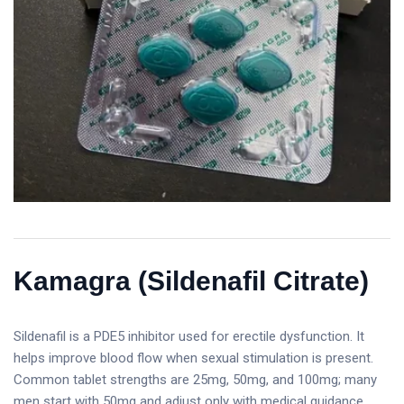
Kamagra (Sildenafil Citrate)
Sildenafil is a PDE5 inhibitor used for erectile dysfunction. It
helps improve blood flow when sexual stimulation is present.
Common tablet strengths are 25mg, 50mg, and 100mg; many
men start with 50mg and adjust only with medical guidance.