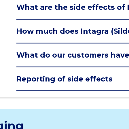
What are the side effects of I
How much does Intagra (Silde
What do our customers have
Reporting of side effects
ging