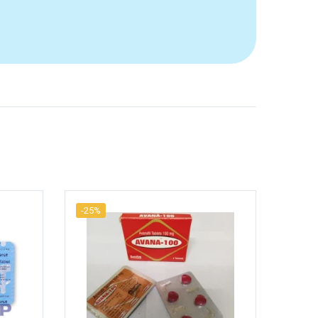
-25%
-25%