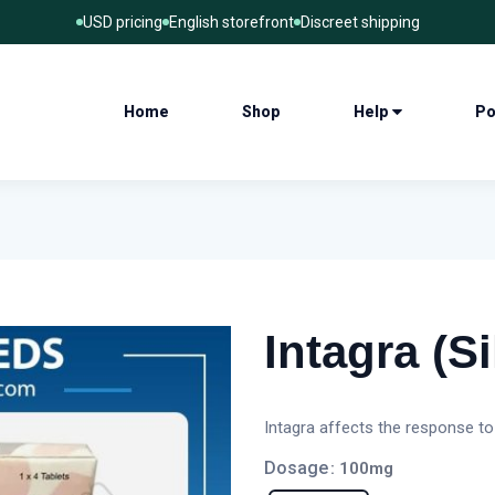
USD pricing
English storefront
Discreet shipping
Home
Shop
Help
Po
Intagra (Si
Intagra affects the response to
Dosage
: 100mg