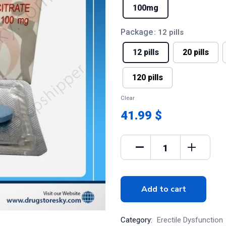
100mg
Package
: 12 pills
12 pills
20 pills
120 pills
Clear
41.99 $
Add to cart
Category:
Erectile Dysfunction