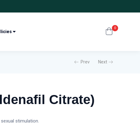
0
licies
Prev
Next
ldenafil Citrate)
 sexual stimulation.