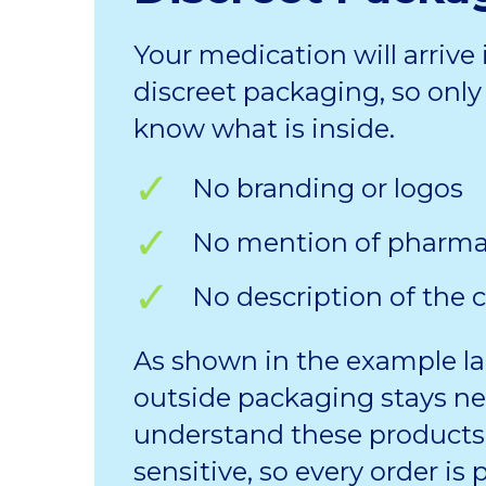
Your medication will arrive 
discreet packaging, so only 
know what is inside.
No branding or logos
No mention of pharm
No description of the 
As shown in the example la
outside packaging stays ne
understand these products
sensitive, so every order is