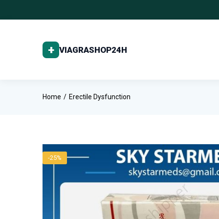
Home
Erectile Dysfunction
-25%