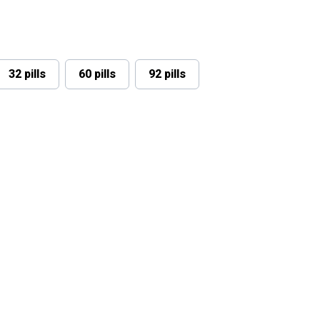
32 pills
60 pills
92 pills