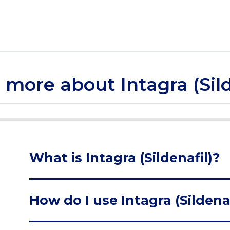
le more about Intagra (Sild
What is Intagra (Sildenafil)?
How do I use Intagra (Sildenaf