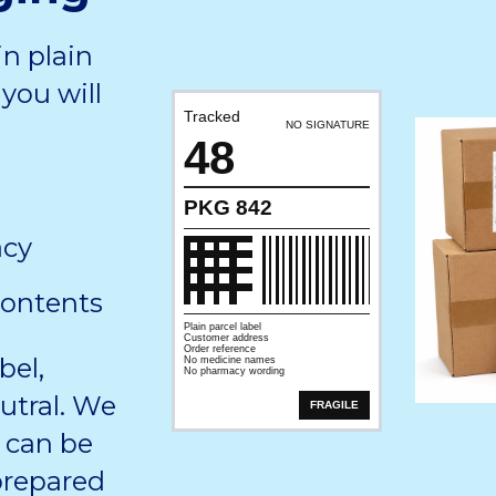
in plain
you will
Tracked
NO SIGNATURE
48
PKG 842
acy
contents
Plain parcel label
Customer address
Order reference
bel,
No medicine names
No pharmacy wording
utral. We
FRAGILE
 can be
 prepared