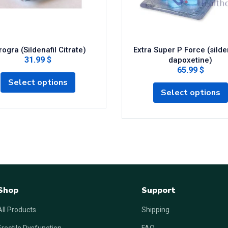
ogra (Sildenafil Citrate)
Extra Super P Force (silden
31.99 $
dapoxetine)
65.99 $
Select options
Select options
Shop
Support
All Products
Shipping