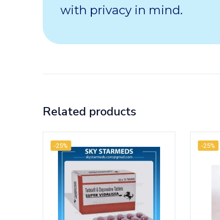
with privacy in mind.
Related products
-25%
-25%