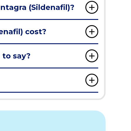
ntagra (Sildenafil)?
nafil) cost?
 to say?