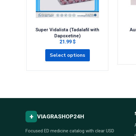
Super Vidalista (Tadalafil with
Aur
Dapoxetine)
21.99 $
Select options
+
VIAGRASHOP24H
Focused ED medicine catalog with clear USD