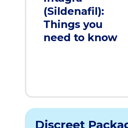
(Sildenafil):
Things you
need to know
Discreet Packa