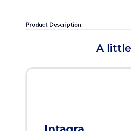
Product Description
A litt
Intagra