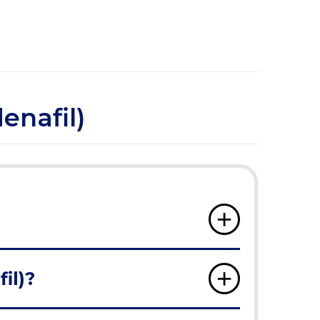
enafil)
il)?