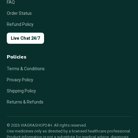
FAQ
Order Status
Refund Policy
Live Chat 24/7
Policies
Terms & Conditions
Privacy Policy
Shipping Policy
Returns & Refunds
© 2026 VIAGRASHOP24H. All rights reserved.
Use medicines only as directed by a licensed healthcare professional.
Product information is not a substitute for medical advice, diagnosis,