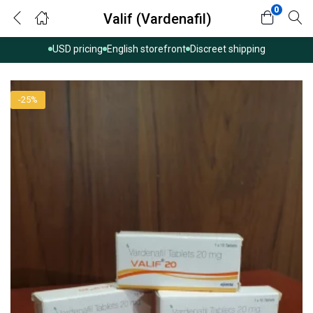
0
Valif (Vardenafil)
USD pricing
English storefront
Discreet shipping
-25%