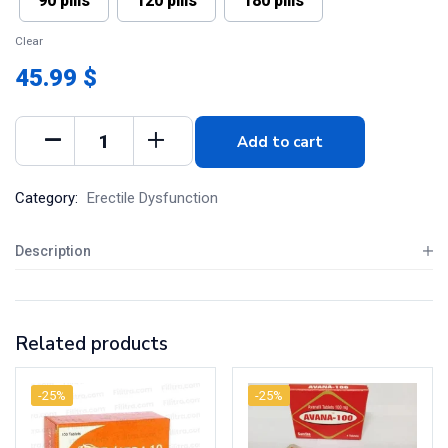
90 pills
120 pills
180 pills
Clear
45.99 $
Add to cart
Category:
Erectile Dysfunction
Description
Related products
-25%
-25%