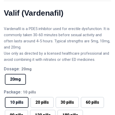
Valif (Vardenafil)
Vardenafil is a PDE5 inhibitor used for erectile dysfunction. It is
commonly taken 30-60 minutes before sexual activity and
often lasts around 4-5 hours. Typical strengths are 5mg, 10mg,
and 20mg.
Use only as directed by a licensed healthcare professional and
avoid combining it with nitrates or other ED medicines.
Dosage
: 20mg
20mg
Package
: 10 pills
10 pills
20 pills
30 pills
60 pills