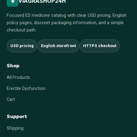
+
VIAGRASHOP24H
Focused ED medicine catalog with clear USD pricing, English
policy pages, discreet packaging information, and a simple
checkout path.
USD pricing
English storefront
HTTPS checkout
Shop
All Products
Erectile Dysfunction
Cart
Support
Shipping