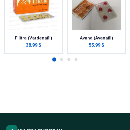
Filitra (Vardenafil)
Avana (Avanafil)
38.99 $
55.99 $