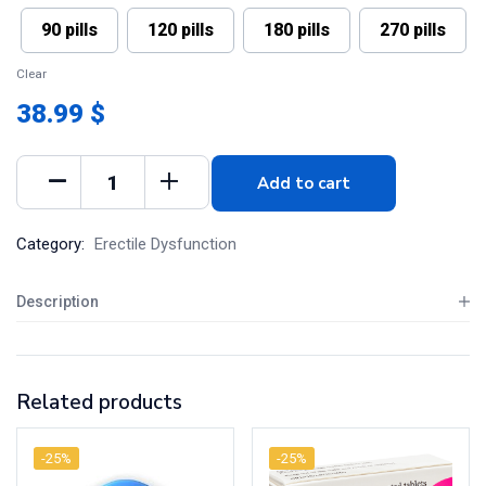
90 pills
120 pills
180 pills
270 pills
Clear
38.99 $
Add to cart
Category:
Erectile Dysfunction
Description
Related products
-25%
-25%