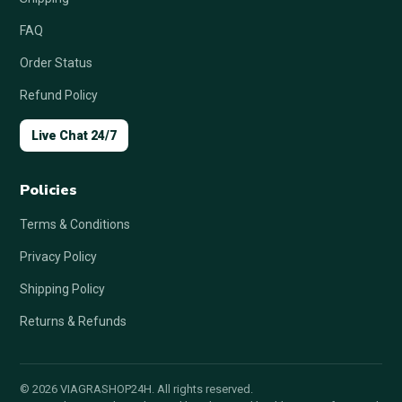
FAQ
Order Status
Refund Policy
Live Chat 24/7
Policies
Terms & Conditions
Privacy Policy
Shipping Policy
Returns & Refunds
© 2026 VIAGRASHOP24H. All rights reserved.