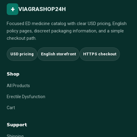
+
VIAGRASHOP24H
Focused ED medicine catalog with clear USD pricing, English
policy pages, discreet packaging information, and a simple
checkout path.
USD pricing
English storefront
HTTPS checkout
Shop
All Products
Erectile Dysfunction
Cart
Support
Shipping