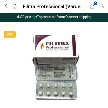
0
Filitra Professional (Vardenafil)
USD pricing
English storefront
Discreet shipping
-25%