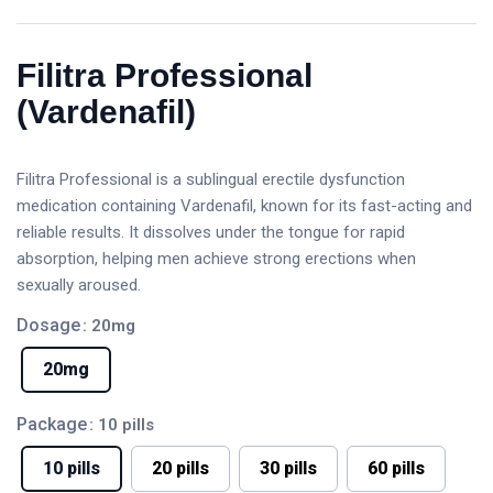
Filitra Professional
(Vardenafil)
Filitra Professional is a sublingual erectile dysfunction
medication containing Vardenafil, known for its fast-acting and
reliable results. It dissolves under the tongue for rapid
absorption, helping men achieve strong erections when
sexually aroused.
Dosage
: 20mg
20mg
Package
: 10 pills
10 pills
20 pills
30 pills
60 pills