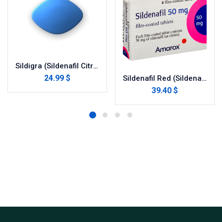
Sildigra (Sildenafil Citrate)
24.99 $
Sildenafil Red (Sildenafil Citrate)
39.40 $