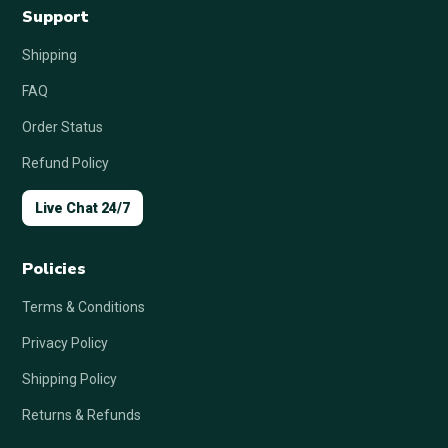
Support
Shipping
FAQ
Order Status
Refund Policy
Live Chat 24/7
Policies
Terms & Conditions
Privacy Policy
Shipping Policy
Returns & Refunds