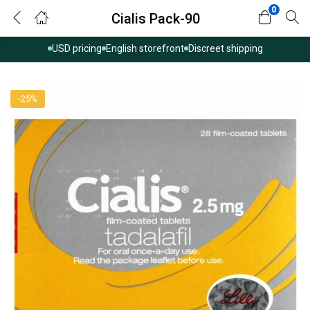
0
Cialis Pack-90
USD pricing
English storefront
Discreet shipping
-25%