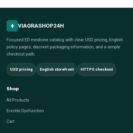
+
VIAGRASHOP24H
Focused ED medicine catalog with clear USD pricing, English
policy pages, discreet packaging information, and a simple
checkout path.
USD pricing
English storefront
HTTPS checkout
Shop
All Products
Erectile Dysfunction
Cart