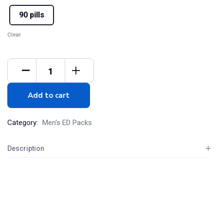
90 pills
Clear
Add to cart
Category:
Men's ED Packs
Description