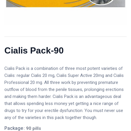
Cialis Pack-90
Cialis Pack is a combination of three most potent varieties of
Cialis: regular Cialis 20 mg, Cialis Super Active 20mg and Cialis
Professional 20 mg. All three work by preventing premature
outflow of blood from the penile tissues, prolonging erections
and making them harder. Cialis Pack is an advantageous deal
that allows spending less money yet getting a nice range of
drugs to try for your erectile dysfunction. You must never use
any of the varieties in this pack together though.
Package
: 90 pills