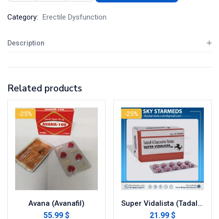
Category:
Erectile Dysfunction
Description
Related products
-25%
-25%
Avana (Avanafil)
Super Vidalista (Tadalafil with Dapoxetine)
55.99 $
21.99 $