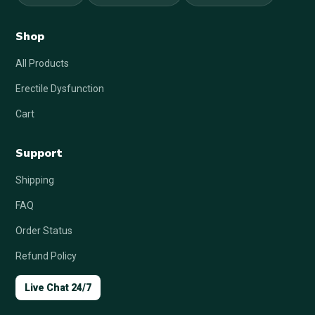
Shop
All Products
Erectile Dysfunction
Cart
Support
Shipping
FAQ
Order Status
Refund Policy
Live Chat 24/7