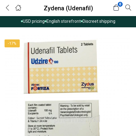
0
Zydena (Udenafil)
USD pricing
English storefront
Discreet shipping
-17%