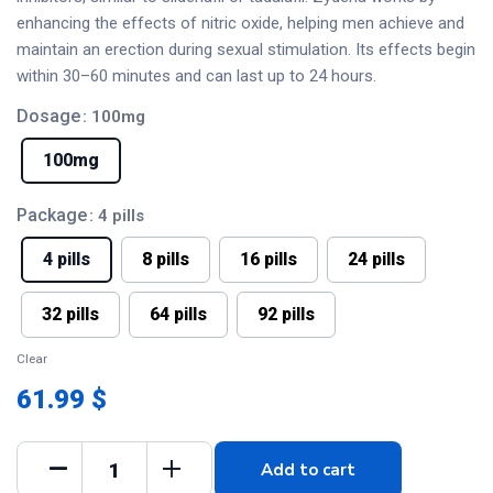
enhancing the effects of nitric oxide, helping men achieve and
maintain an erection during sexual stimulation. Its effects begin
within 30–60 minutes and can last up to 24 hours.
Dosage
: 100mg
100mg
Package
: 4 pills
4 pills
8 pills
16 pills
24 pills
32 pills
64 pills
92 pills
Clear
61.99 $
Add to cart