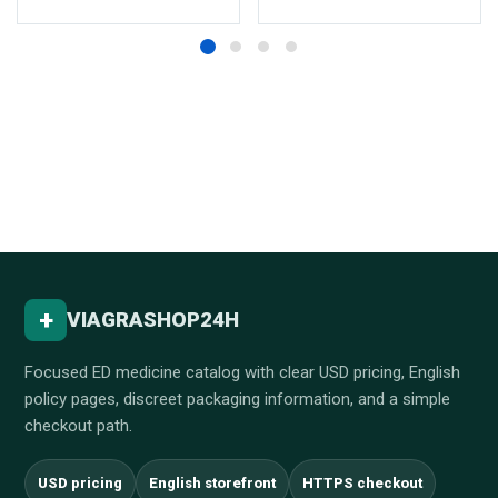
+
VIAGRASHOP24H
Focused ED medicine catalog with clear USD pricing, English
policy pages, discreet packaging information, and a simple
checkout path.
USD pricing
English storefront
HTTPS checkout