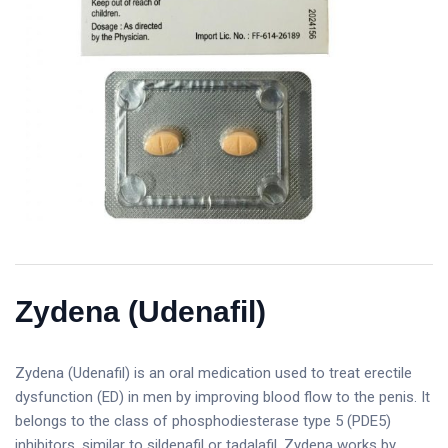
Zydena (Udenafil)
Zydena (Udenafil) is an oral medication used to treat erectile
dysfunction (ED) in men by improving blood flow to the penis. It
belongs to the class of phosphodiesterase type 5 (PDE5)
inhibitors, similar to sildenafil or tadalafil. Zydena works by