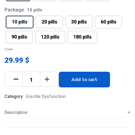
Package
: 10 pills
10 pills
20 pills
30 pills
60 pills
90 pills
120 pills
180 pills
Clear
29.99 $
Add to cart
Category:
Erectile Dysfunction
Description