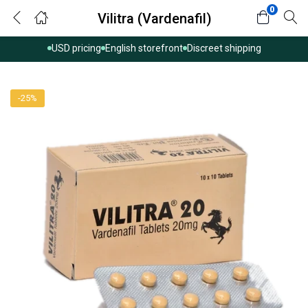
0
Vilitra (Vardenafil)
USD pricing
English storefront
Discreet shipping
-25%