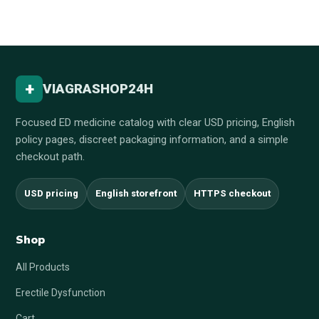
+
VIAGRASHOP24H
Focused ED medicine catalog with clear USD pricing, English
policy pages, discreet packaging information, and a simple
checkout path.
USD pricing
English storefront
HTTPS checkout
Shop
All Products
Erectile Dysfunction
Cart