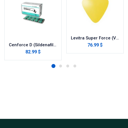
Levitra Super Force (Vardenafil/Dapoxetine)
76.99 $
Cenforce D (Sildenafil with Dapoxetine)
82.99 $