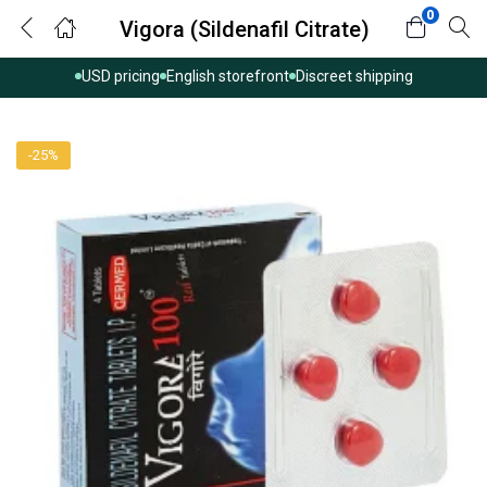
0
Vigora (Sildenafil Citrate)
USD pricing
English storefront
Discreet shipping
-25%