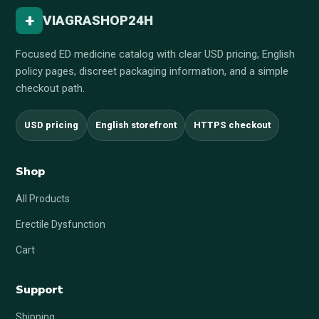
+
VIAGRASHOP24H
Focused ED medicine catalog with clear USD pricing, English
policy pages, discreet packaging information, and a simple
checkout path.
USD pricing
English storefront
HTTPS checkout
Shop
All Products
Erectile Dysfunction
Cart
Support
Shipping