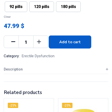
92 pills
120 pills
180 pills
Clear
47.99 $
Add to cart
Category:
Erectile Dysfunction
Description
Related products
-25%
-25%