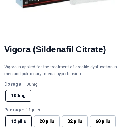
Vigora (Sildenafil Citrate)
Vigora is applied for the treatment of erectile dysfunction in
men and pulmonary arterial hypertension.
Dosage
: 100mg
100mg
Package
: 12 pills
12 pills
20 pills
32 pills
60 pills