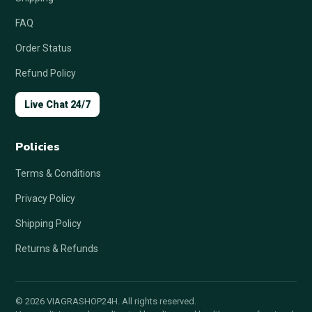
FAQ
Order Status
Refund Policy
Live Chat 24/7
Policies
Terms & Conditions
Privacy Policy
Shipping Policy
Returns & Refunds
© 2026 VIAGRASHOP24H. All rights reserved.