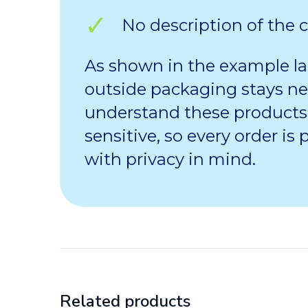
No description of the 
As shown in the example la
outside packaging stays ne
understand these products
sensitive, so every order is
with privacy in mind.
Related products