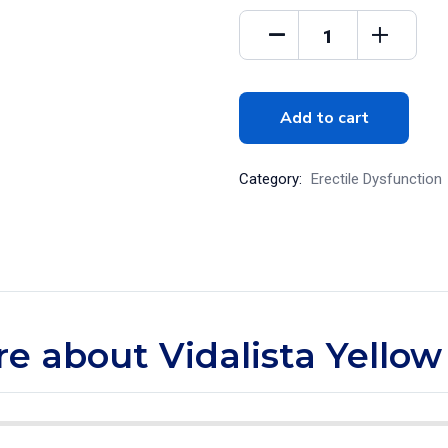
Add to cart
Category:
Erectile Dysfunction
re about Vidalista Yellow 