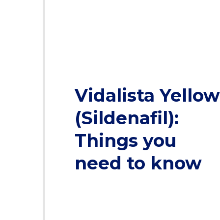
Vidalista Yellow
(Sildenafil):
Things you
need to know