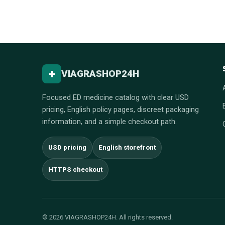
+
VIAGRASHOP24H
Focused ED medicine catalog with clear USD
pricing, English policy pages, discreet packaging
information, and a simple checkout path.
USD pricing
English storefront
HTTPS checkout
© 2026 VIAGRASHOP24H. All rights reserved.