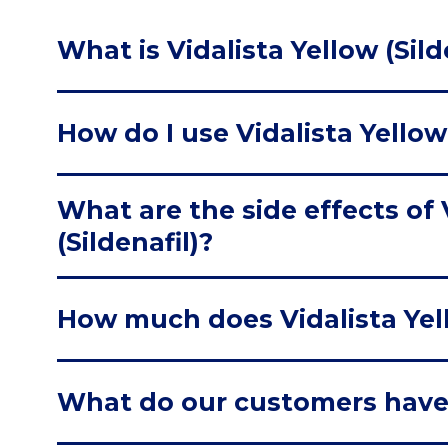
What is Vidalista Yellow (Sild
How do I use Vidalista Yellow 
What are the side effects of 
(Sildenafil)?
How much does Vidalista Yell
What do our customers have