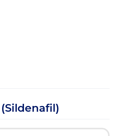
(Sildenafil)