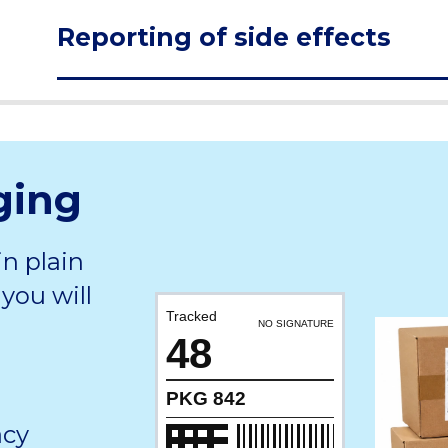
Reporting of side effects
ging
in plain
you will
Tracked
NO SIGNATURE
48
PKG 842
acy