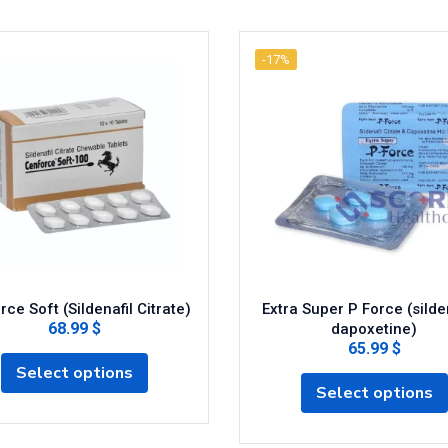
-17%
ce Soft (Sildenafil Citrate)
Extra Super P Force (silden
68.99 $
dapoxetine)
65.99 $
Select options
Select options