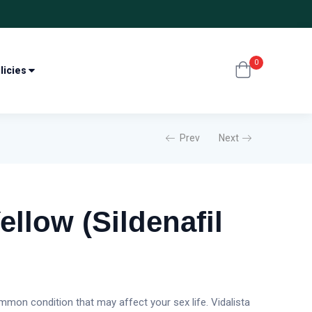
0
licies
Prev
Next
ellow (Sildenafil
mon condition that may affect your sex life. Vidalista