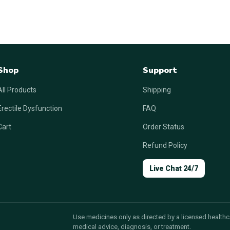
Shop
Support
All Products
Shipping
Erectile Dysfunction
FAQ
Cart
Order Status
Refund Policy
Live Chat 24/7
Use medicines only as directed by a licensed healthca
medical advice, diagnosis, or treatment.