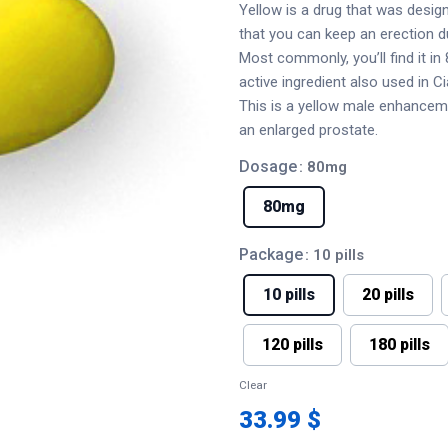
Yellow is a drug that was design
that you can keep an erection du
Most commonly, you’ll find it i
active ingredient also used in Cia
This is a yellow male enhancem
an enlarged prostate.
Dosage
: 80mg
80mg
Package
: 10 pills
10 pills
20 pills
120 pills
180 pills
Clear
33.99 $