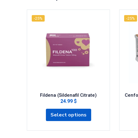
-25%
-25%
Fildena (Sildenafil Citrate)
Cenfor
24.99 $
Select options