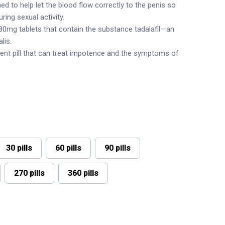
ed to help let the blood flow correctly to the penis so
ring sexual activity.
n 80mg tablets that contain the substance tadalafil—an
lis.
ent pill that can treat impotence and the symptoms of
30 pills
60 pills
90 pills
270 pills
360 pills