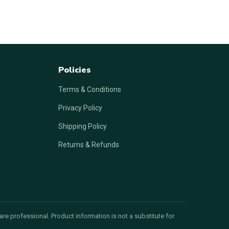
Policies
Terms & Conditions
Privacy Policy
Shipping Policy
Returns & Refunds
re professional. Product information is not a substitute for