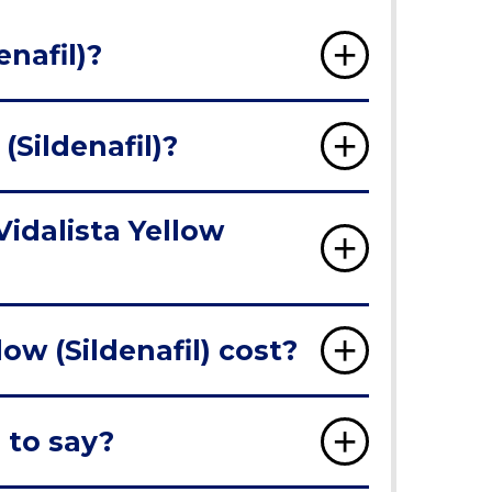
enafil)?
(Sildenafil)?
Vidalista Yellow
ow (Sildenafil) cost?
 to say?