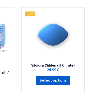
-25%
-25%
Sildigra (Sildenafil Citrate)
24.99 $
afil /
Fild
Select options