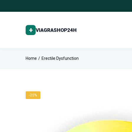
Home
Erectile Dysfunction
-25%