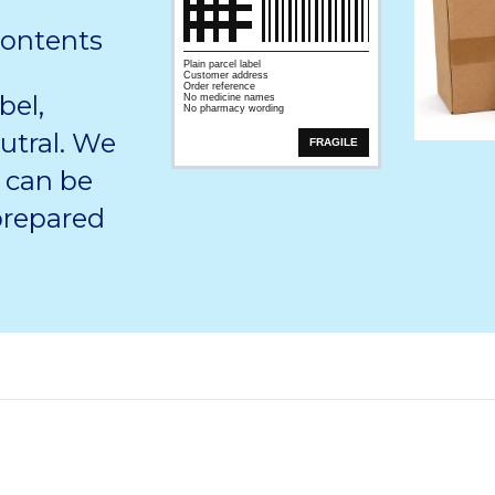
contents
Plain parcel label
Customer address
Order reference
bel,
No medicine names
No pharmacy wording
utral. We
FRAGILE
 can be
 prepared