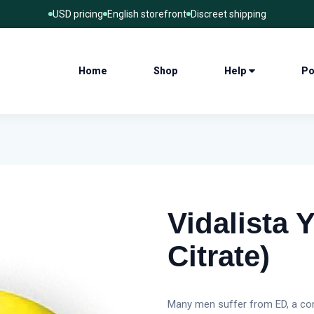
USD pricing
English storefront
Discreet shipping
Home
Shop
Help
Po
Vidalista Y
Citrate)
Many men suffer from ED, a com