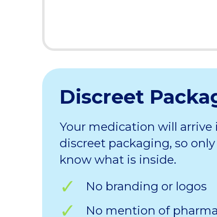
Discreet Packa
Your medication will arrive 
discreet packaging, so only 
know what is inside.
No branding or logos
No mention of pharm