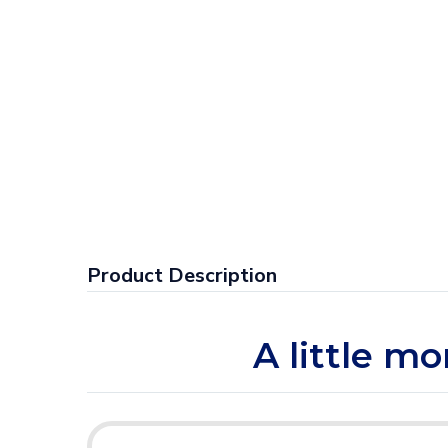
Product Description
A little mo