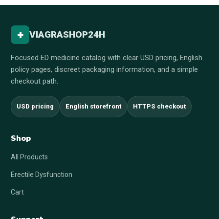
+
VIAGRASHOP24H
Focused ED medicine catalog with clear USD pricing, English
policy pages, discreet packaging information, and a simple
checkout path.
USD pricing
English storefront
HTTPS checkout
Shop
All Products
Erectile Dysfunction
Cart