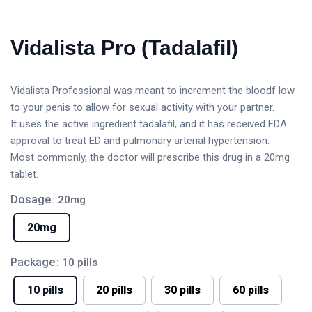
Vidalista Pro (Tadalafil)
Vidalista Professional was meant to increment the bloodf low
to your penis to allow for sexual activity with your partner.
It uses the active ingredient tadalafil, and it has received FDA
approval to treat ED and pulmonary arterial hypertension.
Most commonly, the doctor will prescribe this drug in a 20mg
tablet.
Dosage
: 20mg
20mg
Package
: 10 pills
10 pills
20 pills
30 pills
60 pills