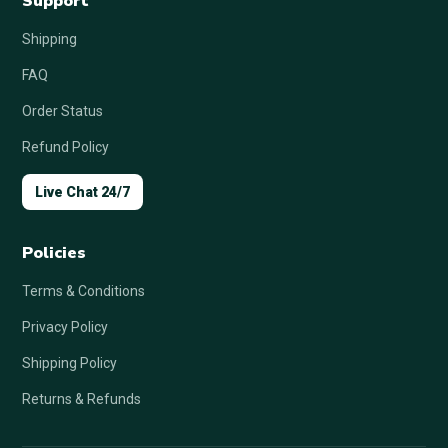
Support
Shipping
FAQ
Order Status
Refund Policy
Live Chat 24/7
Policies
Terms & Conditions
Privacy Policy
Shipping Policy
Returns & Refunds