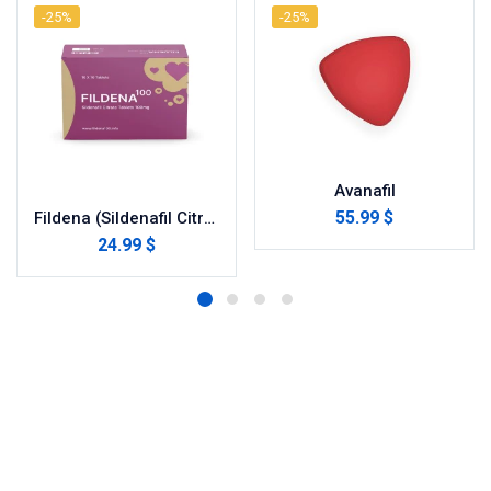
-25%
-25%
Avanafil
55.99 $
Fildena (Sildenafil Citrate)
24.99 $