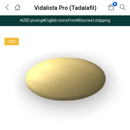
0
Vidalista Pro (Tadalafil)
USD pricing
English storefront
Discreet shipping
-25%