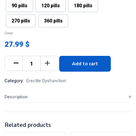
90 pills
120 pills
180 pills
270 pills
360 pills
Clear
27.99 $
Add to cart
Category:
Erectile Dysfunction
Description
Related products