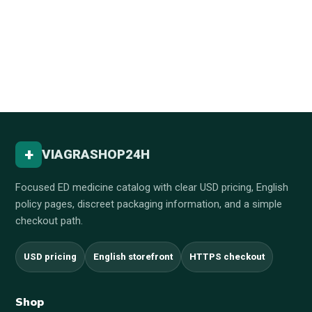
+
VIAGRASHOP24H
Focused ED medicine catalog with clear USD pricing, English
policy pages, discreet packaging information, and a simple
checkout path.
USD pricing
English storefront
HTTPS checkout
Shop