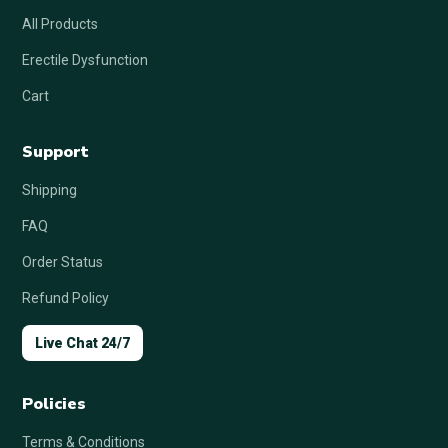
All Products
Erectile Dysfunction
Cart
Support
Shipping
FAQ
Order Status
Refund Policy
Live Chat 24/7
Policies
Terms & Conditions