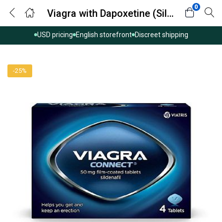
0
Viagra with Dapoxetine (Sildenafil with Dapoxetine)
USD pricing
English storefront
Discreet shipping
-25%