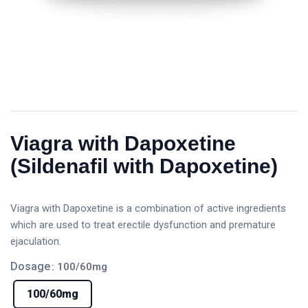
Viagra with Dapoxetine
(Sildenafil with Dapoxetine)
Viagra with Dapoxetine is a combination of active ingredients
which are used to treat erectile dysfunction and premature
ejaculation.
Dosage
: 100/60mg
100/60mg