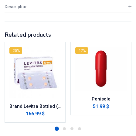
Description
Related products
-25%
-17%
Penisole
51.99 $
Brand Levitra Bottled (Vardenafil)
166.99 $