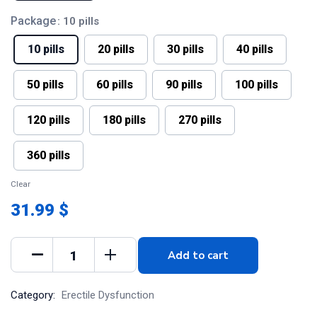
Package
: 10 pills
10 pills
20 pills
30 pills
40 pills
50 pills
60 pills
90 pills
100 pills
120 pills
180 pills
270 pills
360 pills
Clear
31.99 $
Add to cart
Category:
Erectile Dysfunction