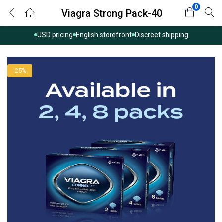
0
Viagra Strong Pack-40
USD pricing
English storefront
Discreet shipping
-25%