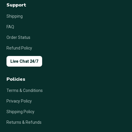
Support
Shipping
FAQ
Order Status
Refund Policy
Live Chat 24/7
Policies
Terms & Conditions
Privacy Policy
Shipping Policy
Returns & Refunds