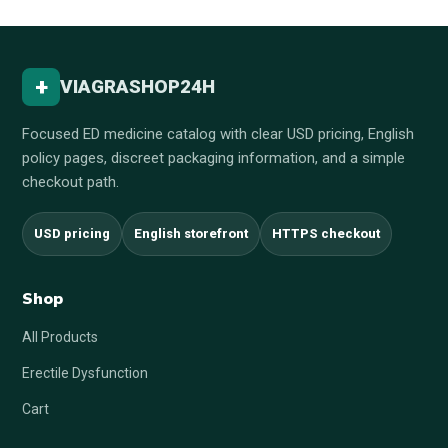
+
VIAGRASHOP24H
Focused ED medicine catalog with clear USD pricing, English
policy pages, discreet packaging information, and a simple
checkout path.
USD pricing
English storefront
HTTPS checkout
Shop
All Products
Erectile Dysfunction
Cart