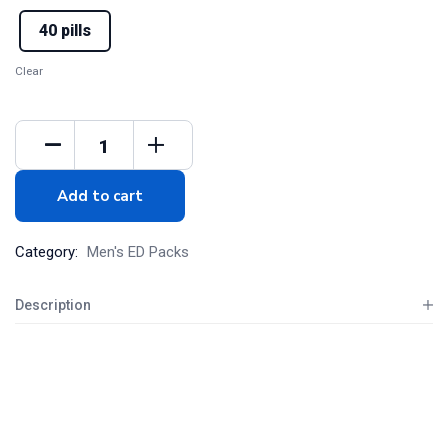
40 pills
Clear
Add to cart
Category:
Men's ED Packs
Description