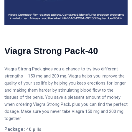
Viagra Strong Pack-40
Viagra Strong Pack gives you a chance to try two different
strengths – 150 mg and 200 mg. Viagra helps you improve the
quality of your sex life by helping you keep erections for longer
and making them harder by stimulating blood flow to the
tissues of the penis. You save a pleasant amount of money
when ordering Viagra Strong Pack, plus you can find the perfect
dosage. Make sure you never take Viagra 150 mg and 200 mg
together.
Package
: 40 pills