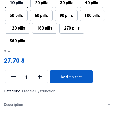
10 pills
20 pills
30 pills
40 pills
50 pills
60 pills
90 pills
100 pills
120 pills
180 pills
270 pills
360 pills
Clear
27.70 $
Add to cart
Category:
Erectile Dysfunction
Description