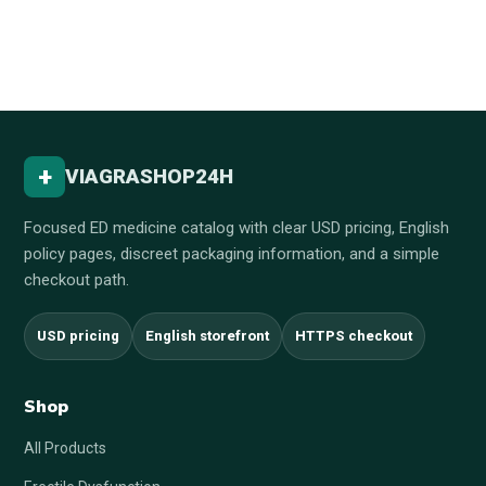
+
VIAGRASHOP24H
Focused ED medicine catalog with clear USD pricing, English
policy pages, discreet packaging information, and a simple
checkout path.
USD pricing
English storefront
HTTPS checkout
Shop
All Products