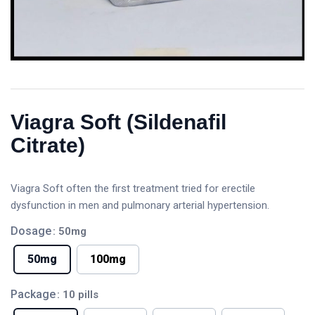
Viagra Soft (Sildenafil
Citrate)
Viagra Soft often the first treatment tried for erectile
dysfunction in men and pulmonary arterial hypertension.
Dosage
: 50mg
50mg
100mg
Package
: 10 pills