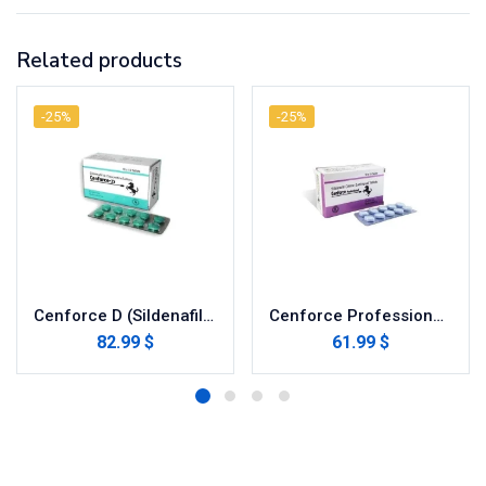
Related products
-25%
-25%
Cenforce D (Sildenafil with Dapoxetine)
Cenforce Professional (Sildenafil Citrate)
82.99 $
61.99 $