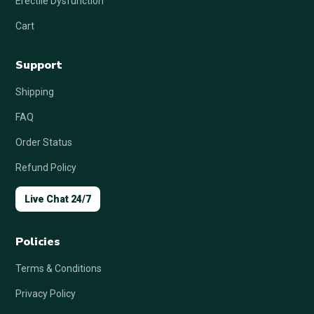
Erectile Dysfunction
Cart
Support
Shipping
FAQ
Order Status
Refund Policy
Live Chat 24/7
Policies
Terms & Conditions
Privacy Policy