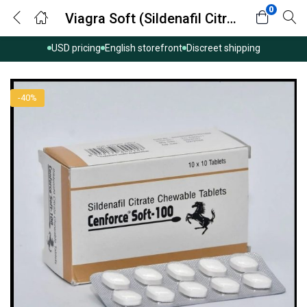
0
Viagra Soft (Sildenafil Citrate)
USD pricing
English storefront
Discreet shipping
-40%