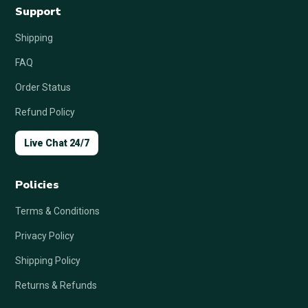
Support
Shipping
FAQ
Order Status
Refund Policy
Live Chat 24/7
Policies
Terms & Conditions
Privacy Policy
Shipping Policy
Returns & Refunds