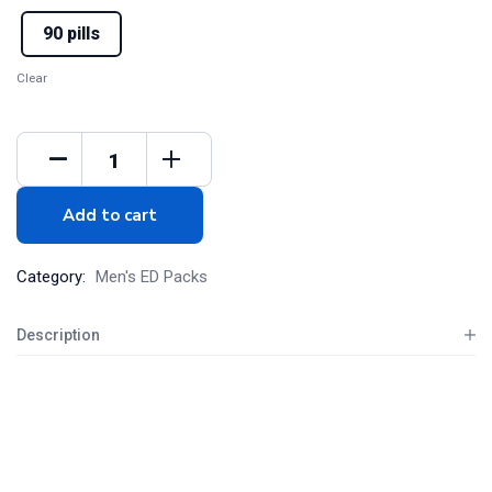
90 pills
Clear
Add to cart
Category:
Men's ED Packs
Description