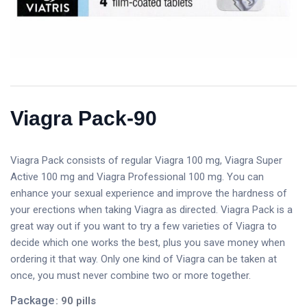
Viagra Pack-90
Viagra Pack consists of regular Viagra 100 mg, Viagra Super
Active 100 mg and Viagra Professional 100 mg. You can
enhance your sexual experience and improve the hardness of
your erections when taking Viagra as directed. Viagra Pack is a
great way out if you want to try a few varieties of Viagra to
decide which one works the best, plus you save money when
ordering it that way. Only one kind of Viagra can be taken at
once, you must never combine two or more together.
Package
: 90 pills