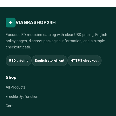
+
VIAGRASHOP24H
Focused ED medicine catalog with clear USD pricing, English
policy pages, discreet packaging information, and a simple
checkout path.
USD pricing
English storefront
HTTPS checkout
Shop
All Products
Erectile Dysfunction
Cart