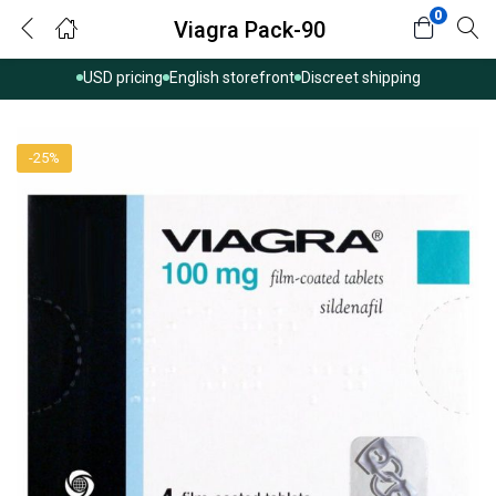
0
Viagra Pack-90
USD pricing
English storefront
Discreet shipping
-25%