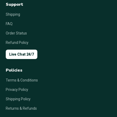
Support
Shipping
FAQ
Order Status
Refund Policy
Live Chat 24/7
Policies
Terms & Conditions
Privacy Policy
Shipping Policy
Returns & Refunds