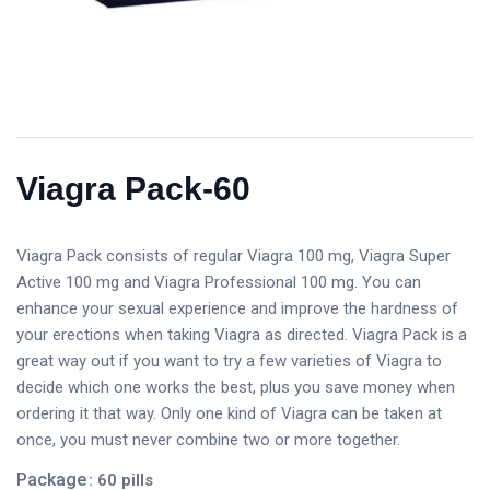
Viagra Pack-60
Viagra Pack consists of regular Viagra 100 mg, Viagra Super
Active 100 mg and Viagra Professional 100 mg. You can
enhance your sexual experience and improve the hardness of
your erections when taking Viagra as directed. Viagra Pack is a
great way out if you want to try a few varieties of Viagra to
decide which one works the best, plus you save money when
ordering it that way. Only one kind of Viagra can be taken at
once, you must never combine two or more together.
Package
: 60 pills