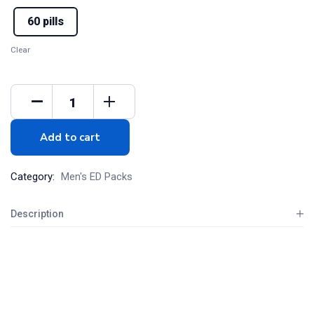
60 pills
Clear
Add to cart
Category:
Men's ED Packs
Description