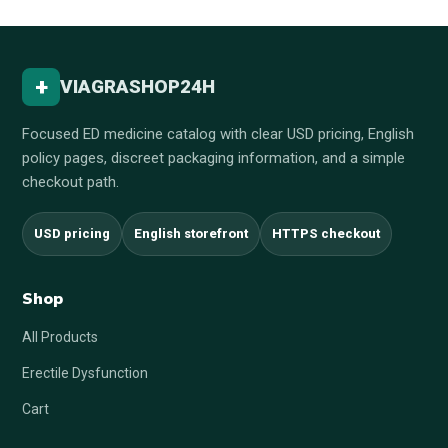
+
VIAGRASHOP24H
Focused ED medicine catalog with clear USD pricing, English
policy pages, discreet packaging information, and a simple
checkout path.
USD pricing
English storefront
HTTPS checkout
Shop
All Products
Erectile Dysfunction
Cart