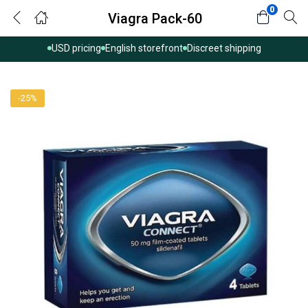
0
Viagra Pack-60
USD pricing
English storefront
Discreet shipping
-25%