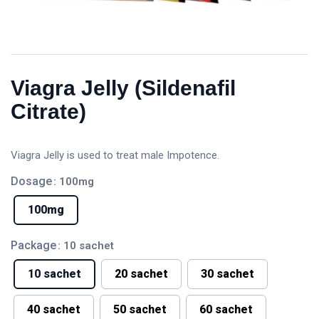
Viagra Jelly (Sildenafil
Citrate)
Viagra Jelly is used to treat male Impotence.
Dosage
: 100mg
100mg
Package
: 10 sachet
10 sachet
20 sachet
30 sachet
40 sachet
50 sachet
60 sachet