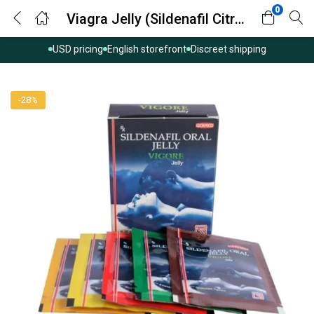
0
Viagra Jelly (Sildenafil Citrate)
USD pricing
English storefront
Discreet shipping
-28%