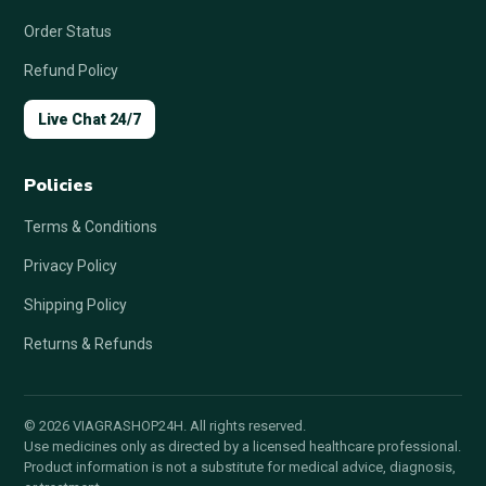
Order Status
Refund Policy
Live Chat 24/7
Policies
Terms & Conditions
Privacy Policy
Shipping Policy
Returns & Refunds
© 2026 VIAGRASHOP24H. All rights reserved.
Use medicines only as directed by a licensed healthcare professional.
Product information is not a substitute for medical advice, diagnosis,