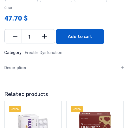
Clear
47.70 $
Add to cart
Category:
Erectile Dysfunction
Description
Related products
-25%
-25%