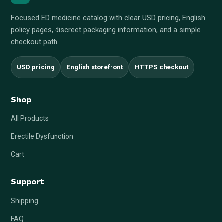
Focused ED medicine catalog with clear USD pricing, English
policy pages, discreet packaging information, and a simple
checkout path.
USD pricing
English storefront
HTTPS checkout
Shop
All Products
Erectile Dysfunction
Cart
Support
Shipping
FAQ