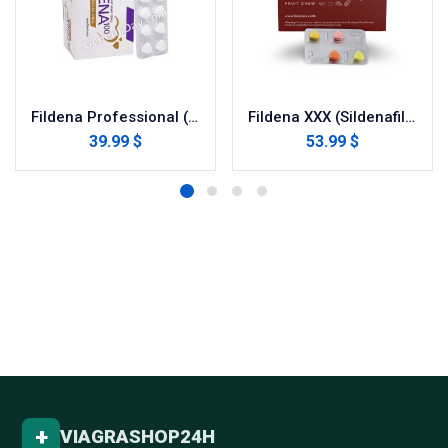
Fildena Professional (Sildenafil Citrate)
Fildena XXX (Sildenafil Citrate)
39.99 $
53.99 $
+
VIAGRASHOP24H