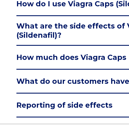
How do I use Viagra Caps (Sil
What are the side effects of
(Sildenafil)?
How much does Viagra Caps (S
What do our customers have
Reporting of side effects