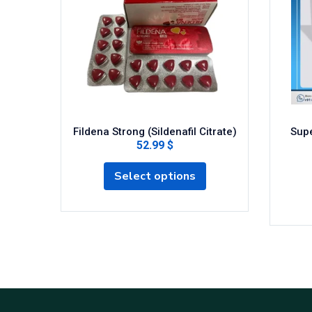
Fildena Strong (Sildenafil Citrate)
Supe
52.99 $
Select options