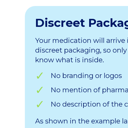
Discreet Packa
Your medication will arrive 
discreet packaging, so only 
know what is inside.
No branding or logos
No mention of pharm
No description of the 
As shown in the example la