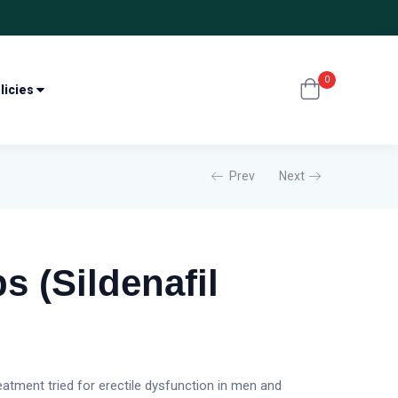
0
licies
Prev
Next
s (Sildenafil
reatment tried for erectile dysfunction in men and