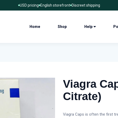
USD pricing
English storefront
Discreet shipping
Home
Shop
Help
Po
Viagra Cap
Citrate)
Viagra Caps is often the first t