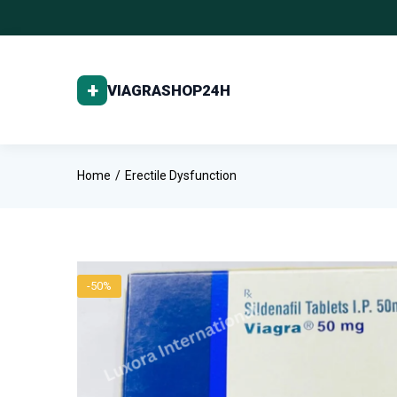
Home
Erectile Dysfunction
-50%