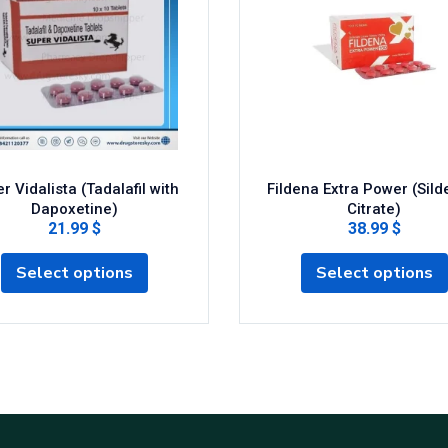
r Vidalista (Tadalafil with
Fildena Extra Power (Silde
Dapoxetine)
Citrate)
21.99 $
38.99 $
Select options
Select options