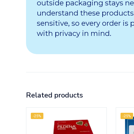
outside packaging stays ne
understand these products
sensitive, so every order is
with privacy in mind.
Related products
-25%
-25%