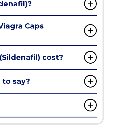
denafil)?
 Viagra Caps
ildenafil) cost?
 to say?