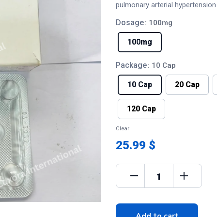
pulmonary arterial hypertension
Dosage
: 100mg
100mg
Package
: 10 Cap
10 Cap
20 Cap
120 Cap
Clear
25.99 $
Add to cart