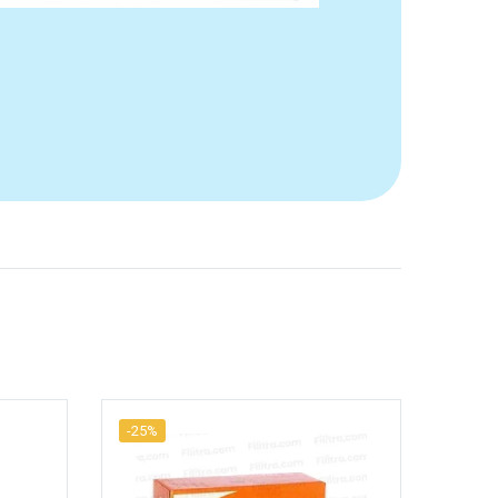
-25%
-25%