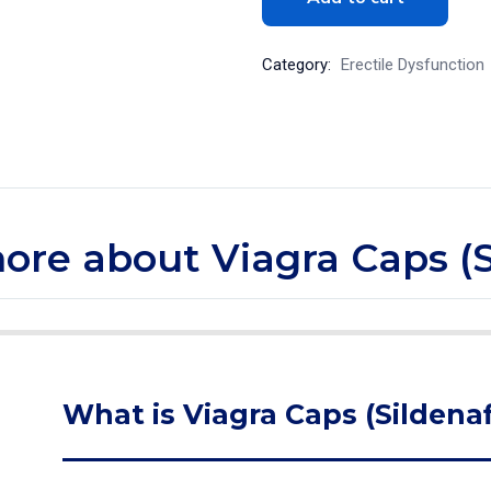
Category:
Erectile Dysfunction
more about Viagra Caps (S
What is Viagra Caps (Sildenaf