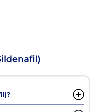
ildenafil)
il)?