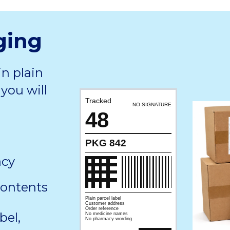
ging
in plain
you will
Tracked
NO SIGNATURE
48
PKG 842
acy
contents
Plain parcel label
Customer address
Order reference
bel,
No medicine names
No pharmacy wording