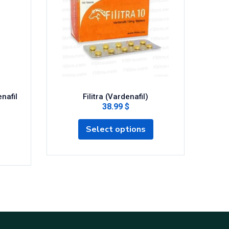
nafil
Filitra (Vardenafil)
Silde
38.99 $
Select options