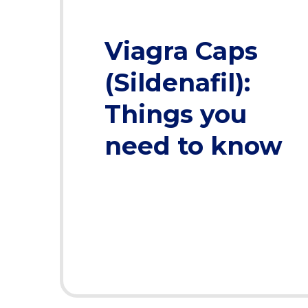
Viagra Caps
(Sildenafil):
Things you
need to know