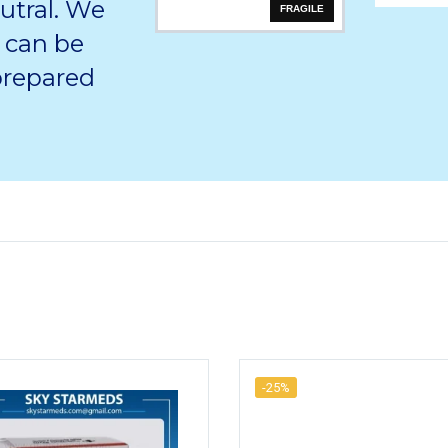
utral. We
FRAGILE
 can be
 prepared
-25%