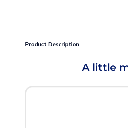
Product Description
A little 