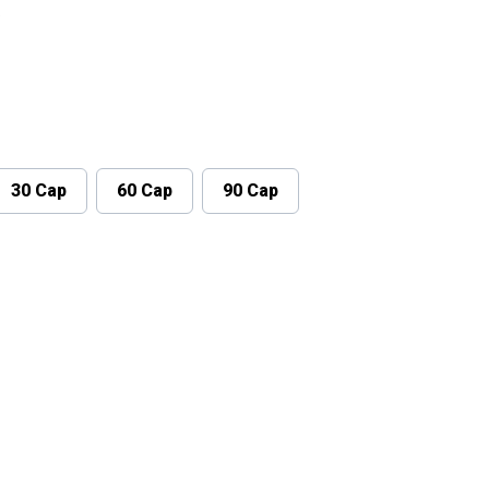
.
30 Cap
60 Cap
90 Cap