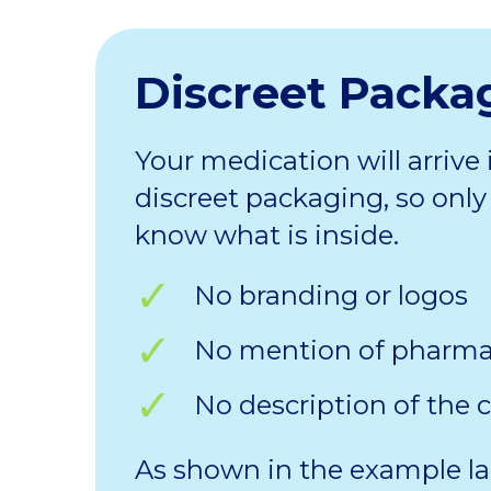
Discreet Packa
Your medication will arrive 
discreet packaging, so only 
know what is inside.
No branding or logos
No mention of pharm
No description of the 
As shown in the example la