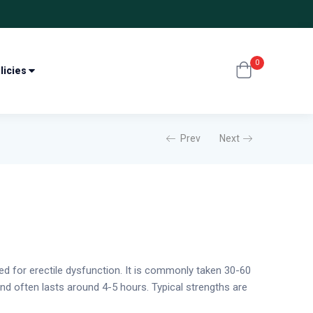
0
licies
Prev
Next
sed for erectile dysfunction. It is commonly taken 30-60
and often lasts around 4-5 hours. Typical strengths are