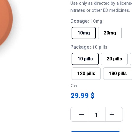
Use only as directed by a licen
nitrates or other ED medicines.
Dosage
: 10mg
10mg
20mg
Package
: 10 pills
10 pills
20 pills
120 pills
180 pills
Clear
29.99 $