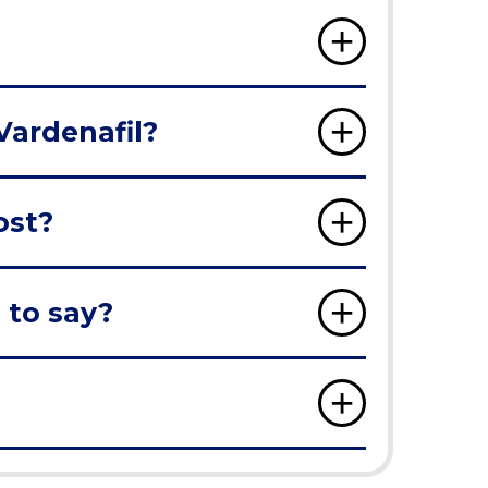
Vardenafil?
ost?
 to say?