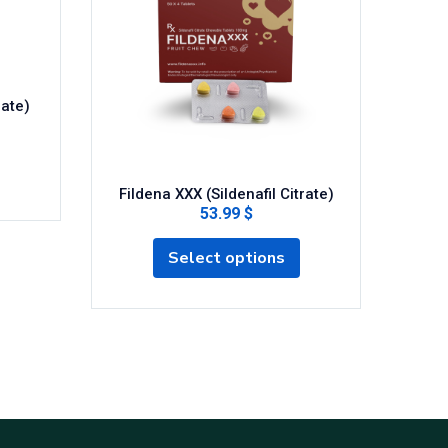
rate)
Fildena XXX (Sildenafil Citrate)
Ce
53.99 $
Select options