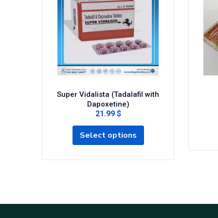
Super Vidalista (Tadalafil with
Dapoxetine)
21.99 $
Select options