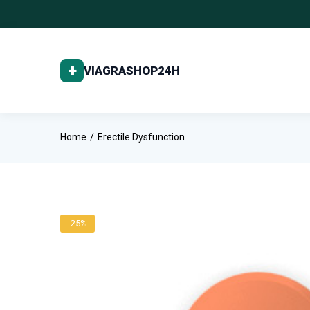
Home
Erectile Dysfunction
-25%