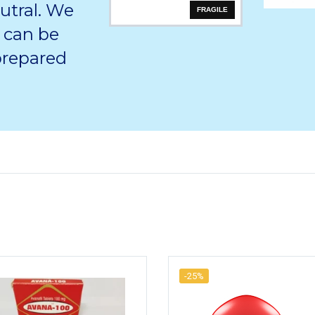
utral. We
FRAGILE
 can be
 prepared
-25%