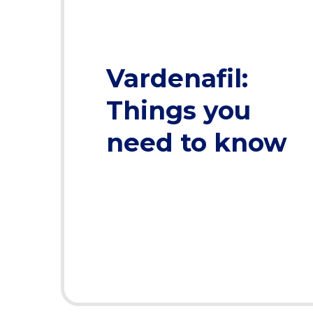
Vardenafil:
Things you
need to know