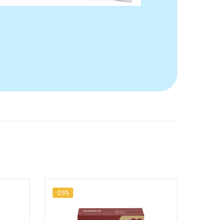
-25%
-25%