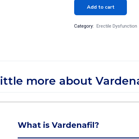
Add to cart
Category:
Erectile Dysfunction
little more about Vardena
What is Vardenafil?