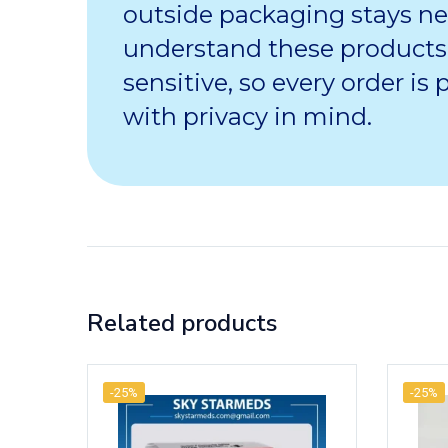
outside packaging stays ne
understand these products
sensitive, so every order is
with privacy in mind.
Related products
-25%
-25%