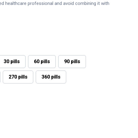
sed healthcare professional and avoid combining it with
30 pills
60 pills
90 pills
270 pills
360 pills