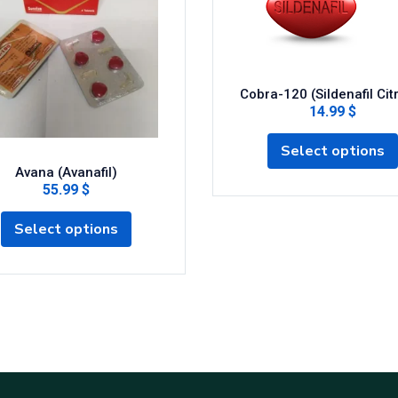
Cobra-120 (Sildenafil Cit
14.99 $
Select options
Avana (Avanafil)
55.99 $
Select options