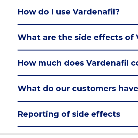
How do I use Vardenafil?
What are the side effects of 
How much does Vardenafil c
What do our customers have
Reporting of side effects