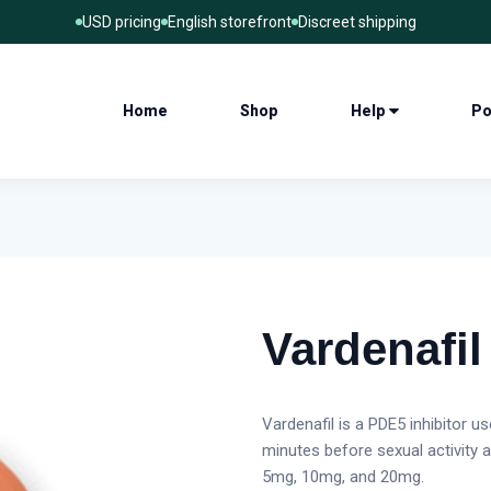
USD pricing
English storefront
Discreet shipping
Home
Shop
Help
Po
Vardenafil
Vardenafil is a PDE5 inhibitor u
minutes before sexual activity 
5mg, 10mg, and 20mg.