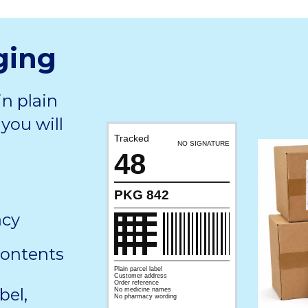
ging
in plain
you will
Tracked
NO SIGNATURE
48
PKG 842
acy
contents
Plain parcel label
Customer address
Order reference
bel,
No medicine names
No pharmacy wording