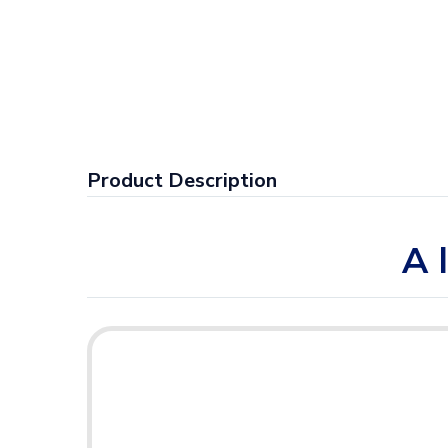
Product Description
A 