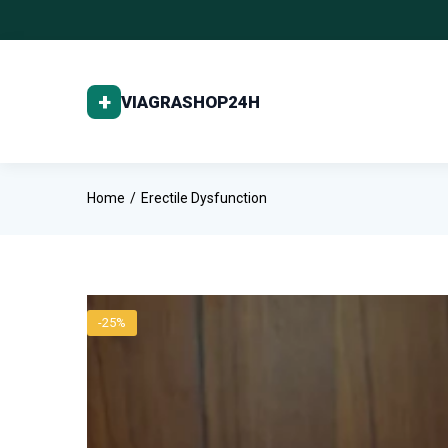
Home
Erectile Dysfunction
-25%