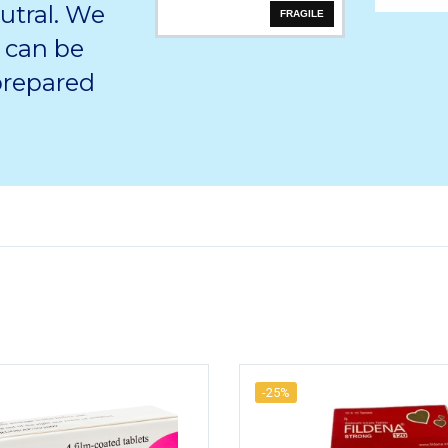
utral. We
FRAGILE
 can be
 prepared
-25%