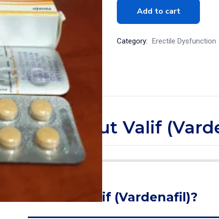
Add to cart
Category:
Erectile Dysfunction
tle more about Valif (Varde
What is Valif (Vardenafil)?