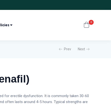
0
licies
Prev
Next
enafil)
sed for erectile dysfunction. It is commonly taken 30-60
and often lasts around 4-5 hours. Typical strengths are