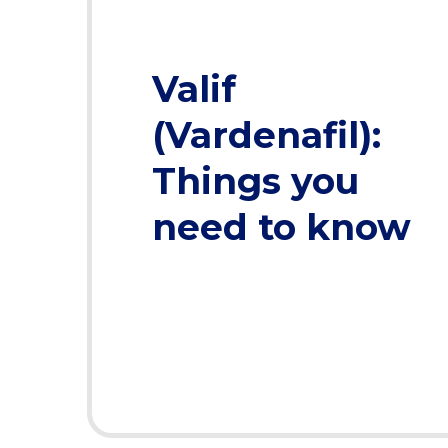
Valif
(Vardenafil):
Things you
need to know