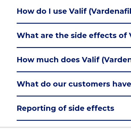
How do I use Valif (Vardenafil
What are the side effects of V
How much does Valif (Vardena
What do our customers have
Reporting of side effects