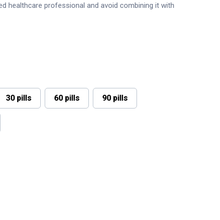
sed healthcare professional and avoid combining it with
30 pills
60 pills
90 pills