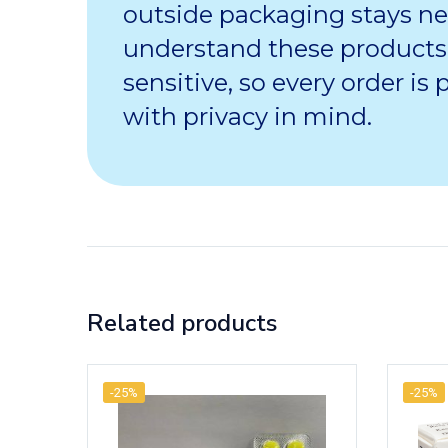
outside packaging stays ne
understand these products
sensitive, so every order is
with privacy in mind.
Related products
-25%
-25%