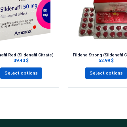
afil Red (Sildenafil Citrate)
Fildena Strong (Sildenafil C
39.40 $
52.99 $
Select options
Select options