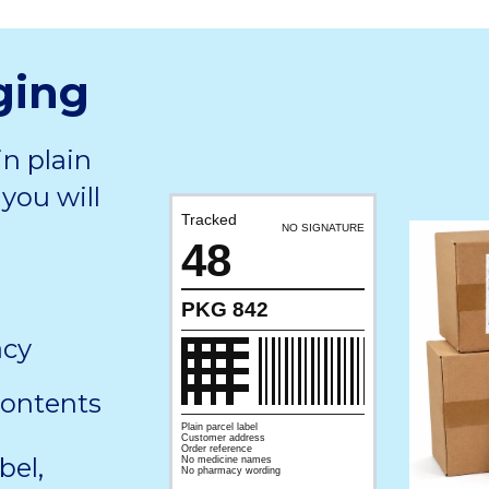
ging
in plain
you will
Tracked
NO SIGNATURE
48
PKG 842
acy
contents
Plain parcel label
Customer address
Order reference
bel,
No medicine names
No pharmacy wording