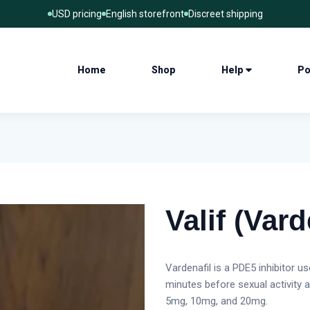
USD pricing
English storefront
Discreet shipping
Home
Shop
Help
Po
Valif (Vard
Vardenafil is a PDE5 inhibitor u
minutes before sexual activity 
5mg, 10mg, and 20mg.