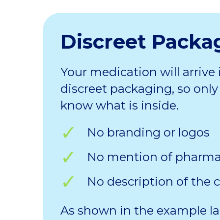
Discreet Packa
Your medication will arrive 
discreet packaging, so only 
know what is inside.
No branding or logos
No mention of pharm
No description of the 
As shown in the example la