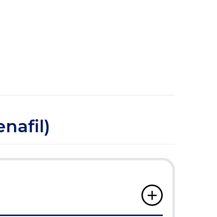
nafil)