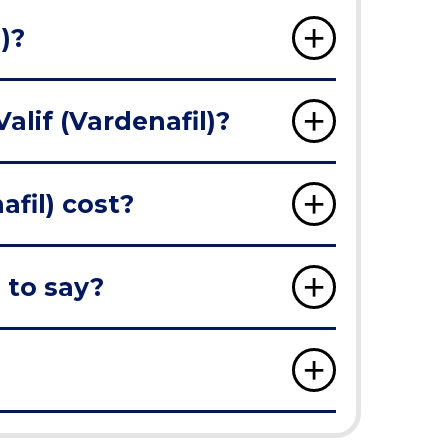
)?
alif (Vardenafil)?
fil) cost?
 to say?