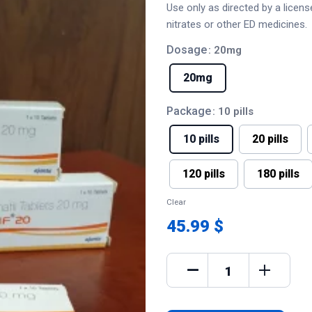
Use only as directed by a licen
nitrates or other ED medicines.
Dosage
: 20mg
20mg
Package
: 10 pills
10 pills
20 pills
120 pills
180 pills
Clear
45.99 $