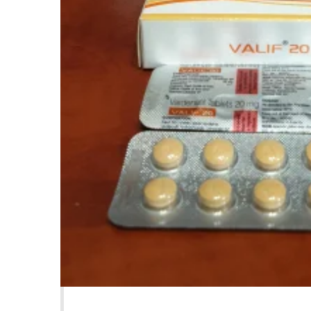
Product Description
A lit