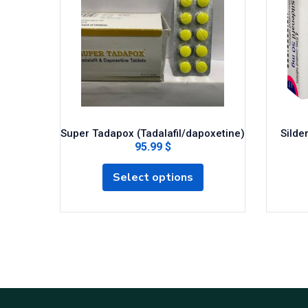
Super Tadapox (Tadalafil/dapoxetine)
Silden
95.99 $
Select options