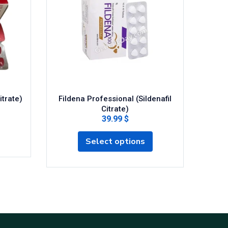
itrate)
Fildena Professional (Sildenafil
Cenfo
Citrate)
39.99 $
Select options