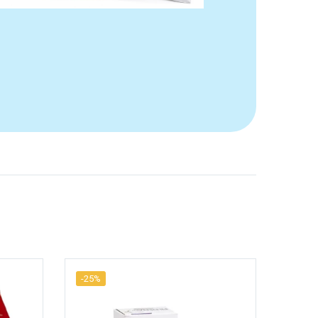
-25%
-25%