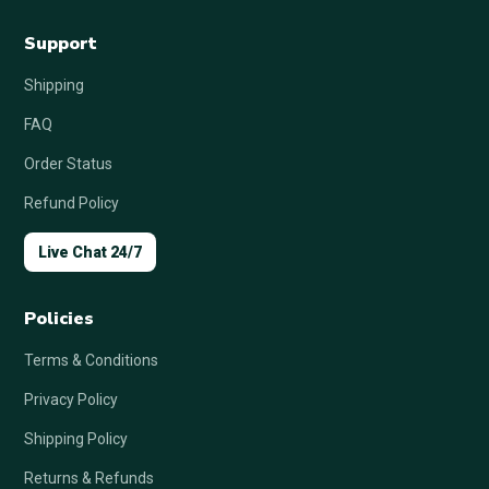
Support
Shipping
FAQ
Order Status
Refund Policy
Live Chat 24/7
Policies
Terms & Conditions
Privacy Policy
Shipping Policy
Returns & Refunds