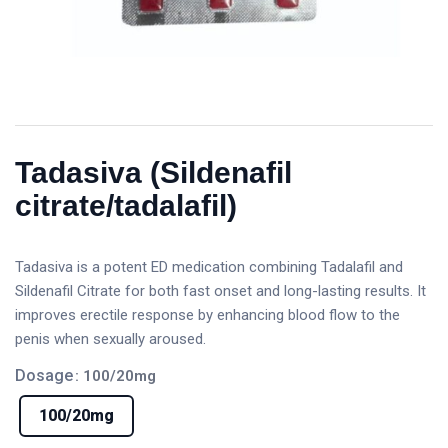
Tadasiva (Sildenafil
citrate/tadalafil)
Tadasiva is a potent ED medication combining Tadalafil and
Sildenafil Citrate for both fast onset and long-lasting results. It
improves erectile response by enhancing blood flow to the
penis when sexually aroused.
Dosage
: 100/20mg
100/20mg