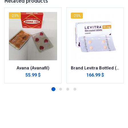
Related products
-25%
-25%
Avana (Avanafil)
Brand Levitra Bottled (Vardenafil)
55.99 $
166.99 $