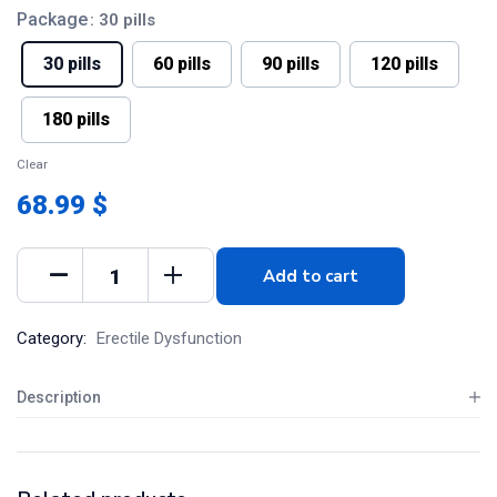
Package
: 30 pills
30 pills
60 pills
90 pills
120 pills
180 pills
Clear
68.99 $
Add to cart
Category:
Erectile Dysfunction
Description