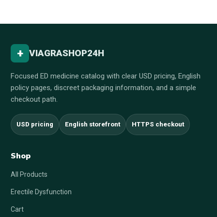
+
VIAGRASHOP24H
Focused ED medicine catalog with clear USD pricing, English
policy pages, discreet packaging information, and a simple
checkout path.
USD pricing
English storefront
HTTPS checkout
Shop
All Products
Erectile Dysfunction
Cart