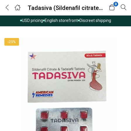
0
Tadasiva (Sildenafil citrate/tadalafil)
USD pricing
English storefront
Discreet shipping
-25%