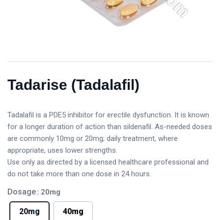
Tadarise (Tadalafil)
Tadalafil is a PDE5 inhibitor for erectile dysfunction. It is known
for a longer duration of action than sildenafil. As-needed doses
are commonly 10mg or 20mg; daily treatment, where
appropriate, uses lower strengths.
Use only as directed by a licensed healthcare professional and
do not take more than one dose in 24 hours.
Dosage
: 20mg
20mg
40mg