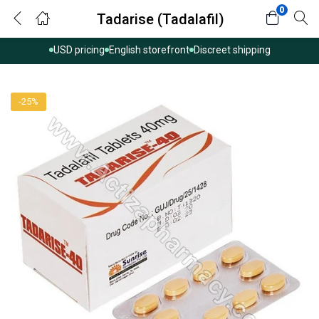
0
Tadarise (Tadalafil)
USD pricing
English storefront
Discreet shipping
-25%