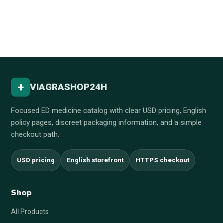
+
VIAGRASHOP24H
Focused ED medicine catalog with clear USD pricing, English
policy pages, discreet packaging information, and a simple
checkout path.
USD pricing
English storefront
HTTPS checkout
Shop
All Products