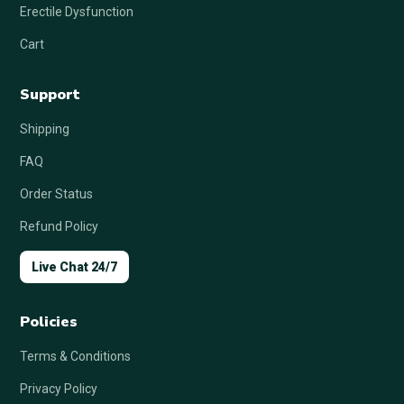
Erectile Dysfunction
Cart
Support
Shipping
FAQ
Order Status
Refund Policy
Live Chat 24/7
Policies
Terms & Conditions
Privacy Policy