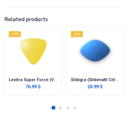
Related products
-25%
-25%
Levitra Super Force (Vardenafil/Dapoxetine)
Sildigra (Sildenafil Citrate)
76.99 $
24.99 $