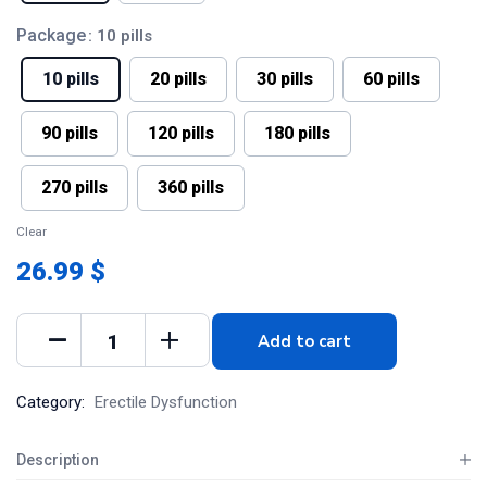
Package
: 10 pills
10 pills
20 pills
30 pills
60 pills
90 pills
120 pills
180 pills
270 pills
360 pills
Clear
26.99 $
Add to cart
Category:
Erectile Dysfunction
Description